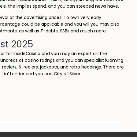
reels, the implies spend, and you can steeped news have.
val at the advertising prices. To own very early
ercentage could be applicable and you will you may also
stments, as well as T-debts, SSBs and much more.
st 2025
uthor for InsideCasino and you may an expert on the
 hundreds of casino ratings and you can specialist iGaming
-reelers, 5-reelers, jackpots, and retro headings. There are
da’ Lender and you can City of Silver.