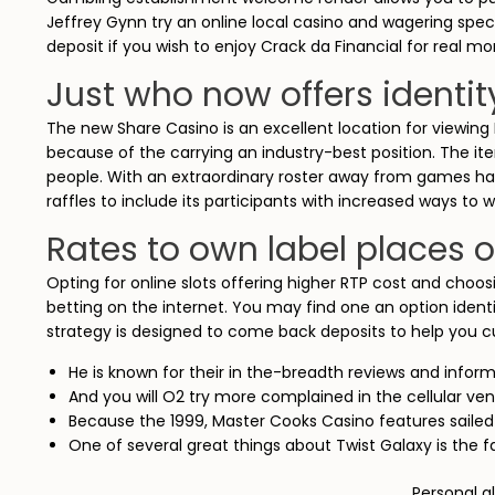
Jeffrey Gynn try an online local casino and wagering spec
deposit if you wish to enjoy Crack da Financial for real mo
Just who now offers identit
The new Share Casino is an excellent location for viewin
because of the carrying an industry-best position. The ite
people. With an extraordinary roster away from games havi
raffles to include its participants with increased ways to w
Rates to own label places 
Opting for online slots offering higher RTP cost and choos
betting on the internet. You may find one an option ident
strategy is designed to come back deposits to help you cu
He is known for their in the-breadth reviews and infor
And you will O2 try more complained in the cellular v
Because the 1999, Master Cooks Casino features saile
One of several great things about Twist Galaxy is the 
Personal a