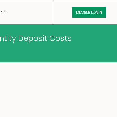
MEMBER LOGIN
TACT
ntity Deposit Costs