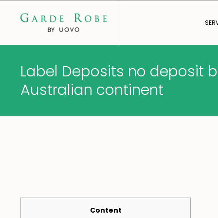
SER
Label Deposits no deposit 
Australian continent
Content