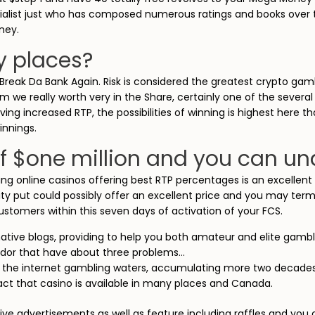
ialist just who has composed numerous ratings and books over the
ney.
y places?
g Break Da Bank Again. Risk is considered the greatest crypto g
m we really worth very in the Share, certainly one of the several
ng increased RTP, the possibilities of winning is highest here t
innings.
of $one million and you can un
ing online casinos offering best RTP percentages is an excellent
ity put could possibly offer an excellent price and you may ter
stomers within this seven days of activation of your FCS.
mative blogs, providing to help you both amateur and elite gambl
endor that have about three problems…
d the internet gambling waters, accumulating more two decades 
fact that casino is available in many places and Canada.
live advertisements as well as feature including raffles and you 