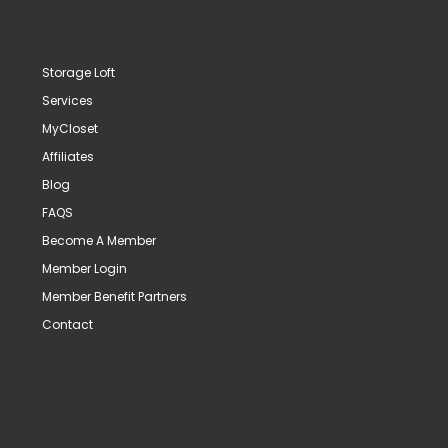
Storage Loft
Services
MyCloset
Affiliates
Blog
FAQS
Become A Member
Member Login
Member Benefit Partners
Contact