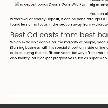
big attemp
You can al
withdrawal of energy Deposit, it can be done through OCB
found less or no focus in the section away from withdra
Best Cd costs from best b
Which extra isn’t doable for the majority of people, becau
iGaming business, with his specialist portion inside onlin
articles during the last fifteen years. Betway offers more 
also twenty-four jackpot progressives such as Super Mool