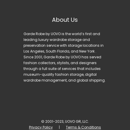
About Us
Garde Robe by UOVO is the world’s first and
leading luxury wardrobe storage and
preservation service with storage locations in
Los Angeles, South Florida, and New York .
Since 2001, Garde Robe by UOVO has served
fashion collectors, stylists, and designers
through a full suite of services that includes
museum-quality fashion storage, digital
wardrobe management, and global shipping.
© 2001-2023, UOVO GR, LLC.
Privacy Policy
|
Terms & Conditions