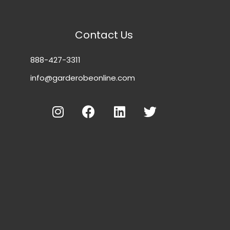
Contact Us
888-427-3311
info@garderobeonline.com