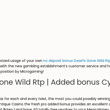
orized usage of your own
no deposit bonus Dwarfs Gone Wild Rt
h with the new gambling establishment’s customer service and ha
 position by Microgaming!
one Wild Rtp | Added bonus Cy
ax for each and every twist, the most you could possibly winnings
g Antique Casino the fresh pro added bonus provides an excellen
$step 1 and have 40 totally free revolves to your Mega Money C