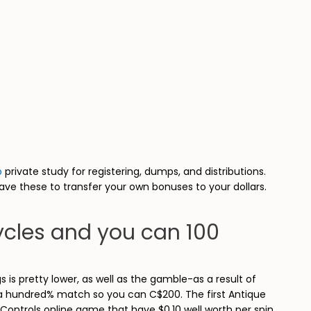
p
private study for registering, dumps, and distributions.
ve these to transfer your own bonuses to your dollars.
cles and you can 100
 is pretty lower, as well as the gamble-as a result of
t a hundred% match so you can C$200. The first Antique
ontrols online game that have $0.10 well worth per spin.