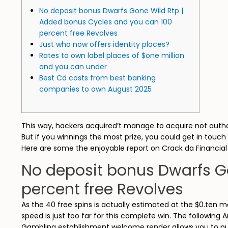
No deposit bonus Dwarfs Gone Wild Rtp |
Added bonus Cycles and you can 100
percent free Revolves
Just who now offers identity places?
Rates to own label places of $one million
and you can under
Best Cd costs from best banking
companies to own August 2025
This way, hackers acquired’t manage to acquire not auth
But if you winnings the most prize, you could get in touc
Here are some the enjoyable report on Crack da Financial
No deposit bonus Dwarfs G
percent free Revolves
As the 40 free spins is actually estimated at the $0.ten m
speed is just too far for this complete win. The followin
Gambling establishment welcome render allows you to put 