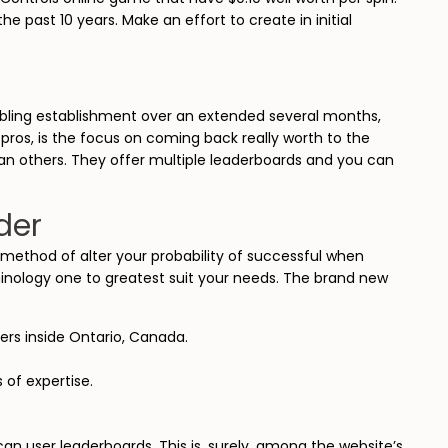
 past 10 years. Make an effort to create in initial
ambling establishment over an extended several months,
 pros, is the focus on coming back really worth to the
han others. They offer multiple leaderboards and you can
der
 method of alter your probability of successful when
minology one to greatest suit your needs. The brand new
ers inside Ontario, Canada.
of expertise.
can user leaderboards. This is, surely, among the website’s