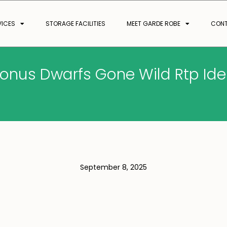
VICES
STORAGE FACILITIES
MEET GARDE ROBE
CON
bonus Dwarfs Gone Wild Rtp Ide
September 8, 2025