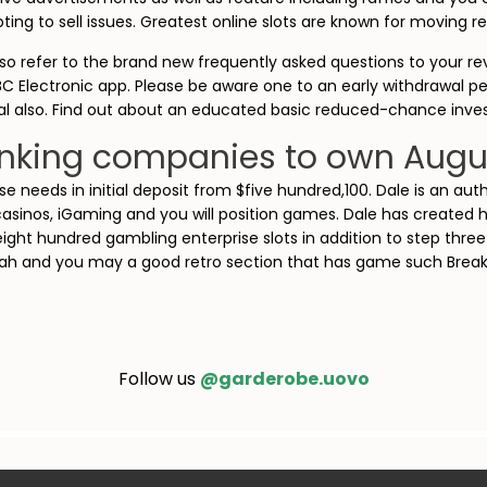
ting to sell issues. Greatest online slots are known for moving 
so refer to the brand new frequently asked questions to your revi
C Electronic app. Please be aware one to an early withdrawal p
wal also. Find out about an educated basic reduced-chance inve
anking companies to own Augu
se needs in initial deposit from $five hundred,100. Dale is an a
e casinos, iGaming and you will position games. Dale has created
eight hundred gambling enterprise slots in addition to step three
ah and you may a good retro section that has game such Break ‘
Follow us
@garderobe.uovo