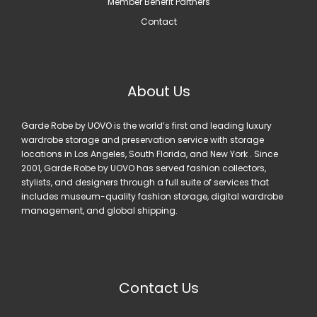
Member Benefit Partners
Contact
About Us
Garde Robe by UOVO is the world’s first and leading luxury
wardrobe storage and preservation service with storage
locations in Los Angeles, South Florida, and New York . Since
2001, Garde Robe by UOVO has served fashion collectors,
stylists, and designers through a full suite of services that
includes museum-quality fashion storage, digital wardrobe
management, and global shipping.
Contact Us