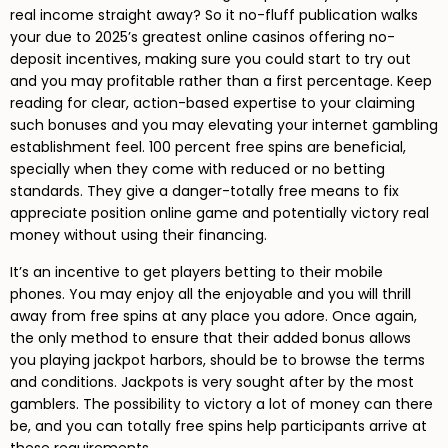
real income straight away? So it no-fluff publication walks
your due to 2025’s greatest online casinos offering no-
deposit incentives, making sure you could start to try out
and you may profitable rather than a first percentage. Keep
reading for clear, action-based expertise to your claiming
such bonuses and you may elevating your internet gambling
establishment feel. 100 percent free spins are beneficial,
specially when they come with reduced or no betting
standards. They give a danger-totally free means to fix
appreciate position online game and potentially victory real
money without using their financing.
It’s an incentive to get players betting to their mobile
phones. You may enjoy all the enjoyable and you will thrill
away from free spins at any place you adore. Once again,
the only method to ensure that their added bonus allows
you playing jackpot harbors, should be to browse the terms
and conditions. Jackpots is very sought after by the most
gamblers. The possibility to victory a lot of money can there
be, and you can totally free spins help participants arrive at