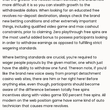
more difficult it is so you can stealth growth to the
withdrawable dollars. When looking for an educated free
revolves no-deposit destination, always check the brand
new betting conditions and other extremely important
things, including qualified video game and max cashout
constraints, prior to claiming. Zero playthrough free spins are
the most useful added bonus to possess participants looking
in order to withdraw earnings as opposed to fulfilling strict
wagering standards.
Where betting standards are crucial, you’re required to
wager people payouts by the given matter, one which just
have the ability to withdraw one fund. Thereon note, if you’d
like the brand new voice away from prompt detachment
casino web sites, there are him or her right here! Before
anything else, even though, participants should become
aware of the difference between totally free spins
incentives along with-video game 100 percent free spins. All
modern on the web position game have some kind of auto
technician that causes more revolves.