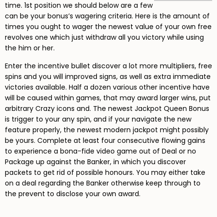
time. 1st position we should below are a few
can be your bonus’s wagering criteria. Here is the amount of
times you ought to wager the newest value of your own free
revolves one which just withdraw all you victory while using
the him or her.
Enter the incentive bullet discover a lot more multipliers, free
spins and you will improved signs, as well as extra immediate
victories available. Half a dozen various other incentive have
will be caused within games, that may award larger wins, put
arbitrary Crazy icons and. The newest Jackpot Queen Bonus
is trigger to your any spin, and if your navigate the new
feature properly, the newest modern jackpot might possibly
be yours. Complete at least four consecutive flowing gains
to experience a bona-fide video game out of Deal or no
Package up against the Banker, in which you discover
packets to get rid of possible honours. You may either take
on a deal regarding the Banker otherwise keep through to
the prevent to disclose your own award.