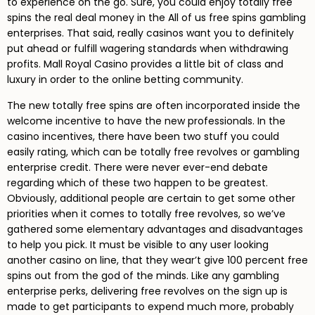
to experience on the go. Sure, you could enjoy totally free
spins the real deal money in the All of us free spins gambling
enterprises. That said, really casinos want you to definitely
put ahead or fulfill wagering standards when withdrawing
profits. Mall Royal Casino provides a little bit of class and
luxury in order to the online betting community.
The new totally free spins are often incorporated inside the
welcome incentive to have the new professionals. In the
casino incentives, there have been two stuff you could
easily rating, which can be totally free revolves or gambling
enterprise credit. There were never ever-end debate
regarding which of these two happen to be greatest.
Obviously, additional people are certain to get some other
priorities when it comes to totally free revolves, so we’ve
gathered some elementary advantages and disadvantages
to help you pick. It must be visible to any user looking
another casino on line, that they wear’t give 100 percent free
spins out from the god of the minds. Like any gambling
enterprise perks, delivering free revolves on the sign up is
made to get participants to expend much more, probably