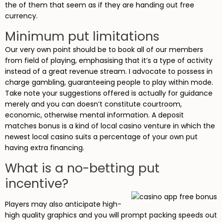
the of them that seem as if they are handing out free
currency.
Minimum put limitations
Our very own point should be to book all of our members
from field of playing, emphasising that it’s a type of activity
instead of a great revenue stream. I advocate to possess in
charge gambling, guaranteeing people to play within mode.
Take note your suggestions offered is actually for guidance
merely and you can doesn’t constitute courtroom,
economic, otherwise mental information. A deposit
matches bonus is a kind of local casino venture in which the
newest local casino suits a percentage of your own put
having extra financing.
What is a no-betting put
incentive?
Players may also anticipate high-
high quality graphics and you will prompt packing speeds out