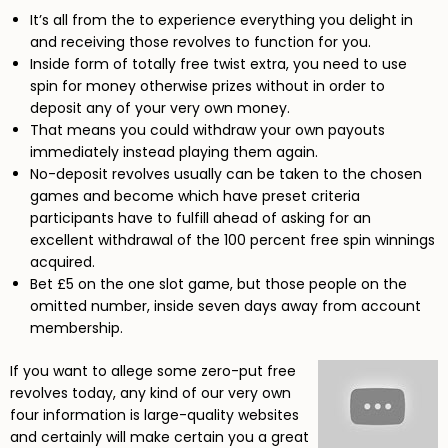
It’s all from the to experience everything you delight in
and receiving those revolves to function for you.
Inside form of totally free twist extra, you need to use
spin for money otherwise prizes without in order to
deposit any of your very own money.
That means you could withdraw your own payouts
immediately instead playing them again.
No-deposit revolves usually can be taken to the chosen
games and become which have preset criteria
participants have to fulfill ahead of asking for an
excellent withdrawal of the 100 percent free spin winnings
acquired.
Bet £5 on the one slot game, but those people on the
omitted number, inside seven days away from account
membership.
If you want to allege some zero-put free
revolves today, any kind of our very own
four information is large-quality websites
and certainly will make certain you a great