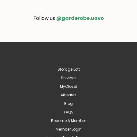
Follow us
@garderobe.uovo
Storage Loft
Services
MyCloset
Affiliates
Blog
FAQS
Become A Member
Member Login