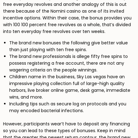
free everyday revolves and another analogy of this is out
there because of the Nomini casino as one of its invited
incentive options. Within their case, the bonus provides you
with 100 100 percent free revolves as a whole, that’s divided
into ten everyday free revolves over ten weeks.
The brand new bonuses the following give better value
than just playing with ten free spins.
The brand new professionals is allege fifty free spins to
possess registering a free account, there are not any
wagering criteria on the people winnings.
Children name in the business, Sky Las vegas have an
impressive playing collection full of large-high quality
harbors, live broker online game, desk game, immediate
wins, and more.
Including tips such as secure log on protocols and you
may encoded bacterial infections.
However, participants wear’t have to deposit any financing
so you can lead to these types of bonuses. Keep in mind
that the greater the newest return contour, the brand new