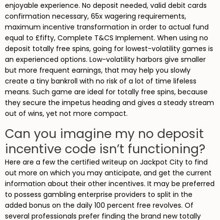
enjoyable experience. No deposit needed, valid debit cards
confirmation necessary, 65x wagering requirements,
maximum incentive transformation in order to actual fund
equal to £fifty, Complete T&CS Implement. When using no
deposit totally free spins, going for lowest-volatility games is
an experienced options. Low-volatility harbors give smaller
but more frequent earnings, that may help you slowly
create a tiny bankroll with no risk of a lot of time lifeless
means. Such game are ideal for totally free spins, because
they secure the impetus heading and gives a steady stream
out of wins, yet not more compact.
Can you imagine my no deposit
incentive code isn’t functioning?
Here are a few the certified writeup on Jackpot City to find
out more on which you may anticipate, and get the current
information about their other incentives. It may be preferred
to possess gambling enterprise providers to split in the
added bonus on the daily 100 percent free revolves. Of
several professionals prefer finding the brand new totally