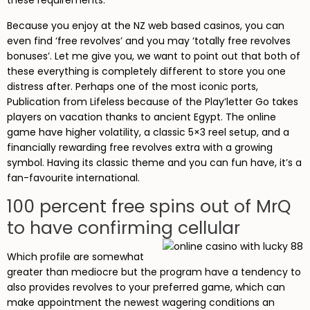
these requirements.
Because you enjoy at the NZ web based casinos, you can
even find ‘free revolves’ and you may ‘totally free revolves
bonuses’. Let me give you, we want to point out that both of
these everything is completely different to store you one
distress after. Perhaps one of the most iconic ports,
Publication from Lifeless because of the Play’letter Go takes
players on vacation thanks to ancient Egypt. The online
game have higher volatility, a classic 5×3 reel setup, and a
financially rewarding free revolves extra with a growing
symbol. Having its classic theme and you can fun have, it’s a
fan-favourite international.
100 percent free spins out of MrQ
to have confirming cellular
Which profile are somewhat
greater than mediocre but the program have a tendency to
also provides revolves to your preferred game, which can
make appointment the newest wagering conditions an