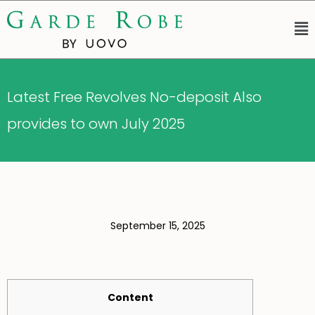
Latest Free Revolves No-deposit Also
provides to own July 2025
September 15, 2025
Content