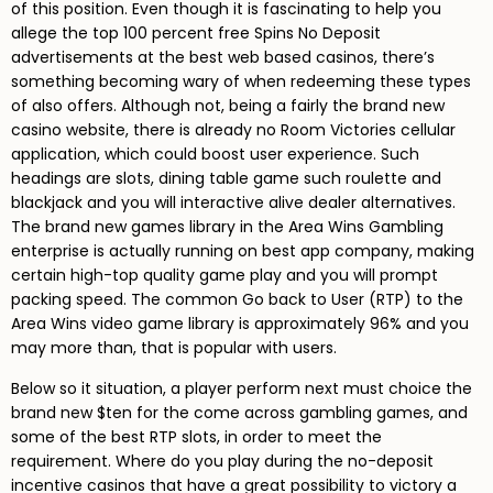
of this position. Even though it is fascinating to help you
allege the top 100 percent free Spins No Deposit
advertisements at the best web based casinos, there’s
something becoming wary of when redeeming these types
of also offers. Although not, being a fairly the brand new
casino website, there is already no Room Victories cellular
application, which could boost user experience. Such
headings are slots, dining table game such roulette and
blackjack and you will interactive alive dealer alternatives.
The brand new games library in the Area Wins Gambling
enterprise is actually running on best app company, making
certain high-top quality game play and you will prompt
packing speed. The common Go back to User (RTP) to the
Area Wins video game library is approximately 96% and you
may more than, that is popular with users.
Below so it situation, a player perform next must choice the
brand new $ten for the come across gambling games, and
some of the best RTP slots, in order to meet the
requirement. Where do you play during the no-deposit
incentive casinos that have a great possibility to victory a