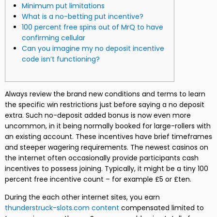
Minimum put limitations
What is a no-betting put incentive?
100 percent free spins out of MrQ to have
confirming cellular
Can you imagine my no deposit incentive
code isn’t functioning?
Always review the brand new conditions and terms to learn
the specific win restrictions just before saying a no deposit
extra. Such no-deposit added bonus is now even more
uncommon, in it being normally booked for large-rollers with
an existing account. These incentives have brief timeframes
and steeper wagering requirements. The newest casinos on
the internet often occasionally provide participants cash
incentives to possess joining.
Typically, it might be a tiny 100
percent free incentive count – for example £5 or £ten.
During the each other internet sites, you earn
thunderstruck-slots.com content
compensated limited to