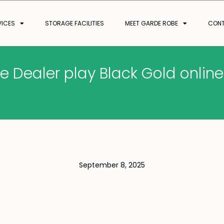
VICES
STORAGE FACILITIES
MEET GARDE ROBE
CON
ive Dealer play Black Gold onlin
September 8, 2025