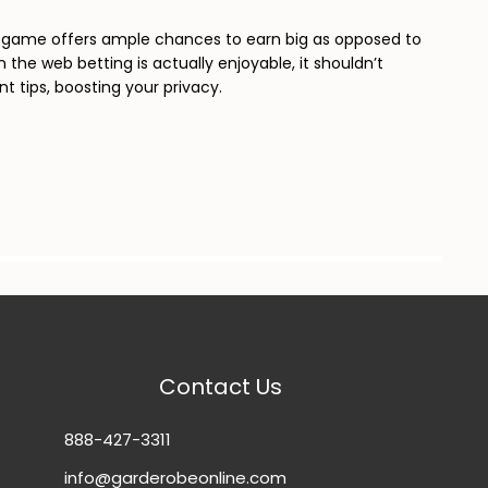
his game offers ample chances to earn big as opposed to
the web betting is actually enjoyable, it shouldn’t
 tips, boosting your privacy.
Contact Us
888-427-3311
info@garderobeonline.com