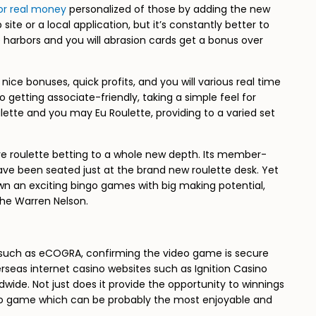
for real money
personalized of those by adding the new
e or a local application, but it’s constantly better to
 harbors and you will abrasion cards get a bonus over
ice bonuses, quick profits, and you will various real time
o getting associate-friendly, taking a simple feel for
oulette and you may Eu Roulette, providing to a varied set
ive roulette betting to a whole new depth. Its member-
have been seated just at the brand new roulette desk. Yet
 own an exciting bingo games with big making potential,
the Warren Nelson.
 such as eCOGRA, confirming the video game is secure
verseas internet casino websites such as Ignition Casino
wide. Not just does it provide the opportunity to winnings
 video game which can be probably the most enjoyable and