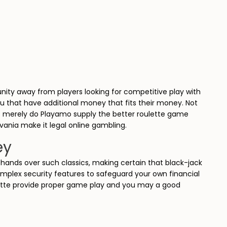
ity away from players looking for competitive play with
u that have additional money that fits their money. Not
 merely do Playamo supply the better roulette game
lvania make it legal online gambling.
ey
 hands over such classics, making certain that black-jack
complex security features to safeguard your own financial
ette provide proper game play and you may a good