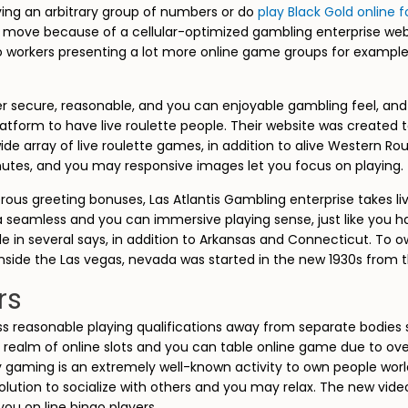
ving an arbitrary group of numbers or do
play Black Gold online 
move because of a cellular-optimized gambling enterprise web sit
go workers presenting a lot more online game groups for example
r secure, reasonable, and you can enjoyable gambling feel, and n
latform to have live roulette people. Their website was created t
wide array of live roulette games, in addition to alive Western R
nutes, and you may responsive images let you focus on playing.
ous greeting bonuses, Las Atlantis Gambling enterprise takes l
o a seamless and you can immersive playing sense, just like you 
sale in several says, in addition to Arkansas and Connecticut. To
inside the Las vegas, nevada was started in the new 1930s from 
rs
s reasonable playing qualifications away from separate bodies
ling realm of online slots and you can table online game due to o
 gaming is an extremely well-known activity to own people world
fun solution to socialize with others and you may relax. The new
you on line bingo players.