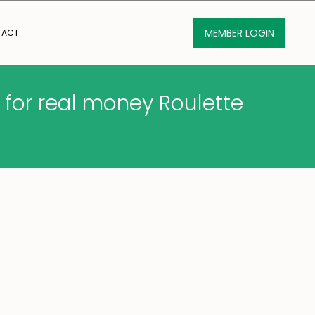
MEMBER LOGIN
TACT
e for real money Roulette