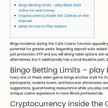
Bingo Betting Limits – play Black Gold
online for real money
Cryptocurrency inside the Casinos on the
internet
Ideas on how to Play Harbors
Bingo incidents during the Cafe Casino function appealin
potential for greater perks. Regarding deposit suits add
just protection, RTP and you will dining table options are 
alternatives, but it addittionally has a local Roulette par
Bingo Betting Limits – play
Every one of these video game brings another style for th
participants, roulette lovers, and baccarat aficionados a
suggestions, guaranteeing reassurance while you play c
antique casino experience to have Illinois professionals.
Cryptocurrency inside the 