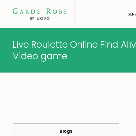
SER
Live Roulette Online Find Al
Video game
Blogs