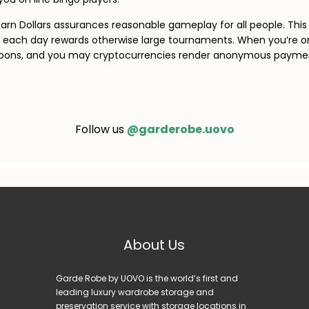
o Earn Dollars assurances reasonable gameplay for all people. T
ing each day rewards otherwise large tournaments. When you’re on 
oupons, and you may cryptocurrencies render anonymous payment
Follow us
@garderobe.uovo
About Us
Garde Robe by UOVO is the world’s first and
leading luxury wardrobe storage and
preservation service with storage locations in