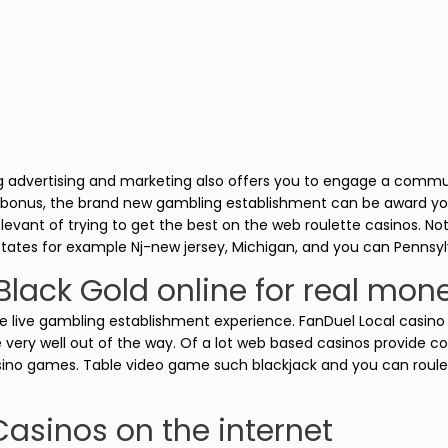
g advertising and marketing also offers you to engage a commun
ed bonus, the brand new gambling establishment can be award yo
relevant of trying to get the best on the web roulette casinos.
Not
t. States for example Nj-new jersey, Michigan, and you can Pennsy
 Black Gold online for real mon
e live gambling establishment experience. FanDuel Local casino
re very well out of the way. Of a lot web based casinos provide 
asino games. Table video game such blackjack and you can roul
Casinos on the internet