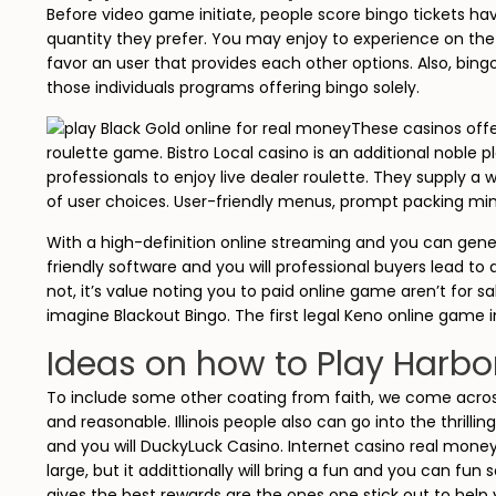
Before video game initiate, people score bingo tickets ha
quantity they prefer. You may enjoy to experience on the 
favor an user that provides each other options. Also, bin
those individuals programs offering bingo solely.
These casinos offe
roulette game. Bistro Local casino is an additional noble p
professionals to enjoy live dealer roulette. They supply a 
of user choices. User-friendly menus, prompt packing mi
With a high-definition online streaming and you can gener
friendly software and you will professional buyers lead t
not, it’s value noting you to paid online game aren’t for 
imagine Blackout Bingo. The first legal Keno online game 
Ideas on how to Play Harbo
To include some other coating from faith, we come acros
and reasonable. Illinois people also can go into the thril
and you will DuckyLuck Casino. Internet casino real money
large, but it addittionally will bring a fun and you can 
gives the best rewards are the ones one stick out to help 