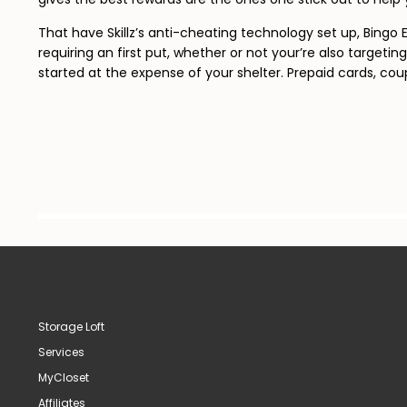
That have Skillz’s anti-cheating technology set up, Bing
requiring an first put, whether or not your’re also target
started at the expense of your shelter. Prepaid cards, c
Storage Loft
Services
MyCloset
Affiliates