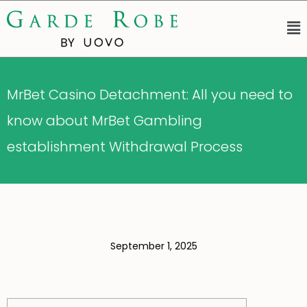
MrBet Casino Detachment: All you need to
know about MrBet Gambling
establishment Withdrawal Process
September 1, 2025