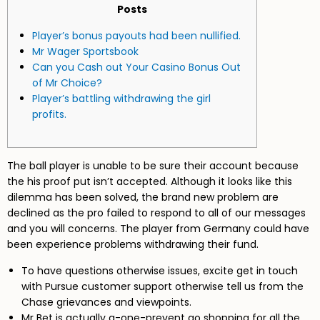
Posts
Player’s bonus payouts had been nullified.
Mr Wager Sportsbook
Can you Cash out Your Casino Bonus Out
of Mr Choice?
Player’s battling withdrawing the girl
profits.
The ball player is unable to be sure their account because
the his proof put isn’t accepted. Although it looks like this
dilemma has been solved, the brand new problem are
declined as the pro failed to respond to all of our messages
and you will concerns.
The player from Germany could have
been experience problems withdrawing their fund.
To have questions otherwise issues, excite get in touch
with Pursue customer support otherwise tell us from the
Chase grievances and viewpoints.
Mr Bet is actually a-one-prevent go shopping for all the