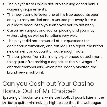
The player from Chile is actually thinking added bonus
wagering requirements.
The new casino leftover one of his true accounts open
and you may settled one to unused put away from a
duplicate account to your discover you to definitely.
Customer support and you will placing and you may
withdrawing as well as functions very well.
The player did not answer all of our questions for
additional information, and this led us to reject the brand
new ailment on account of not enough facts.
The ball player from Germany experienced detachment
things just after making a deposit at the Mr. Wager of
another membership, which presumably violated the
brand new small print.
Can you Cash out Your Casino
Bonus Out of Mr Choice?
Speaking of bookmakers, while the football possibilities in the
Mr. Bet is quite minimal, it is high to see that the webpages