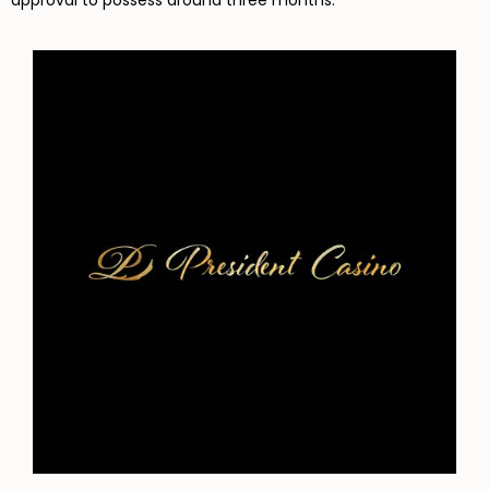
approval to possess around three months.