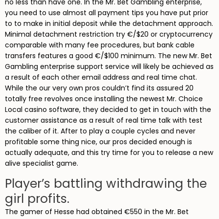
no less than have one. In the Mr. Bet Gambling enterprise,
you need to use almost all payment tips you have put prior
to to make in initial deposit while the detachment approach.
Minimal detachment restriction try €/$20 or cryptocurrency
comparable with many fee procedures, but bank cable
transfers features a good €/$100 minimum. The new Mr. Bet
Gambling enterprise support service will likely be achieved as
a result of each other email address and real time chat.
While the our very own pros couldn’t find its assured 20
totally free revolves once installing the newest Mr. Choice
Local casino software, they decided to get in touch with the
customer assistance as a result of real time talk with test
the caliber of it. After to play a couple cycles and never
profitable some thing nice, our pros decided enough is
actually adequate, and this try time for you to release a new
alive specialist game.
Player’s battling withdrawing the
girl profits.
The gamer of Hesse had obtained €550 in the Mr. Bet