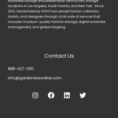
wardrobe storage and preservation service with storage
locations in Los Angeles, South Florida, and New York . Since
2001, Garde Robe by UOVO has served fashion collectors,
stylists, and designers through a full suite of services that
includes museum-quality fashion storage, digital wardrobe
management, and global shipping.
Contact Us
888-427-3311
info@garderobeonline.com