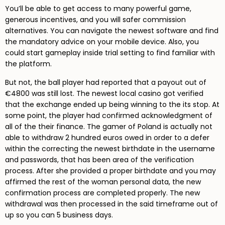
You’ll be able to get access to many powerful game,
generous incentives, and you will safer commission
alternatives. You can navigate the newest software and find
the mandatory advice on your mobile device. Also, you
could start gameplay inside trial setting to find familiar with
the platform.
But not, the ball player had reported that a payout out of
€4800 was still lost. The newest local casino got verified
that the exchange ended up being winning to the its stop. At
some point, the player had confirmed acknowledgment of
all of the their finance. The gamer of Poland is actually not
able to withdraw 2 hundred euros owed in order to a defer
within the correcting the newest birthdate in the username
and passwords, that has been area of the verification
process. After she provided a proper birthdate and you may
affirmed the rest of the woman personal data, the new
confirmation process are completed properly. The new
withdrawal was then processed in the said timeframe out of
up so you can 5 business days.