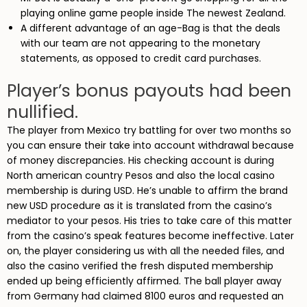
playing online game people inside The newest Zealand.
A different advantage of an age-Bag is that the deals
with our team are not appearing to the monetary
statements, as opposed to credit card purchases.
Player’s bonus payouts had been
nullified.
The player from Mexico try battling for over two months so
you can ensure their take into account withdrawal because
of money discrepancies. His checking account is during
North american country Pesos and also the local casino
membership is during USD. He’s unable to affirm the brand
new USD procedure as it is translated from the casino’s
mediator to your pesos. His tries to take care of this matter
from the casino’s speak features become ineffective. Later
on, the player considering us with all the needed files, and
also the casino verified the fresh disputed membership
ended up being efficiently affirmed. The ball player away
from Germany had claimed 8100 euros and requested an