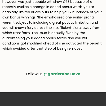
however, was just capable withdraw €53 because of a
recently available change in added bonus words you to
definitely limited bucks outs to help you 2 hundred% of your
own bonus winnings. She emphasized one earlier profits
weren’t subject to including a great payout limitation and
you will shown fury across the insufficient alerts away from
which transform. The issue is actually fixed by the
guaranteeing your added bonus terms and you will
conditions got modified ahead of she activated the benefit,
which avoided after that step of being removed.
Follow us
@garderobe.uovo