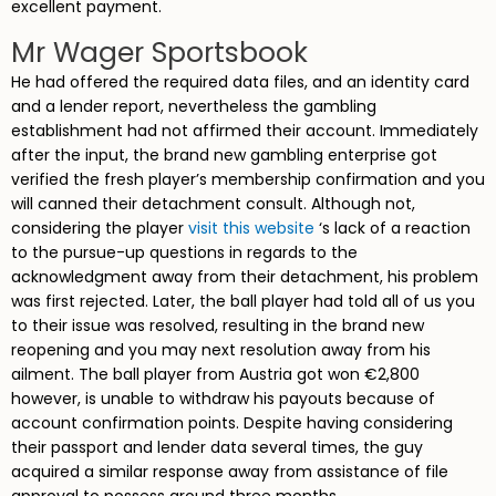
excellent payment.
Mr Wager Sportsbook
He had offered the required data files, and an identity card
and a lender report, nevertheless the gambling
establishment had not affirmed their account. Immediately
after the input, the brand new gambling enterprise got
verified the fresh player’s membership confirmation and you
will canned their detachment consult. Although not,
considering the player
visit this website
‘s lack of a reaction
to the pursue-up questions in regards to the
acknowledgment away from their detachment, his problem
was first rejected. Later, the ball player had told all of us you
to their issue was resolved, resulting in the brand new
reopening and you may next resolution away from his
ailment. The ball player from Austria got won €2,800
however, is unable to withdraw his payouts because of
account confirmation points. Despite having considering
their passport and lender data several times, the guy
acquired a similar response away from assistance of file