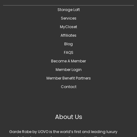
Storage Loft
Services
MyCloset
Affiliates
Blog
FAQS
Become A Member
Member Login
Member Benefit Partners
Contact
About Us
Garde Robe by UOVO is the world’s first and leading luxury