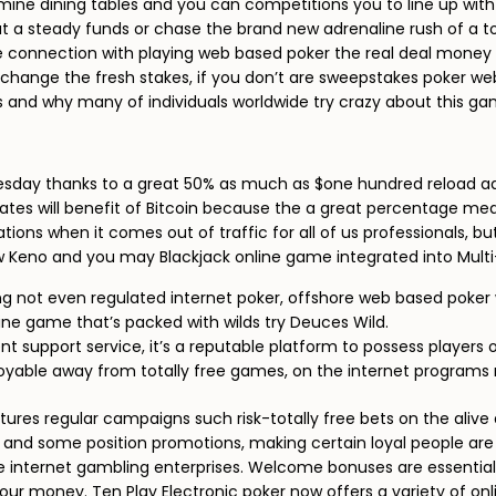
rmine dining tables and you can competitions you to line up wit
nd out a steady funds or chase the brand new adrenaline rush of
the connection with playing web based poker the real deal money 
y change the fresh stakes, if you don’t are sweepstakes poker webs
 and why many of individuals worldwide try crazy about this ga
nesday thanks to a great 50% as much as $one hundred reload a
tates will benefit of Bitcoin because the a great percentage me
ions when it comes out of traffic for all of us professionals, b
e new Keno and you may Blackjack online game integrated into Mult
g not even regulated internet poker, offshore web based poker w
line game that’s packed with wilds try Deuces Wild.
t support service, it’s a reputable platform to possess players o
njoyable away from totally free games, on the internet programs 
ures regular campaigns such risk-totally free bets on the aliv
ia and some position promotions, making certain loyal people 
internet gambling enterprises. Welcome bonuses are essential t
e your money. Ten Play Electronic poker now offers a variety of 