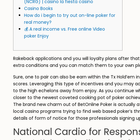
(NCRG) | casino la fiesta casino
Casino Books
How do i begin to try out on-line poker for
real money?
💰 A real income vs. Free online Video
poker Enjoy
Rakeback applications and you will loyalty plans after th
extra conditions and you can match them to your own pl
Sure, one to pair can also be earn within the Tx Hold’em i
scores. Leveraging this type of incentives and you may ad
to the high echelons away from enjoy. As you continue whi
closer to the newest coveted cooking pot of poker achi
The brand new charm out of BetOnline Poker is actually aft
local casino programs trying to find web based poker’s thril
details of form of notice for those professionals signing
National Cardio for Respon