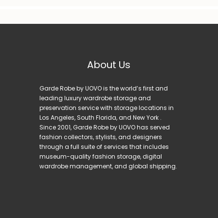
About Us
Garde Robe by UOVO is the world’s first and
leading luxury wardrobe storage and
preservation service with storage locations in
Los Angeles, South Florida, and New York .
Since 2001, Garde Robe by UOVO has served
fashion collectors, stylists, and designers
through a full suite of services that includes
museum-quality fashion storage, digital
wardrobe management, and global shipping.