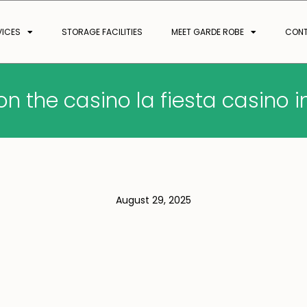
VICES
STORAGE FACILITIES
MEET GARDE ROBE
CON
on the casino la fiesta casino
August 29, 2025