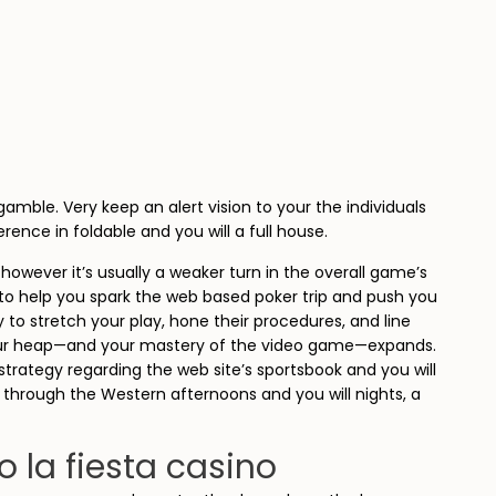
mble. Very keep an alert vision to your the individuals
erence in foldable and you will a full house.
 however it’s usually a weaker turn in the overall game’s
 to help you spark the web based poker trip and push you
to stretch your play, hone their procedures, and line
 your heap—and your mastery of the video game—expands.
 strategy regarding the web site’s sportsbook and you will
lls through the Western afternoons and you will nights, a
 la fiesta casino