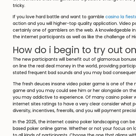
tricky.
If you love hard battle and want to gamble
casino la fies
action and you will higher-top quality application. Vid
certainly one of gamblers on the web. A knowledgeable i
the internet participants as well as like the challenge o
How do i begin to try out o
The new participants will benefit out of glamorous bonus
on line the real deal money in the world, providing partic
stated frequent bad sounds and you may bad consequen
The fresh deuces insane video poker game is one of the m
game and you may could see him or her alongside on the 
you may addictive to experience. Of many casino poker we
internet sites ratings to have a very clear consider what
diversity, incentives, freerolls, and you will payment precis
In the 2025, the internet casino poker landscaping can be 
based poker online game. Whether or not your focus on l
to all kinds of participants. Choose the one that aligns wi