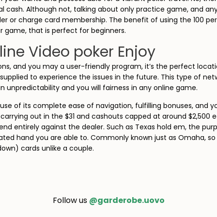
 real cash. Although not, talking about only practice game, and 
der or charge card membership. The benefit of using the 100 pe
 game, that is perfect for beginners.
nline Video poker Enjoy
s, and you may a user-friendly program, it’s the perfect locat
-supplied to experience the issues in the future. This type of 
 unpredictability and you will fairness in any online game.
 of its complete ease of navigation, fulfilling bonuses, and you w
 carrying out in the $31 and cashouts capped at around $2,500 e
end entirely against the dealer. Such as Texas hold em, the purp
ed hand you are able to. Commonly known just as Omaha, so it t
down) cards unlike a couple.
Follow us
@garderobe.uovo