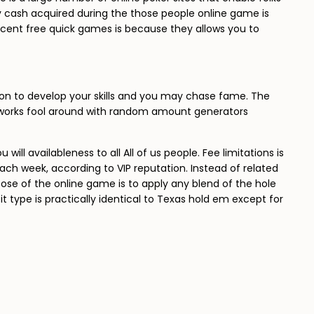
any cash acquired during the those people online game is
rcent free quick games is because they allows you to
ion to develop your skills and you may chase fame. The
networks fool around with random amount generators
ill availableness to all All of us people. Fee limitations is
ach week, according to VIP reputation. Instead of related
ose of the online game is to apply any blend of the hole
ype is practically identical to Texas hold em except for