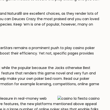
nd Natural8 are excellent choices, as they render lots of
you can Deuces Crazy the most praised and you can loved
pecies. Keep ’em is one of popular, however, many on
kerStars remains a prominent push to play casino poker
oost their efficiency. Yet not, specific pages provides
t while the popular because the Jacks otherwise Best
 feature that renders this game novel and very fun and
o help make your own poker bed room. Read our poker
ormation for example licensing, competitions, online game
e pleasure in real-money web
tive features, the new platforms mentioned above appeal
re is a large number of online poker sites that enable folks