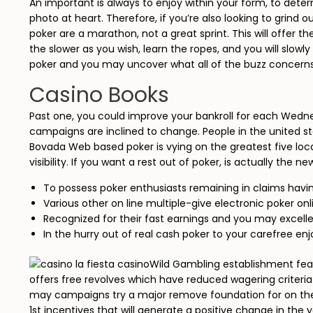
An important is always to enjoy within your form, to dete
photo at heart. Therefore, if you’re also looking to gri
poker are a marathon, not a great sprint. This will offer 
the slower as you wish, learn the ropes, and you will slowl
poker and you may uncover what all of the buzz concerns
Casino Books
Past one, you could improve your bankroll for each Wed
campaigns are inclined to change. People in the united s
Bovada Web based poker is vying on the greatest five locat
visibility. If you want a rest out of poker, is actually th
To possess poker enthusiasts remaining in claims havin
Various other on line multiple-give electronic poker on
Recognized for their fast earnings and you may excellen
In the hurry out of real cash poker to your carefree e
Wild Gambling establishment feat
offers free revolves which have reduced wagering criter
may campaigns try a major remove foundation for on the 
1st incentives that will generate a positive change in th