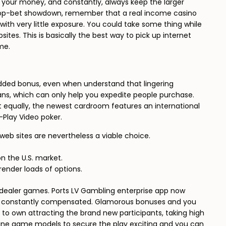
h your money, and constantly, always keep the larger
 a top-bet showdown, remember that a real income casino
with very little exposure. You could take some thing while
ites. This is basically the best way to pick up internet
me.
dded bonus, even when understand that lingering
ans, which can only help you expedite people purchase.
ut equally, the newest cardroom features an international
i-Play Video poker.
eb sites are nevertheless a viable choice.
n the U.S. market.
render loads of options.
e dealer games. Ports LV Gambling enterprise app now
are constantly compensated. Glamorous bonuses and you
o own attracting the brand new participants, taking high
online game models to secure the play exciting and you can