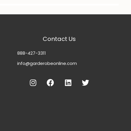
Contact Us
888-427-3311
info@garderobeonline.com