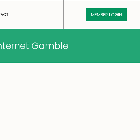
MEMBER LOGIN
TACT
 internet Gamble