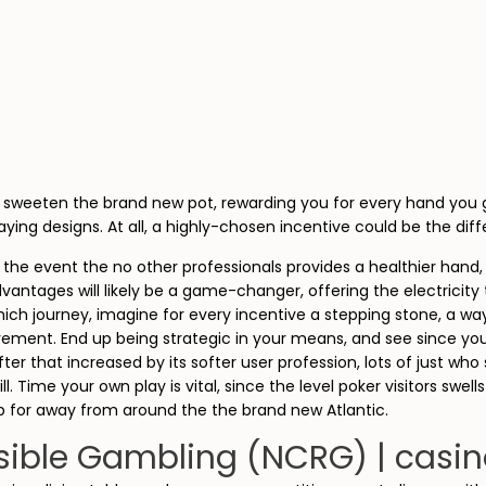
at sweeten the brand new pot, rewarding you for every hand you ga
aying designs.
At all, a highly-chosen incentive could be the diff
n the event the no other professionals provides a healthier hand,
vantages will likely be a game-changer, offering the electricity
ch journey, imagine for every incentive a stepping stone, a way 
evement. End up being strategic in your means, and see since
er that increased by its softer user profession, lots of just who
l. Time your own play is vital, since the level poker visitors swe
 up for away from around the the brand new Atlantic.
sible Gambling (NCRG) | casino