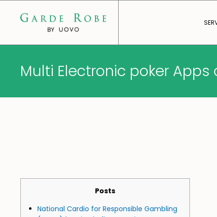
SER
Multi Electronic poker Apps 
Posts
National Cardio for Responsible Gambling