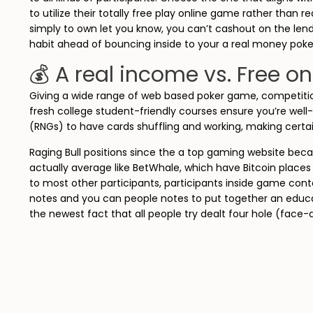
to utilize their totally free play online game rather than
simply to own let you know, you can’t cashout on the len
habit ahead of bouncing inside to your a real money poker
💰 A real income vs. Free o
Giving a wide range of web based poker game, competition
fresh college student-friendly courses ensure you’re well
(RNGs) to have cards shuffling and working, making certain
Raging Bull positions since the a top gaming website because
actually average like BetWhale, which have Bitcoin places
to most other participants, participants inside game cont
notes and you can people notes to put together an educat
the newest fact that all people try dealt four hole (face-