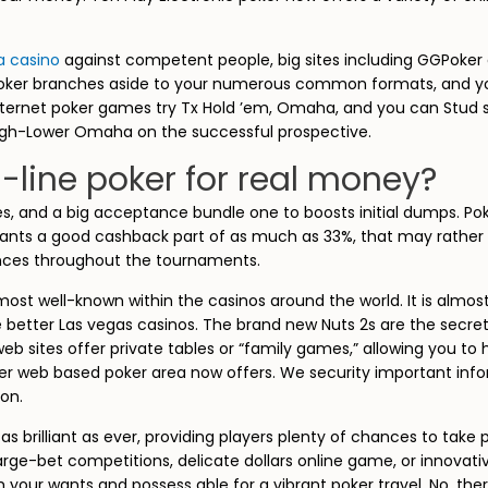
ta casino
against competent people, big sites including GGPoker a
eo poker branches aside to your numerous common formats, and 
nternet poker games try Tx Hold ’em, Omaha, and you can Stud s
f High-Lower Omaha on the successful prospective.
n-line poker for real money?
es, and a big acceptance bundle one to boosts initial dumps. Po
ipants a good cashback part of as much as 33%, that may rather b
ces throughout the tournaments.
ost well-known within the casinos around the world. It is almos
better Las vegas casinos. The brand new Nuts 2s are the secret
b sites offer private tables or “family games,” allowing you t
 per web based poker area now offers. We security important inf
ion.
as brilliant as ever, providing players plenty of chances to tak
arge-bet competitions, delicate dollars online game, or innova
th your wants and possess able for a vibrant poker travel. No, the