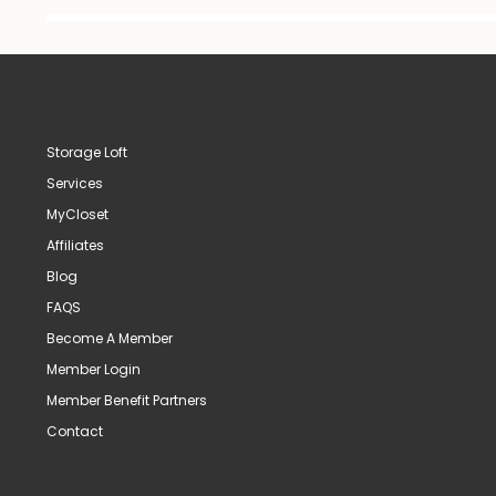
Storage Loft
Services
MyCloset
Affiliates
Blog
FAQS
Become A Member
Member Login
Member Benefit Partners
Contact