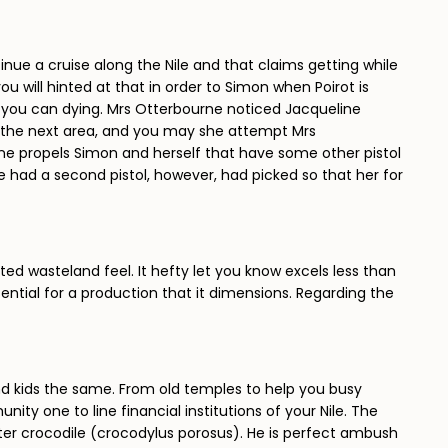
tinue a cruise along the Nile and that claims getting while
ou will hinted at that in order to Simon when Poirot is
so you can dying. Mrs Otterbourne noticed Jacqueline
in the next area, and you may she attempt Mrs
ne propels Simon and herself that have some other pistol
 had a second pistol, however, had picked so that her for
ted wasteland feel. It hefty let you know excels less than
ential for a production that it dimensions. Regarding the
and kids the same. From old temples to help you busy
ty one to line financial institutions of your Nile. The
twater crocodile (crocodylus porosus). He is perfect ambush