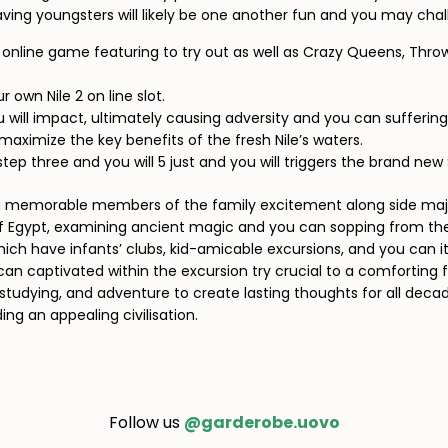
having youngsters will likely be one another fun and you may chal
s online game featuring to try out as well as Crazy Queens, Thro
 own Nile 2 on line slot.
you will impact, ultimately causing adversity and you can suffering
maximize the key benefits of the fresh Nile’s waters.
step three and you will 5 just and you will triggers the brand ne
n a memorable members of the family excitement along side maj
of Egypt, examining ancient magic and you can sopping from the 
which have infants’ clubs, kid-amicable excursions, and you can 
can captivated within the excursion try crucial to a comforting f
studying, and adventure to create lasting thoughts for all decades
ng an appealing civilisation.
Follow us
@garderobe.uovo