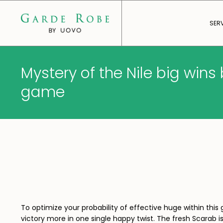
SER
Mystery of the Nile big win
game
To optimize your probability of effective huge within th
victory more in one single happy twist.
The fresh Scarab i