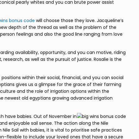
conical pearly whites and you can brute power assist
wins bonus code
will choose those they love. Jacqueline’s
 new depth of the thread as well as the problem of the
person feelings and also the good line ranging from love
arding availability, opportunity, and you can motive, riding
earch, as well as the pursuit of justice. Rosalie is the
sitions within their social, financial, and you can social
yptians gives us a glimpse for the grace of their farming
ulture and the role of irrigation options within the
the newest old egyptians growing advanced irrigation
ich have babies. Out of November in
and enjoyable sail sense. The action along the Nile
Sail with babies, it is vital to prioritise safe practices
on-flexible to include your loved ones that have a secure