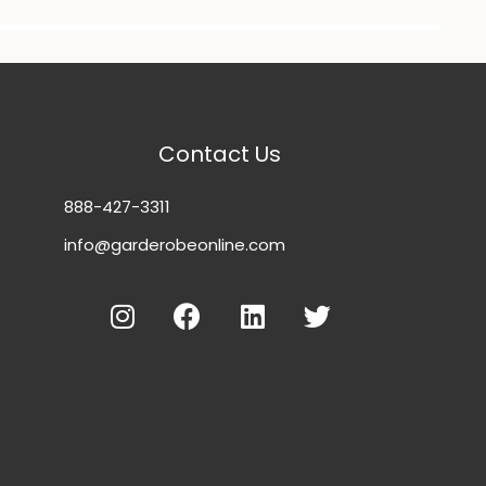
Contact Us
888-427-3311
info@garderobeonline.com