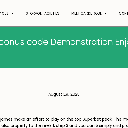
VICES
STORAGE FACILITIES
MEET GARDE ROBE
CON
s bonus code Demonstration Enjo
August 29, 2025
is games make an effort to play on the top Superbet peak. This
s also property to the reels 1, step 3 and you can 5 simply and