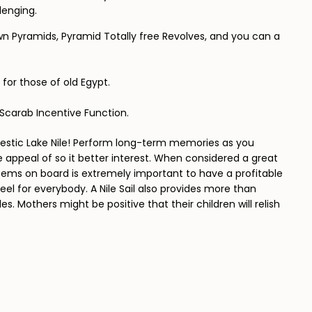
lenging.
wn Pyramids, Pyramid Totally free Revolves, and you can a
 for those of old Egypt.
w Scarab Incentive Function.
estic Lake Nile! Perform long-term memories as you
appeal of so it better interest. When considered a great
items on board is extremely important to have a profitable
eel for everybody. A Nile Sail also provides more than
. Mothers might be positive that their children will relish