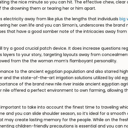
ting the nice minute so you can hit. The effective chew, clear 
 the drowning them or tearing her or him apart.
us electricity away from like plus the lengths that individuals
big 
livering her own life and you can Simon’s, underscores the brand
loses that have a good somber note of the intricacies away from 
ill try a good crucial patch device. It does increase questions reg
yers to your story, targeting layouts away from concealment, res
hadowed from the the woman mom’s flamboyant personality.
nance to the ancient egyptian population and also starred high po
 and the state-of-the-art irrigation solutions utilized by old eg
ortance of the brand new nile river inside ancient egyptian agric
our nile offered a perfect environment to own farming, allowing 
 important to take into account the finest time to traveling wh
me and you can slide shoulder season, so it’s ideal for a smooth 
ay create lasting memory for the people. While on the fresh Nile 
menting children-friendly precautions is essential and you can n