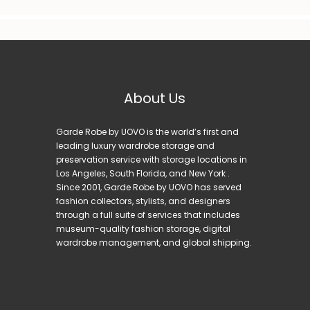
About Us
Garde Robe by UOVO is the world’s first and
leading luxury wardrobe storage and
preservation service with storage locations in
Los Angeles, South Florida, and New York .
Since 2001, Garde Robe by UOVO has served
fashion collectors, stylists, and designers
through a full suite of services that includes
museum-quality fashion storage, digital
wardrobe management, and global shipping.