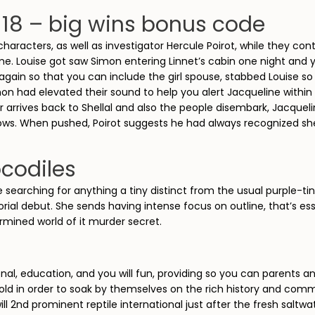
118 – big wins bonus code
 characters, as well as investigator Hercule Poirot, while they con
ime. Louise got saw Simon entering Linnet’s cabin one night and y
 again so that you can include the girl spouse, stabbed Louise 
Simon had elevated their sound to help you alert Jacqueline with
arrives back to Shellal and also the people disembark, Jacqueli
ows. When pushed, Poirot suggests he had always recognized she
ocodiles
 searching for anything a tiny distinct from the usual purple-tin
rial debut. She sends having intense focus on outline, that’s ess
rmined world of it murder secret.
onal, education, and you will fun, providing so you can parents 
ld in order to soak by themselves on the rich history and communi
will 2nd prominent reptile international just after the fresh sal