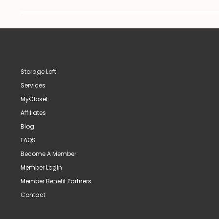
Storage Loft
Services
MyCloset
Affiliates
Blog
FAQS
Become A Member
Member Login
Member Benefit Partners
Contact