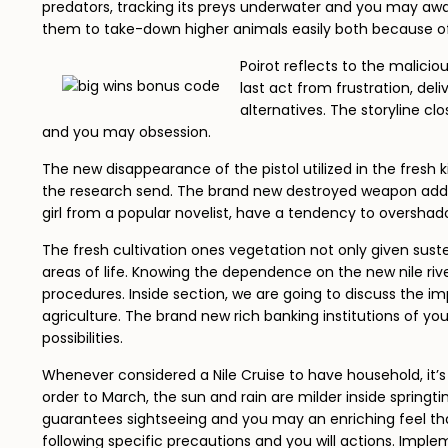
predators, tracking its preys underwater and you may awai
them to take-down higher animals easily both because of
Poirot reflects to the malicio
last act from frustration, de
alternatives. The storyline c
and you may obsession.
The new disappearance of the pistol utilized in the fresh k
the research send. The brand new destroyed weapon adds la
girl from a popular novelist, have a tendency to overs
The fresh cultivation ones vegetation not only given suste
areas of life. Knowing the dependence on the new nile river
procedures. Inside section, we are going to discuss the imp
agriculture. The brand new rich banking institutions of y
possibilities.
Whenever considered a Nile Cruise to have household, it’s
order to March, the sun and rain are milder inside springti
guarantees sightseeing and you may an enriching feel that m
following specific precautions and you will actions. Imple