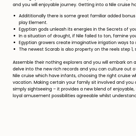
and you will enjoyable journey. Getting into a Nile cruise 
Addititionally there is some great familiar added bonu
play Element.
Egyptian gods unleash its energies in the Secrets of your
In a situation of drought, if Nile failed to ton, famine 
Egyptian growers create imaginative irrigation ways to 
The newest Scarab is also property on the reels step 1, 
Assemble their nothing explorers and you will embark o
delve into the new rich records and you can culture out 
Nile cruise which have infants, choosing the right cruise 
vacation. Making certain your family sit involved and you 
simply sightseeing – it provides a new blend of enjoyable, 
loyal amusement possibilities agreeable whilst understandi