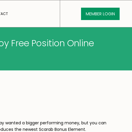
MEMBER LOGIN
TACT
y Free Position Online
 may wanted a bigger performing money, but you can
 produces the newest Scarab Bonus Element.