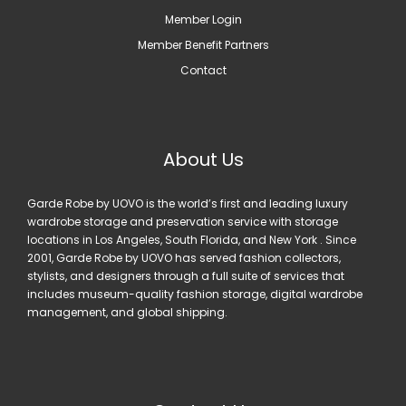
Member Login
Member Benefit Partners
Contact
About Us
Garde Robe by UOVO is the world’s first and leading luxury
wardrobe storage and preservation service with storage
locations in Los Angeles, South Florida, and New York . Since
2001, Garde Robe by UOVO has served fashion collectors,
stylists, and designers through a full suite of services that
includes museum-quality fashion storage, digital wardrobe
management, and global shipping.