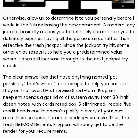
Otherwise, allow us to determine it to you personally before i
wade in the future having the new comment. A modern-day
jackpot basically means you to definitely commission you to
definitely expands having all the game starred rather than
effective the fresh jackpot. Since the jackpot try hit, some
other enjoy resets it to help you a predetermined value
where it does still increase through to the next jackpot try
struck.
The clear answer lies that have anything named ‘pot
possibility’, that’s where’s an example to help you can use
they on the favor. 6+ otherwise Short-term Program
Keep’em spends a got rid of of system away from 30-half
dozen notes, with cards rated dos-5 eliminated. People five-
credit hands one to doesn’t qualify in every of your own
more than groups is named a leading-card give. Thus, the
fresh BetMGM Benefits Program will surely get to be the
render for your requirements.