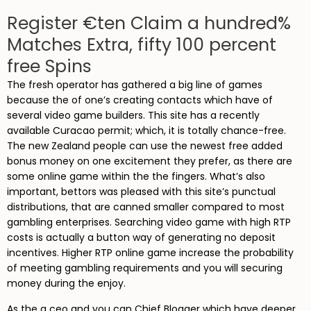
Register €ten Claim a hundred%
Matches Extra, fifty 100 percent
free Spins
The fresh operator has gathered a big line of games
because the of one’s creating contacts which have of
several video game builders. This site has a recently
available Curacao permit; which, it is totally chance-free.
The new Zealand people can use the newest free added
bonus money on one excitement they prefer, as there are
some online game within the the fingers. What’s also
important, bettors was pleased with this site’s punctual
distributions, that are canned smaller compared to most
gambling enterprises. Searching video game with high RTP
costs is actually a button way of generating no deposit
incentives. Higher RTP online game increase the probability
of meeting gambling requirements and you will securing
money during the enjoy.
As the a ceo and you can Chief Blogger which have deeper