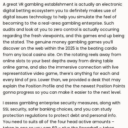
A great VR gambling establishment is actually an electronic
digital betting ecosystem you to definitely makes use of
digital issues technology to help you simulate the feel of
becoming to the a real-area gambling enterprise. Such
audits and look at you to zero control is actually occurring
regarding the fresh viewpoints, and this games end up being
the stated. The genuine money gambling games you’ll
discover on the web within the 2025 is the beating cardio
from any local casino site. On the rotating reels away from
online slots to your best depths away from dining table
online game, and also the immersive connection with live
representative video game, there’s anything for each and
every kind of pro. Lower than, we provided a desk that may
explain the Position Profile and the the newest Position Points
gonna progress so you can make it easier to the next level.
I assess gambling enterprise security measures, along with
SSL security, safer banking choices, and you can study
protection regulations to protect debt and personal info.
You need to suits all of the four head active amounts –
taken in one so you can 69 – plus the Powerball – taken