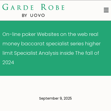
On-line poker Websites on the web real
money baccarat specialist series higher
limit Specialist Analysis inside The fall of
2024
September 9, 2025