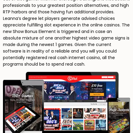
professionals to your greatest position alternatives, and high
RTP harbors and those having fun additional provides.
Leanna’s degree let players generate advised choices
appreciate fulfilling slot experience in the online casinos. The
new Show Bonus Element is triggered and in case an
absolute mixture of one another highest video game signs is
made during the newest 1 games. Given the current
software is in reality of a reliable and you will you could
potentially registered real cash internet casino, all the
programs should be to spend real cash.