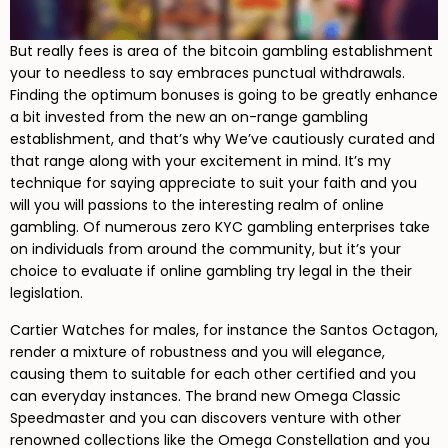
But really fees is area of the bitcoin gambling establishment
your to needless to say embraces punctual withdrawals.
Finding the optimum bonuses is going to be greatly enhance
a bit invested from the new an on-range gambling
establishment, and that’s why We’ve cautiously curated and
that range along with your excitement in mind. It’s my
technique for saying appreciate to suit your faith and you
will you will passions to the interesting realm of online
gambling. Of numerous zero KYC gambling enterprises take
on individuals from around the community, but it’s your
choice to evaluate if online gambling try legal in the their
legislation.
Cartier Watches for males, for instance the Santos Octagon,
render a mixture of robustness and you will elegance,
causing them to suitable for each other certified and you
can everyday instances. The brand new Omega Classic
Speedmaster and you can discovers venture with other
renowned collections like the Omega Constellation and you