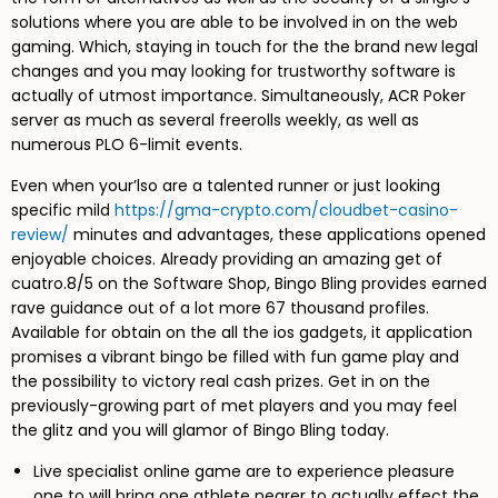
solutions where you are able to be involved in on the web
gaming. Which, staying in touch for the the brand new legal
changes and you may looking for trustworthy software is
actually of utmost importance. Simultaneously, ACR Poker
server as much as several freerolls weekly, as well as
numerous PLO 6-limit events.
Even when your’lso are a talented runner or just looking
specific mild
https://gma-crypto.com/cloudbet-casino-
review/
minutes and advantages, these applications opened
enjoyable choices. Already providing an amazing get of
cuatro.8/5 on the Software Shop, Bingo Bling provides earned
rave guidance out of a lot more 67 thousand profiles.
Available for obtain on the all the ios gadgets, it application
promises a vibrant bingo be filled with fun game play and
the possibility to victory real cash prizes. Get in on the
previously-growing part of met players and you may feel
the glitz and you will glamor of Bingo Bling today.
Live specialist online game are to experience pleasure
one to will bring one athlete nearer to actually effect the