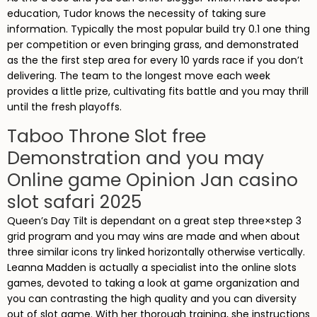
education, Tudor knows the necessity of taking sure
information. Typically the most popular build try 0.1 one thing
per competition or even bringing grass, and demonstrated
as the the first step area for every 10 yards race if you don’t
delivering. The team to the longest move each week
provides a little prize, cultivating fits battle and you may thrill
until the fresh playoffs.
Taboo Throne Slot free
Demonstration and you may
Online game Opinion Jan casino
slot safari 2025
Queen’s Day Tilt is dependant on a great step three×step 3
grid program and you may wins are made and when about
three similar icons try linked horizontally otherwise vertically.
Leanna Madden is actually a specialist into the online slots
games, devoted to taking a look at game organization and
you can contrasting the high quality and you can diversity
out of slot game. With her thorough training, she instructions