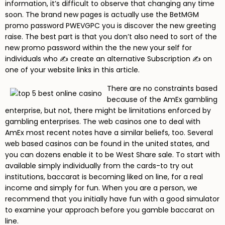
information, it’s difficult to observe that changing any time
soon. The brand new pages is actually use the BetMGM
promo password PWEVGPC you is discover the new greeting
raise. The best part is that you don’t also need to sort of the
new promo password within the the new your self for
individuals who ✍ create an alternative Subscription ✍ on
one of your website links in this article.
There are no constraints based
because of the AmEx gambling
enterprise, but not, there might be limitations enforced by
gambling enterprises. The web casinos one to deal with
AmEx most recent notes have a similar beliefs, too. Several
web based casinos can be found in the united states, and
you can dozens enable it to be West Share sale. To start with
available simply individually from the cards-to try out
institutions, baccarat is becoming liked on line, for a real
income and simply for fun. When you are a person, we
recommend that you initially have fun with a good simulator
to examine your approach before you gamble baccarat on
line.