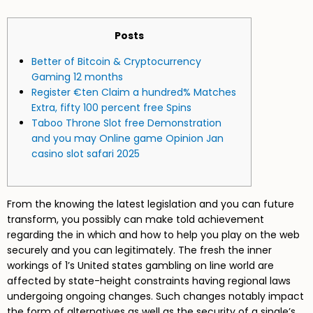
Posts
Better of Bitcoin & Cryptocurrency
Gaming 12 months
Register €ten Claim a hundred% Matches
Extra, fifty 100 percent free Spins
Taboo Throne Slot free Demonstration
and you may Online game Opinion Jan
casino slot safari 2025
From the knowing the latest legislation and you can future
transform, you possibly can make told achievement
regarding the in which and how to help you play on the web
securely and you can legitimately. The fresh the inner
workings of 1’s United states gambling on line world are
affected by state-height constraints having regional laws
undergoing ongoing changes.
Such changes notably impact
the form of alternatives as well as the security of a single’s