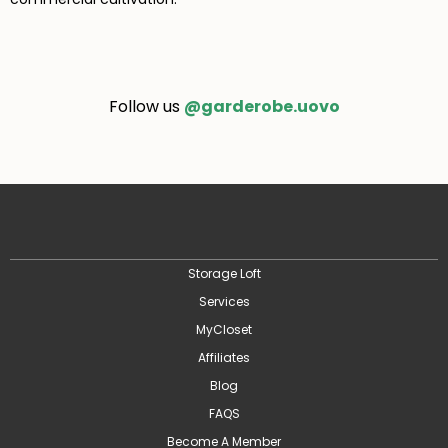
Follow us
@garderobe.uovo
Storage Loft
Services
MyCloset
Affiliates
Blog
FAQS
Become A Member