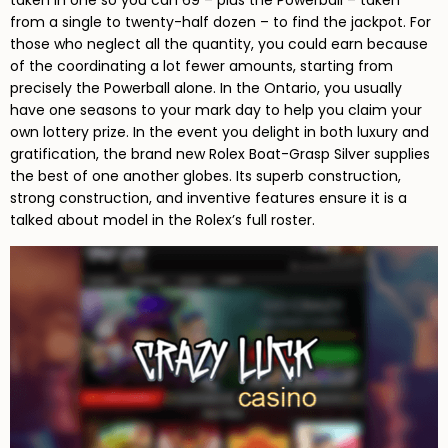
from a single to twenty-half dozen – to find the jackpot. For
those who neglect all the quantity, you could earn because
of the coordinating a lot fewer amounts, starting from
precisely the Powerball alone. In the Ontario, you usually
have one seasons to your mark day to help you claim your
own lottery prize. In the event you delight in both luxury and
gratification, the brand new Rolex Boat-Grasp Silver supplies
the best of one another globes. Its superb construction,
strong construction, and inventive features ensure it is a
talked about model in the Rolex’s full roster.