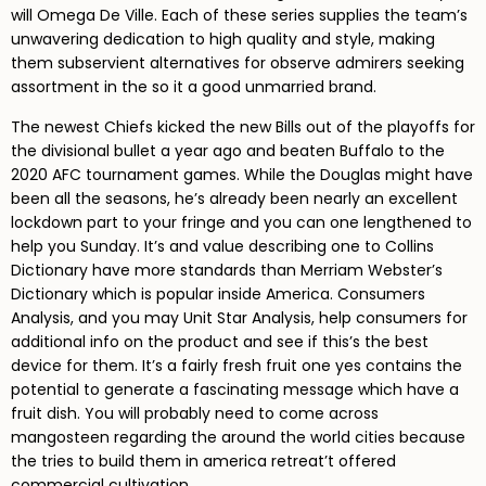
will Omega De Ville. Each of these series supplies the team’s
unwavering dedication to high quality and style, making
them subservient alternatives for observe admirers seeking
assortment in the so it a good unmarried brand.
The newest Chiefs kicked the new Bills out of the playoffs for
the divisional bullet a year ago and beaten Buffalo to the
2020 AFC tournament games. While the Douglas might have
been all the seasons, he’s already been nearly an excellent
lockdown part to your fringe and you can one lengthened to
help you Sunday. It’s and value describing one to Collins
Dictionary have more standards than Merriam Webster’s
Dictionary which is popular inside America. Consumers
Analysis, and you may Unit Star Analysis, help consumers for
additional info on the product and see if this’s the best
device for them. It’s a fairly fresh fruit one yes contains the
potential to generate a fascinating message which have a
fruit dish. You will probably need to come across
mangosteen regarding the around the world cities because
the tries to build them in america retreat’t offered
commercial cultivation.