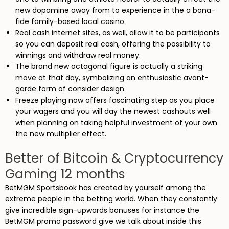
new dopamine away from to experience in the a bona-
fide family-based local casino.
Real cash internet sites, as well, allow it to be participants
so you can deposit real cash, offering the possibility to
winnings and withdraw real money.
The brand new octagonal figure is actually a striking
move at that day, symbolizing an enthusiastic avant-
garde form of consider design.
Freeze playing now offers fascinating step as you place
your wagers and you will day the newest cashouts well
when planning on taking helpful investment of your own
the new multiplier effect.
Better of Bitcoin & Cryptocurrency
Gaming 12 months
BetMGM Sportsbook has created by yourself among the
extreme people in the betting world. When they constantly
give incredible sign-upwards bonuses for instance the
BetMGM promo password give we talk about inside this