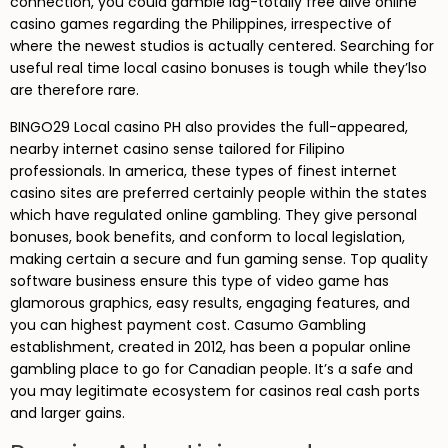
connection, you could gamble lag-totally free alive online
casino games regarding the Philippines, irrespective of
where the newest studios is actually centered. Searching for
useful real time local casino bonuses is tough while they’lso
are therefore rare.
BINGO29 Local casino PH also provides the full-appeared,
nearby internet casino sense tailored for Filipino
professionals. In america, these types of finest internet
casino sites are preferred certainly people within the states
which have regulated online gambling. They give personal
bonuses, book benefits, and conform to local legislation,
making certain a secure and fun gaming sense. Top quality
software business ensure this type of video game has
glamorous graphics, easy results, engaging features, and
you can highest payment cost. Casumo Gambling
establishment, created in 2012, has been a popular online
gambling place to go for Canadian people. It’s a safe and
you may legitimate ecosystem for casinos real cash ports
and larger gains.