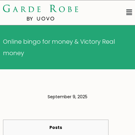
Online bingo for money & Victory Real
money
September 9, 2025
Posts