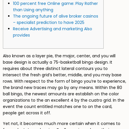
100 percent free Online game: Play Rather
than Using anything
The ongoing future of alive broker casinos
– specialist prediction to have 2025
Receive Advertising and marketing Also
provides
Also known as a layer pie, the major, center, and you will
base design is actually a 75-basketball bingo design. It
requires about three distinct lateral contours you to
intersect the fresh grid’s better, middle, and you may base
rows. With respect to the form of bingo you’re to experience,
the brand new traces may go by any means. Within the 80
ball bingo, the newest amounts are establish on the color
organizations to the an excellent 4 by the cuatro grid.
In the
event the count entitled matches one to on the card,
people get across it off.
Yet not, it becomes much more certain when it comes to