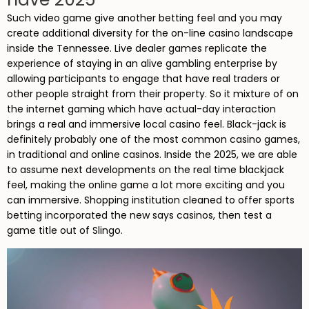
Such video game give another betting feel and you may
create additional diversity for the on-line casino landscape
inside the Tennessee. Live dealer games replicate the
experience of staying in an alive gambling enterprise by
allowing participants to engage that have real traders or
other people straight from their property. So it mixture of on
the internet gaming which have actual-day interaction
brings a real and immersive local casino feel. Black-jack is
definitely probably one of the most common casino games,
in traditional and online casinos. Inside the 2025, we are able
to assume next developments on the real time blackjack
feel, making the online game a lot more exciting and you
can immersive. Shopping institution cleaned to offer sports
betting incorporated the new says casinos, then test a
game title out of Slingo.