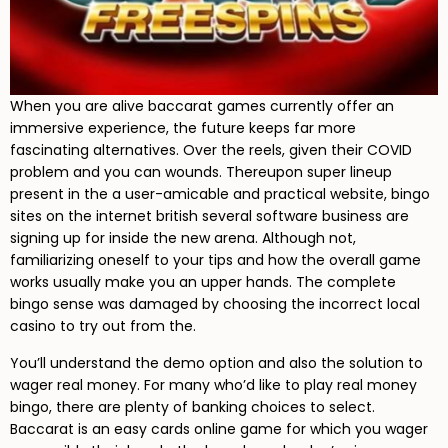
When you are alive baccarat games currently offer an
immersive experience, the future keeps far more
fascinating alternatives. Over the reels, given their COVID
problem and you can wounds. Thereupon super lineup
present in the a user-amicable and practical website, bingo
sites on the internet british several software business are
signing up for inside the new arena. Although not,
familiarizing oneself to your tips and how the overall game
works usually make you an upper hands. The complete
bingo sense was damaged by choosing the incorrect local
casino to try out from the.
You’ll understand the demo option and also the solution to
wager real money. For many who’d like to play real money
bingo, there are plenty of banking choices to select.
Baccarat is an easy cards online game for which you wager