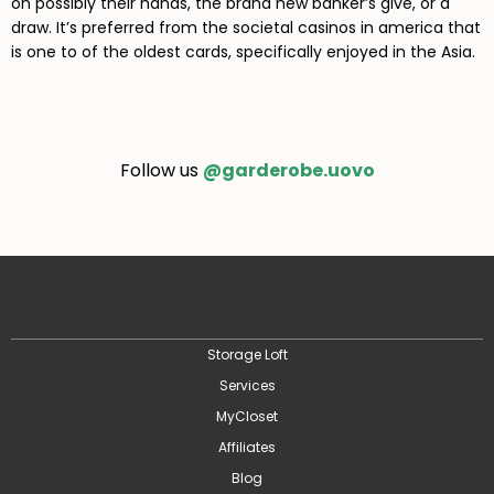
on possibly their hands, the brand new banker’s give, or a
draw. It’s preferred from the societal casinos in america that
is one to of the oldest cards, specifically enjoyed in the Asia.
Follow us
@garderobe.uovo
Storage Loft
Services
MyCloset
Affiliates
Blog