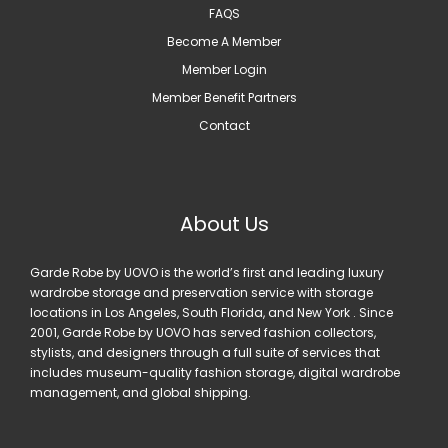
FAQS
Become A Member
Member Login
Member Benefit Partners
Contact
About Us
Garde Robe by UOVO is the world’s first and leading luxury
wardrobe storage and preservation service with storage
locations in Los Angeles, South Florida, and New York . Since
2001, Garde Robe by UOVO has served fashion collectors,
stylists, and designers through a full suite of services that
includes museum-quality fashion storage, digital wardrobe
management, and global shipping.