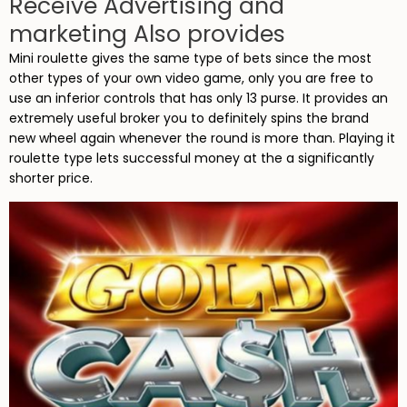
Receive Advertising and
marketing Also provides
Mini roulette gives the same type of bets since the most
other types of your own video game, only you are free to
use an inferior controls that has only 13 purse. It provides an
extremely useful broker you to definitely spins the brand
new wheel again whenever the round is more than. Playing it
roulette type lets successful money at the a significantly
shorter price.