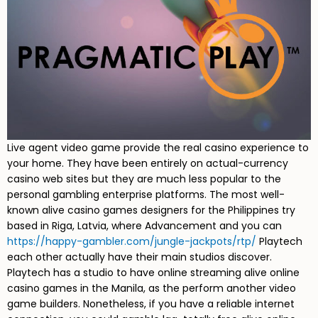
Live agent video game provide the real casino experience to
your home. They have been entirely on actual-currency
casino web sites but they are much less popular to the
personal gambling enterprise platforms. The most well-
known alive casino games designers for the Philippines try
based in Riga, Latvia, where Advancement and you can
https://happy-gambler.com/jungle-jackpots/rtp/
Playtech
each other actually have their main studios discover.
Playtech has a studio to have online streaming alive online
casino games in the Manila, as the perform another video
game builders. Nonetheless, if you have a reliable internet