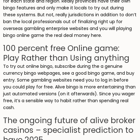
for each state and region. Really provinces have their own
bingo features and only make it locals to try out during
these systems. But not, really jurisdictions in addition to don’t
ban the local professionals out of finalizing right up for
overseas gambling enterprise websites and you will playing
bingo online game the real deal money here.
100 percent free Online game:
Play Rather than Using anything
To try out online bingo, subscribe during the a genuine
currency bingo webpages, see a good bingo game, and buy
entry. Some gambling websites need you to log in before
you could play for free. Alive bingo is more entertaining than
just automated versions (on it afterwards). Since you wager
free, it’s a sensible way to habit rather than spending real
cash.
The ongoing future of alive broker
casinos – specialist prediction to
have 2025