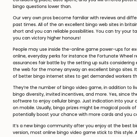
bingo questions lower than.
Our very own pros become familiar with reviews and differ
past times. All of the an excellent bingo web sites in b
short and you can reliable possibilities. You can try your
you can victory higher honours!
People may use inside the-online game power-ups for exa
online, everyday perks for instance the Fortunate Wheel r
assurances fair battle by the setting up suits considering 
the web for the money anyway an excellent bingo sites. It 
of better bingo internet sites to get demanded workers th
They’re the number of bingo video game, in addition to liv
bingo diversity, invited incentives, and more. Yes, since 
software to enjoy cellular bingo. Just indication into you
on mobile. Usually, bingo prizes might be magical pools 
potentially boost your chance with more cards and you c
It’s a new bingo community after you enjoy at the best
version, most online bingo video game stick to this style