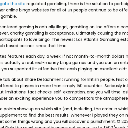
igate the site
regulated gambling, there is the solution to partic
r online bingo websites for all of us people continue to be offere
 gamble.
-centered gaming is actually illegal, gambling on line offers a c
ver, charity gambling is acceptance, ultimately causing the ma
articipants to love bingo. The newest Las Atlantis Gambling es
eb based casinos since that time.
sites features each day, a week, if not month-to-month dollars ho
n is actually a real, real-money bingo games and you can an ent
- you suspected it- effective fast cash playing an excellent ol
e we talk about Share Detachment running for British people. Firs
ffered to players in more than simply 150 countries. Seriously int
ut limitations, fact checks, self-exemption, and you will time-a
ender an exciting experience you to competitors the atmosphere
e points show up on which site (and, including, the order in whi
supplement to find the best results. Whenever i played they on m
et some things wrong and you will discover a punishment. © 2025 
tial.Only the most energetic pages get secure up to $500/week.