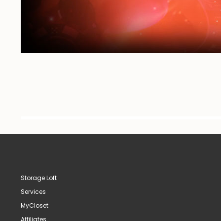
Storage Loft
Services
MyCloset
Affiliates