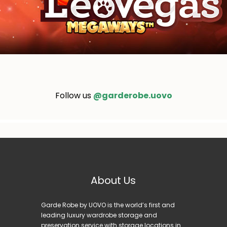
Follow us
@garderobe.uovo
About Us
Garde Robe by UOVO is the world’s first and
leading luxury wardrobe storage and
preservation service with storage locations in