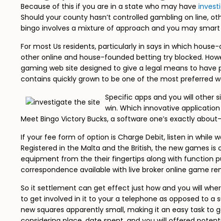
Because of this if you are in a state who may have
invest
Should your county hasn’t controlled gambling on line, othe
bingo involves a mixture of approach and you may smart
For most Us residents, particularly in says in which house
other online and house-founded betting try blocked. Howe
gaming web site designed to give a legal means to have p
contains quickly grown to be one of the most preferred w
Specific apps and you will other 
win. Which innovative applicatio
Meet Bingo Victory Bucks, a software one’s exactly about
If your fee form of option is Charge Debit, listen in whil
Registered in the Malta and the British, the new games is o
equipment from the their fingertips along with function p
correspondence available with live broker online game r
So it settlement can get effect just how and you will wher
to get involved in it to your a telephone as opposed to a 
new squares apparently small, making it an easy task to g
considering place, date spent, and you will offered poten