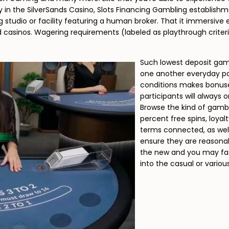
y in the SilverSands Casino, Slots Financing Gambling establis
studio or facility featuring a human broker. That it immersive e
casinos. Wagering requirements (labeled as playthrough criter
Such lowest deposit gamb
one another everyday pa
conditions makes bonuse
participants will always 
Browse the kind of gambl
percent free spins, loyal
terms connected, as well
ensure they are reasonab
the new and you may fas
into the casual or variou