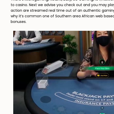
to casino. Next we advise you check out and you may pla
action are streamed real time out of an authentic gaming 
why it’s common one of Southern area African web based 
bonuses.