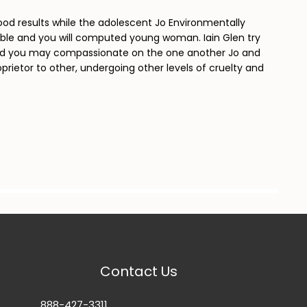
ood results while the adolescent Jo Environmentally
table and you will computed young woman. Iain Glen try
ly and you may compassionate on the one another Jo and
ietor to other, undergoing other levels of cruelty and
Contact Us
888-427-3311