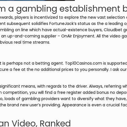
rom a gambling establishment 
rds, players is incentivized to explore the new vast selection of
ent subsequent solidifies FortuneJack’s status as the a leading
mbling on line which have actual-existence buyers, Cloudbet get
 up-and-coming supplier – OnAir Enjoyment. All the video game
vious real time streams.
at is perhaps not a betting agent. Top10Casinos.com is supporte
ecure a fee at the no additional prices to you personally. I ask 
significant means, with regards to the driver. Always, referring
 competition, you will find a free register added bonus no depo
 to, loads of gambling providers want to diversify what they hav
 to the brand new user’s providing. Appearance is even a crucial f
man Video, Ranked