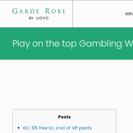
SER
Play on the top Gambling 
Posts
GC, 105 free Sc, a lot of VIP points