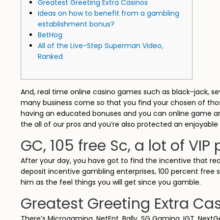
Greatest Greeting Extra Casinos
Ideas on how to benefit from a gambling
establishment bonus?
BetHog
All of the Live-Step Superman Video,
Ranked
And, real time online casino games such as black-jack, sev
many business come so that you find your chosen of thos
having an educated bonuses and you can online game a
the all of our pros and you’re also protected an enjoyable
GC, 105 free Sc, a lot of VIP 
After your day, you have got to find the incentive that re
deposit incentive gambling enterprises, 100 percent free s
him as the feel things you will get since you gamble.
Greatest Greeting Extra Ca
There’s Microgaming, NetEnt, Bally, SG Gaming, IGT, Nex