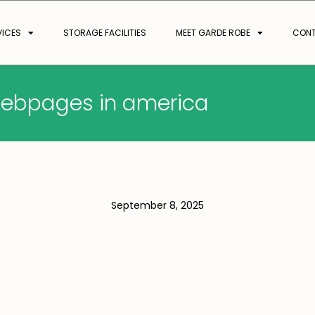
VICES
STORAGE FACILITIES
MEET GARDE ROBE
CON
Webpages in america
September 8, 2025