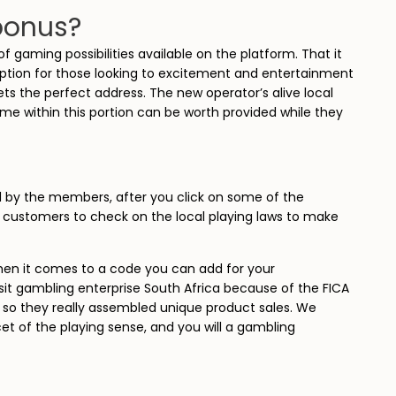
bonus?
 gaming possibilities available on the platform. That it
 option for those looking to excitement and entertainment
s the perfect address. The new operator’s alive local
 within this portion can be worth provided while they
d by the members, after you click on some of the
our customers to check on the local playing laws to make
 when it comes to a code you can add for your
sit gambling enterprise South Africa because of the FICA
e, so they really assembled unique product sales. We
acet of the playing sense, and you will a gambling