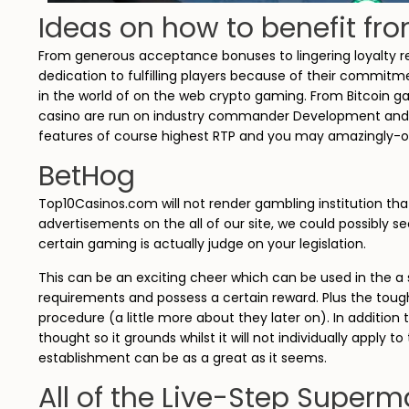
Ideas on how to benefit f
From generous acceptance bonuses to lingering loyalty rewa
dedication to fulfilling players because of their commitm
in the world of on the web crypto gaming. From Bitcoin ga
casino are run on industry commander Development and an
features of course highest RTP and you may amazingly-ob
BetHog
Top10Casinos.com will not render gambling institution th
advertisements on the all of our site, we could possibly s
certain gaming is actually judge on your legislation.
This can be an exciting cheer which can be used in the a 
requirements and possess a certain reward. Plus the tough
procedure (a little more about they later on). In addition
thought so it grounds whilst it will not individually apply
establishment can be as a great as it seems.
All of the Live-Step Super