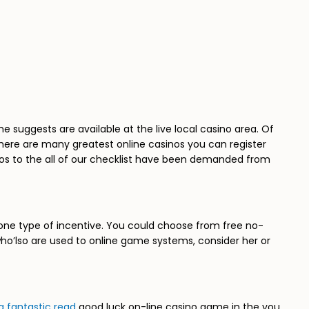
 suggests are available at the live local casino area. Of
ere are many greatest online casinos you can register
os to the all of our checklist have been demanded from
n one type of incentive. You could choose from free no-
who’lso are used to online game systems, consider her or
a fantastic read
good luck on-line casino game in the you