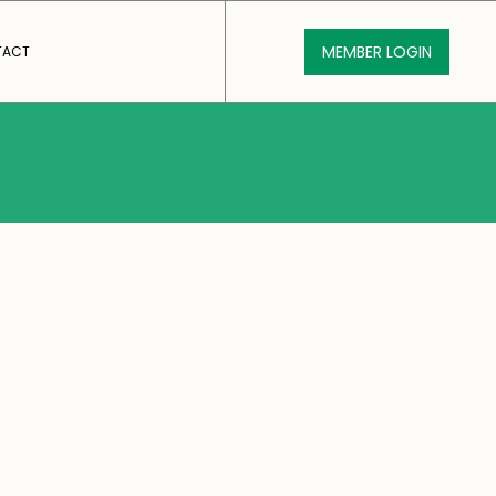
MEMBER LOGIN
TACT