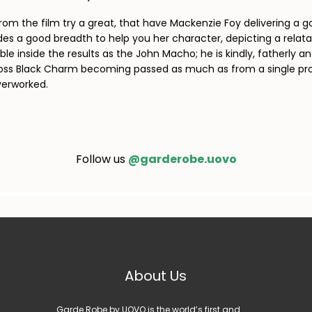
rom the film try a great, that have Mackenzie Foy delivering a g
ides a good breadth to help you her character, depicting a rela
able inside the results as the John Macho; he is kindly, father
ss Black Charm becoming passed as much as from a single propr
verworked.
Follow us
@garderobe.uovo
About Us
Garde Robe by UOVO is the world’s first and