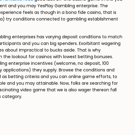
hment and you may YesPlay Gambling enterprise. The
xperience feels as though in a bona fide casino, that is
ia) try conditions connected to gambling establishment
ling enterprises has varying deposit conditions to match
rticipants and you can big spenders. Exorbitant wagering
s about impractical to bucks aside. That is why
on the lookout for casinos with lowest betting bonuses.
ing enterprise incentives (welcome, no deposit, 100
ty applications) they supply. Browse the conditions and
 as betting criteria and you can online game efforts, to
le and you may attainable. Now, folks are searching for
cinating video game that we is also wager thereon fall
s category.