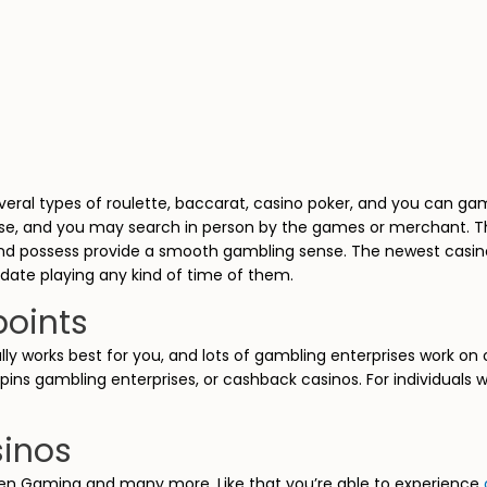
eral types of roulette, baccarat, casino poker, and you can game
e, and you may search in person by the games or merchant. Th
nd possess provide a smooth gambling sense.
The newest casin
 date playing any kind of time of them.
points
ally works best for you, and lots of gambling enterprises work o
pins gambling enterprises, or cashback casinos. For individuals 
sinos
tGen Gaming and many more. Like that you’re able to experience