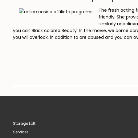
The fresh acting f
friendly. She prov
similarly unbeliev
you can Black colored Beauty. In the movie, we come acro
you will overlook, in addition to are abused and you can o
Storage Loft
Services