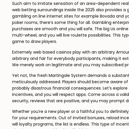
Such aim to imitate sensation of an area-dependent real 
web betting surroundings inside the 2025 also provides a 
gambling on line internet sites for example Bovada and yo
poker rooms, there’s some thing for all. Gambling enterpr
purchases are smooth and you will safe. The big Us online
multi-wheel, and you will live roulette possibilities. This
game to draw players.
Extremely web based casinos play with an arbitrary Amoun
arbitrary and fair for everybody participants, making it ex
We merely work on legitimate and you may subscribed prov
Yet not, the fresh Martingale System demands a substant
meticulously addressed. Players should become aware of t
probably disastrous financial consequences. Let’s explor
incentives, and you will respect apps. Come across a val
security, reviews that are positive, and you may prompt
Whether you’re a new player or a faithful you to definitel
for your requirements. Out of invited bonuses, reload inc
will loyalty programs, the list is endless. This type of in