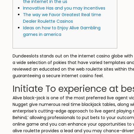
the internet in the us
Innovative Has and you may Incentives
The way we Favor Greatest Real time
Dealer Roulette Casinos
Ideas on how to Enjoy Alive Gambling
games in america
Dundeeslots stands out on the internet casino globe with
a wide selection of pokies that have varied templates an
reviewed an educated on the web roulette sites within th
guaranteeing a secure internet casino feel.
Initiate To experience at be
Alive black-jack is one of the most preferred live agent 
Nugget give numerous real time blackjack tables, along wi
enterprise’s cutting-edge approach to live agent playing m
Behind,’ allowing professionals to put bets to your out
online game and you can enhance your opportunities to win
alive roulette provides a lead and you may chance-driven