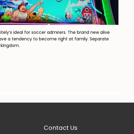
ely’s ideal for soccer admirers. The brand new alive
have a tendency to become right at family. Separate
d kingdom.
Contact Us