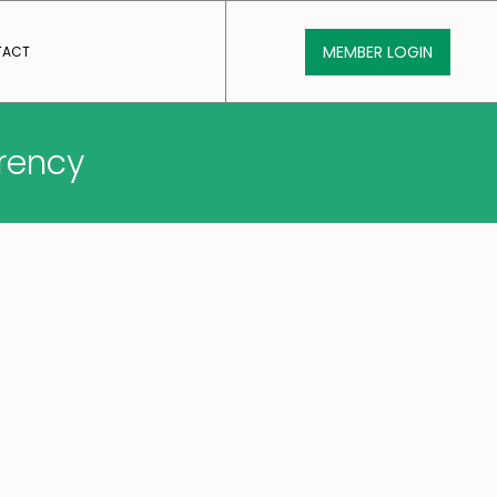
MEMBER LOGIN
TACT
rrency