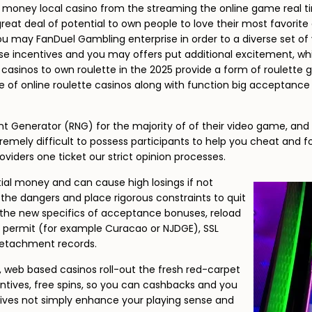
money local casino from the streaming the online game real tim
great deal of potential to own people to love their most favorit
u may FanDuel Gambling enterprise in order to a diverse set of 
ise incentives and you may offers put additional excitement, whi
 casinos to own roulette in the 2025 provide a form of roulette
 type of online roulette casinos along with function big acceptanc
t Generator (RNG) for the majority of of their video game, and 
tremely difficult to possess participants to help you cheat and fo
iders one ticket our strict opinion processes.
ial money and can cause high losings if not
he dangers and place rigorous constraints to quit
e the new specifics of acceptance bonuses, reload
id permit (for example Curacao or NJDGE), SSL
 detachment records.
y, web based casinos roll-out the fresh red-carpet
entives, free spins, so you can cashbacks and you
centives not simply enhance your playing sense and