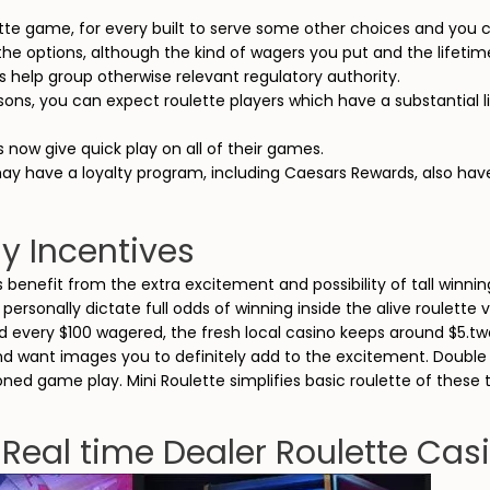
lette game, for every built to serve some other choices and you 
the options, although the kind of wagers you put and the lifeti
’s help group otherwise relevant regulatory authority.
sons, you can expect roulette players which have a substantial 
now give quick play on all of their games.
 have a loyalty program, including Caesars Rewards, also have l
y Incentives
ls benefit from the extra excitement and possibility of tall winni
personally dictate full odds of winning inside the alive roulett
and every $100 wagered, the fresh local casino keeps around $5.t
d want images you to definitely add to the excitement. Double 
oned game play. Mini Roulette simplifies basic roulette of these 
Real time Dealer Roulette Cas