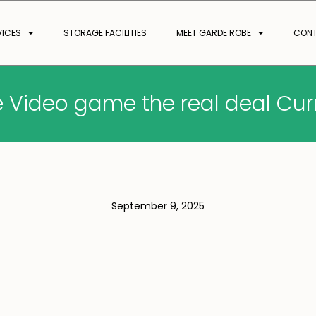
VICES
STORAGE FACILITIES
MEET GARDE ROBE
CON
te Video game the real deal Cu
September 9, 2025