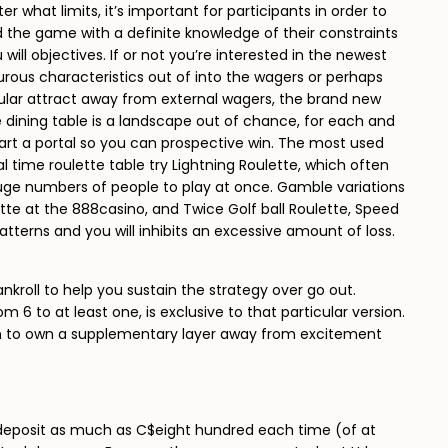
r what limits, it’s important for participants in order to
the game with a definite knowledge of their constraints
will objectives. If or not you’re interested in the newest
rous characteristics out of into the wagers or perhaps
ular attract away from external wagers, the brand new
e dining table is a landscape out of chance, for each and
art a portal so you can prospective win. The most used
al time roulette table try Lightning Roulette, which often
ge numbers of people to play at once. Gamble variations
ette at the 888casino, and Twice Golf ball Roulette, Speed
tterns and you will inhibits an excessive amount of loss.
kroll to help you sustain the strategy over go out.
6 to at least one, is exclusive to that particular version.
ookin to own a supplementary layer away from excitement
 deposit as much as C$eight hundred each time (of at