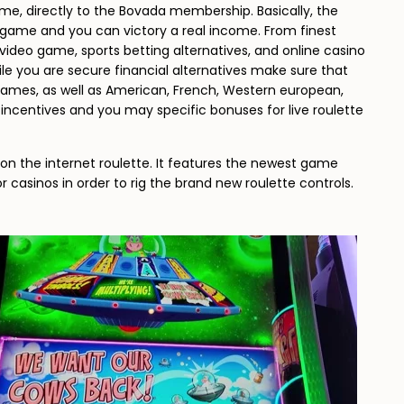
e, directly to the Bovada membership. Basically, the
e game and you can victory a real income. From finest
video game, sports betting alternatives, and online casino
le you are secure financial alternatives make sure that
 games, as well as American, French, Western european,
e incentives and you may specific bonuses for live roulette
on the internet roulette. It features the newest game
r casinos in order to rig the brand new roulette controls.