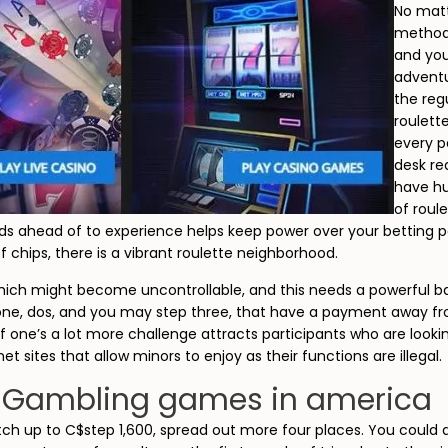
No matte
method 
and you 
adventu
the reg
roulett
every p
desk re
have hu
of roul
nds ahead of to experience helps keep power over your betting pa
f chips, there is a vibrant roulette neighborhood.
hich might become uncontrollable, and this needs a powerful ban
one, dos, and you may step three, that have a payment away from 
e of one’s a lot more challenge attracts participants who are l
t sites that allow minors to enjoy as their functions are illegal.
ve Gambling games in america
tch up to C$step 1,600, spread out more four places. You could