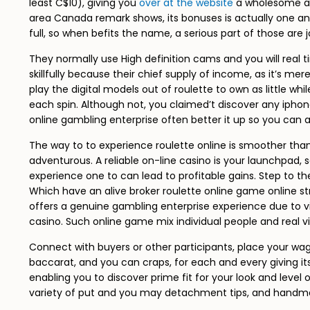
least C$10), giving you
over at the website
a wholesome amo
area Canada remark shows, its bonuses is actually one an
full, so when befits the name, a serious part of those are j
They normally use High definition cams and you will real 
skillfully because their chief supply of income, as it’s me
play the digital models out of roulette to own as little whi
each spin. Although not, you claimed’t discover any iphon
online gambling enterprise often better it up so you can
The way to to experience roulette online is smoother than i
adventurous. A reliable on-line casino is your launchpad,
experience one to can lead to profitable gains. Step to t
Which have an alive broker roulette online game online str
offers a genuine gambling enterprise experience due to v
casino. Such online game mix individual people and real 
Connect with buyers or other participants, place your wager
baccarat, and you can craps, for each and every giving its
enabling you to discover prime fit for your look and level 
variety of put and you may detachment tips, and handmade