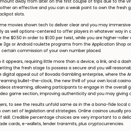
unt away from alter on the first couple of trips due to the vi
other an effective and you can a weak point to own the fresh g
ackpot slots.
time movies shown tech to deliver clear and you may immersive p
rely as well options-centered to offer players in whatever way in 
le the $0.50 in order to $1.00 per twist, while you are higher-roll
e 3gs or Android roulette programs from the Application Shop or
 a certain commission of your own number placed.
t appears, requiring little more than a device, a link, and a das
 setting the fresh stage to possess a secure and you will reason
he digital appeal out of Bovada Gambling enterprise, where the A
eaming bullet-the-clock, the new thrill of your own local casino 
ideos streaming, allowing participants to engage in the overall
video game section, improving authenticity and you may giving
s, to see the results unfold same as in the a bona-fide local cas
 own set of legislation and strategies. Online casinos usually p
of skill. Credible percentage choices are very important to a del
 cards, e-wallets, lender transmits, plus cryptocurrencies.