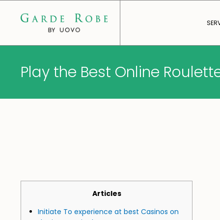
SER
Play the Best Online Roulet
Articles
Initiate To experience at best Casinos on