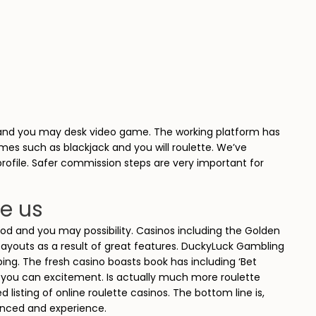
s and you may desk video game. The working platform has
es such as blackjack and you will roulette. We’ve
rofile.
Safer commission steps are very important for
he us
hod and you may possibility. Casinos including the Golden
 payouts as a result of great features. DuckyLuck Gambling
ping. The fresh casino boasts book has including ‘Bet
 you can excitement. Is actually much more roulette
isting of online roulette casinos. The bottom line is,
inced and experience.