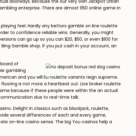
rtual doorways. Because the our very own Jackpot Urban
ambling enterprise. There are almost 950 online game in
laying feel. Hardly any bettors gamble on line roulette
order to confidence reliable wins. Generally, you might
er versions can go up so you can $20, $50, or even $100 for
 Bing Gamble shop. If you put cash in your account, an
hboard of
able gambling
merican and you will Eu roulette variants reign supreme.
flooring is not more a heartbeat out. Live broker roulette
 game because if these people were within the an actual
 communication due to real-time talk.
ino. Delight in classics such as blackjack, roulette,
rovide several differences of each and every game,
icate on-line casino sense. The big You casinos help a