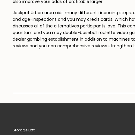
also improve your odds of profitable larger.
Jackpot Urban area aids many different financing steps, al
and age-inspections and you may credit cards. Which ha
discusses all of the alternatives participants love. This 
quantum and you may double-baseball roulette video game,
dealer gambling establishment in addition to machines ta
reviews and you can comprehensive reviews strengthen the
Storage Loft