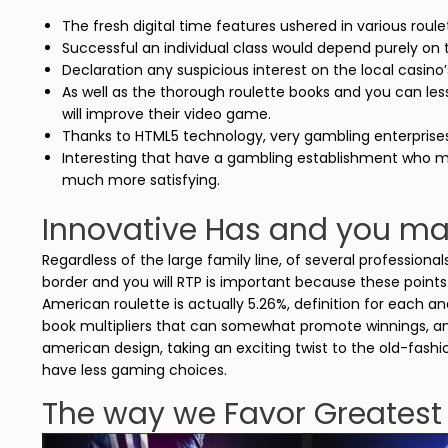
The fresh digital time features ushered in various rou
Successful an individual class would depend purely on 
Declaration any suspicious interest on the local casino
As well as the thorough roulette books and you can les
will improve their video game.
Thanks to HTML5 technology, very gambling enterprises 
Interesting that have a gambling establishment who may
much more satisfying.
Innovative Has and you ma
Regardless of the large family line, of several professiona
border and you will RTP is important because these points 
American roulette is actually 5.26%, definition for each 
book multipliers that can somewhat promote winnings, an
american design, taking an exciting twist to the old-fashi
have less gaming choices.
The way we Favor Greatest 