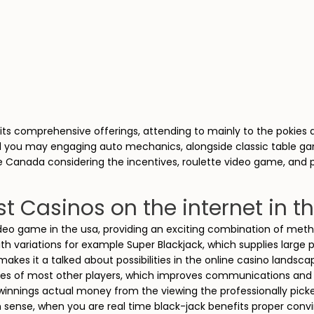
 its comprehensive offerings, attending to mainly to the pokie
d you may engaging auto mechanics, alongside classic table gam
e Canada considering the incentives, roulette video game, and p
st Casinos on the internet in t
video game in the usa, providing an exciting combination of met
th variations for example Super Blackjack, which supplies large
akes it a talked about possibilities in the online casino landsca
comes of most other players, which improves communications and
nings actual money from the viewing the professionally picked l
 sense, when you are real time black-jack benefits proper conv