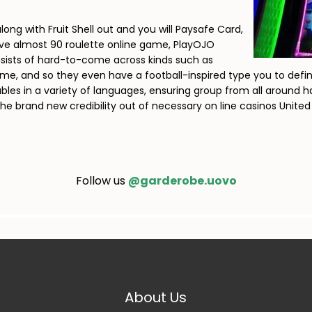
ong with Fruit Shell out and you will Paysafe Card,
ve almost 90 roulette online game, PlayOJO
consists of hard-to-come across kinds such as
 and so they even have a football-inspired type you to definit
bles in a variety of languages, ensuring group from all around 
 brand new credibility out of necessary on line casinos Unite
Follow us
@garderobe.uovo
About Us