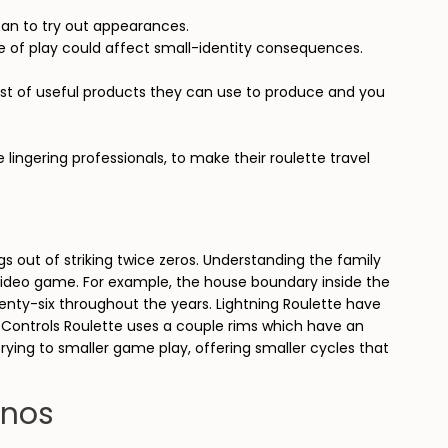
can to try out appearances.
me of play could affect small-identity consequences.
list of useful products they can use to produce and you
ingering professionals, to make their roulette travel
ngs out of striking twice zeros. Understanding the family
e video game. For example, the house boundary inside the
wenty-six throughout the years. Lightning Roulette have
Controls Roulette uses a couple rims which have an
trying to smaller game play, offering smaller cycles that
inos