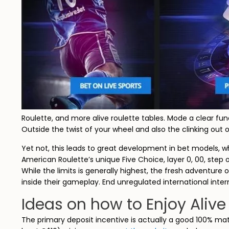
Roulette, and more alive roulette tables. Mode a clear fu
Outside the twist of your wheel and also the clinking out o
Yet not, this leads to great development in bet models, w
American Roulette’s unique Five Choice, layer 0, 00, step 
While the limits is generally highest, the fresh adventur
inside their gameplay. End unregulated international interne
Ideas on how to Enjoy Ali
The primary deposit incentive is actually a good 100% ma