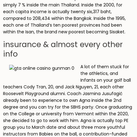
simply 7 % inside the main Thailand. Inside the 2000, for
each capita income is actually twenty six,317 baht,
compared to 208,434 within the Bangkok. Inside the 1995,
each one of Thailand’s ten poorest provinces had been
within the Isan, the brand new poorest becoming Sisaket.
insurance & almost every other
info
A lot of them stuck for
the athletics, and
Infants on your golf ball
teachers Cody Tran, 20, and Jack Nguyen, 21, each other
Roosevelt Playground alumni. Coach Jasmina Jusufagić
already been to experience to own Agna inside the 2nd
degree and you can try for the SBHS party. Once graduating
on the College or university from Vermont within the 2020,
she decided to go to work with him. Agna is actually top PE
group you to March date and about three more youthful
instructors from Babies on the ball, a contribution-funded