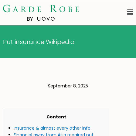
Put insurance Wikipedia
September 8, 2025
Content
insurance & almost every other info
Financial away from Asia repaired put