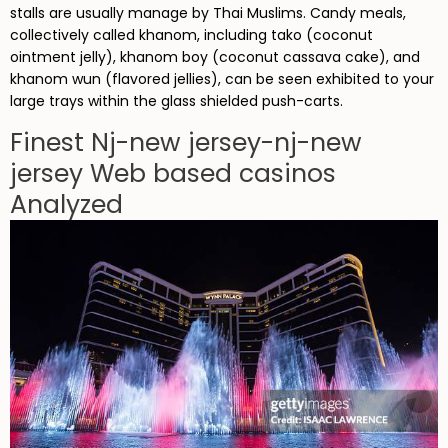
stalls are usually manage by Thai Muslims. Candy meals,
collectively called khanom, including tako (coconut
ointment jelly), khanom boy (coconut cassava cake), and
khanom wun (flavored jellies), can be seen exhibited to your
large trays within the glass shielded push-carts.
Finest Nj-new jersey-nj-new
jersey Web based casinos
Analyzed