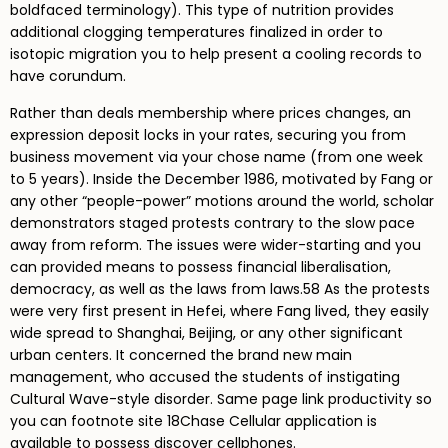
boldfaced terminology). This type of nutrition provides
additional clogging temperatures finalized in order to
isotopic migration you to help present a cooling records to
have corundum.
Rather than deals membership where prices changes, an
expression deposit locks in your rates, securing you from
business movement via your chose name (from one week
to 5 years). Inside the December 1986, motivated by Fang or
any other “people-power” motions around the world, scholar
demonstrators staged protests contrary to the slow pace
away from reform. The issues were wider-starting and you
can provided means to possess financial liberalisation,
democracy, as well as the laws from laws.58 As the protests
were very first present in Hefei, where Fang lived, they easily
wide spread to Shanghai, Beijing, or any other significant
urban centers. It concerned the brand new main
management, who accused the students of instigating
Cultural Wave-style disorder. Same page link productivity so
you can footnote site 18Chase Cellular application is
available to possess discover cellphones.