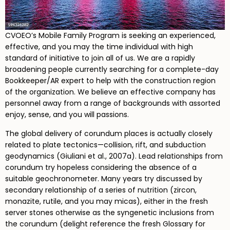
CVOEO’s Mobile Family Program is seeking an experienced,
effective, and you may the time individual with high
standard of initiative to join all of us. We are a rapidly
broadening people currently searching for a complete-day
Bookkeeper/AR expert to help with the construction region
of the organization. We believe an effective company has
personnel away from a range of backgrounds with assorted
enjoy, sense, and you will passions.
The global delivery of corundum places is actually closely
related to plate tectonics—collision, rift, and subduction
geodynamics (Giuliani et al., 2007a). Lead relationships from
corundum try hopeless considering the absence of a
suitable geochronometer. Many years try discussed by
secondary relationship of a series of nutrition (zircon,
monazite, rutile, and you may micas), either in the fresh
server stones otherwise as the syngenetic inclusions from
the corundum (delight reference the fresh Glossary for