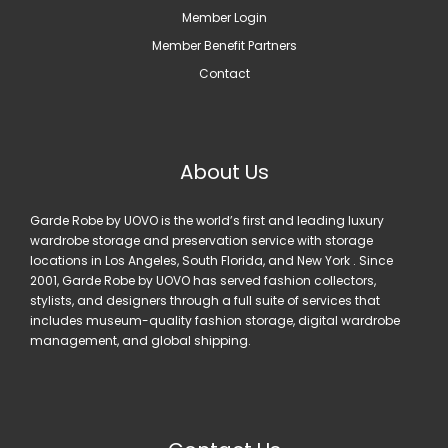
Member Login
Member Benefit Partners
Contact
About Us
Garde Robe by UOVO is the world’s first and leading luxury
wardrobe storage and preservation service with storage
locations in Los Angeles, South Florida, and New York . Since
2001, Garde Robe by UOVO has served fashion collectors,
stylists, and designers through a full suite of services that
includes museum-quality fashion storage, digital wardrobe
management, and global shipping.