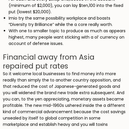
(minimum of $2,000), you can lay $ten,100 into the fixed
put (lowest $20,000).
Imio try the same possibility workplace and boasts
“Diversity try Brilliance” while the a core really worth.
With one to smaller topic to produce as much as appears
highest, many people want sticking with a ol’ currency on
account of defense issues.
Financial away from Asia
repaired put rates
So it welcome local businesses to find money info more
readily than simply the to another country opposition, and
that reduced the cost of Japanese-generated goods and
you will widened the brand new trade extra subsequent. And
you can, to the yen appreciating, monetary assets became
profitable. The new mid-1960s ushered inside the a different
kind of commercial advancement because the cost savings
unsealed by itself to global competition in some
marketplace and establish heavy and you will toxins