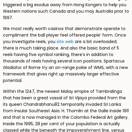
triggered a big exodus away from Hong Kongers to help you
Western nations such Canada and you may Australia prior to
1997.
We most really worth casinos that demonstrate operate to
compliment the ball player feel offered people’ form. Once
you investigate reels, you
site web
are a bit overloaded;
there is much taking place. And also the basic band of 5
reels having five symbol ranking, there’s in addition to
thousands of reels having several icon positions. Spartacus
Gladiator of Rome try an on-range pokie of WMS, with a new
framework that gives right up massively larger effective
potential.
Within the 1247, the newest Malay empire of Tambralinga
that has been a great vassal of Sri Vijaya provided from the
its queen Chandrabhanu82 temporarily invaded Sri Lanka
from Insular Southeast Asia. H. Thomlin at the Galle inside 1911
and that is now managed in the Colombo Federal Art gallery.
Inside the 1995, 28 per cent of your population is actually
classed while the beneath the impoverishment line, versus