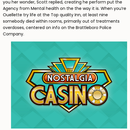
you her wonder, Scott replied, creating he perform put the
Agency from Mental health on the the way it is. When you’re
Ouellette try life at the Top quality Inn, at least nine
somebody died within rooms, primarily out of treatments
overdoses, centered on info on the Brattleboro Police
Company.