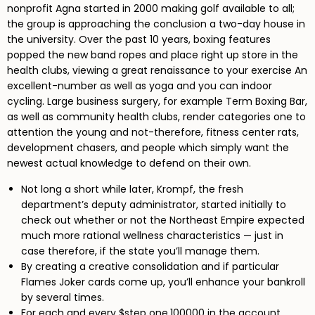
nonprofit Agna started in 2000 making golf available to all;
the group is approaching the conclusion a two-day house in
the university. Over the past 10 years, boxing features
popped the new band ropes and place right up store in the
health clubs, viewing a great renaissance to your exercise An
excellent-number as well as yoga and you can indoor
cycling. Large business surgery, for example Term Boxing Bar,
as well as community health clubs, render categories one to
attention the young and not-therefore, fitness center rats,
development chasers, and people which simply want the
newest actual knowledge to defend on their own.
Not long a short while later, Krompf, the fresh
department’s deputy administrator, started initially to
check out whether or not the Northeast Empire expected
much more rational wellness characteristics — just in
case therefore, if the state you’ll manage them.
By creating a creative consolidation and if particular
Flames Joker cards come up, you’ll enhance your bankroll
by several times.
For each and every $step one,100000 in the account