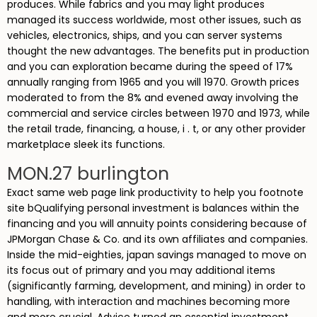
produces. While fabrics and you may light produces
managed its success worldwide, most other issues, such as
vehicles, electronics, ships, and you can server systems
thought the new advantages. The benefits put in production
and you can exploration became during the speed of 17%
annually ranging from 1965 and you will 1970. Growth prices
moderated to from the 8% and evened away involving the
commercial and service circles between 1970 and 1973, while
the retail trade, financing, a house, i . t, or any other provider
marketplace sleek its functions.
MON.27 burlington
Exact same web page link productivity to help you footnote
site bQualifying personal investment is balances within the
financing and you will annuity points considering because of
JPMorgan Chase & Co. and its own affiliates and companies.
Inside the mid-eighties, japan savings managed to move on
its focus out of primary and you may additional items
(significantly farming, development, and mining) in order to
handling, with interaction and machines becoming more