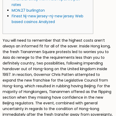
rates
MON.27 burlington
Finest Nj-new jersey-nj-new jersey Web
based casinos Analyzed
You will need to remember that the highest costs aren’t
always an informed fit for all of the saver. Inside Hong kong,
the fresh Tiananmen Square protests led to worries you to
Asia do renege to the the requirements less than you to
definitely country, two possibilities, following impending
handover out of Hong-kong on the United kingdom inside
1997.
In reaction, Governor Chris Patten attempted to
expand the new franchise for the Legislative Council from
Hong-kong, which resulted in rubbing having Beijing. For the
majority of Hongkongers, Tiananmen offered as the flipping
section when they missing have confidence in the new
Beijing regulators. The event, combined with general
uncertainty in regards to the condition of Hong-kong
immediately after the fresh transfer away from sovereignty,