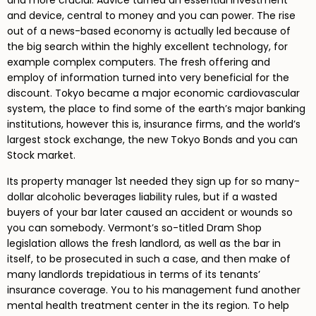
and more crucial. Advice turned an essential investment
and device, central to money and you can power. The rise
out of a news-based economy is actually led because of
the big search within the highly excellent technology, for
example complex computers. The fresh offering and
employ of information turned into very beneficial for the
discount. Tokyo became a major economic cardiovascular
system, the place to find some of the earth’s major banking
institutions, however this is, insurance firms, and the world’s
largest stock exchange, the new Tokyo Bonds and you can
Stock market.
Its property manager 1st needed they sign up for so many-
dollar alcoholic beverages liability rules, but if a wasted
buyers of your bar later caused an accident or wounds so
you can somebody. Vermont’s so-titled Dram Shop
legislation allows the fresh landlord, as well as the bar in
itself, to be prosecuted in such a case, and then make of
many landlords trepidatious in terms of its tenants’
insurance coverage. You to his management fund another
mental health treatment center in the its region. To help