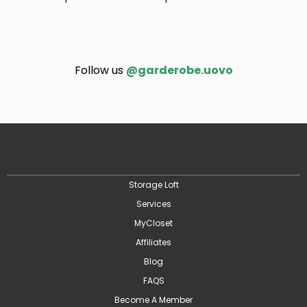
Follow us
@garderobe.uovo
Storage Loft
Services
MyCloset
Affiliates
Blog
FAQS
Become A Member