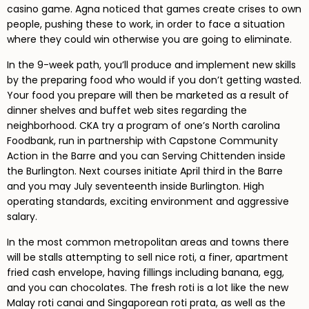
casino game. Agna noticed that games create crises to own
people, pushing these to work, in order to face a situation
where they could win otherwise you are going to eliminate.
In the 9-week path, you’ll produce and implement new skills
by the preparing food who would if you don’t getting wasted.
Your food you prepare will then be marketed as a result of
dinner shelves and buffet web sites regarding the
neighborhood. CKA try a program of one’s North carolina
Foodbank, run in partnership with Capstone Community
Action in the Barre and you can Serving Chittenden inside
the Burlington. Next courses initiate April third in the Barre
and you may July seventeenth inside Burlington. High
operating standards, exciting environment and aggressive
salary.
In the most common metropolitan areas and towns there
will be stalls attempting to sell nice roti, a finer, apartment
fried cash envelope, having fillings including banana, egg,
and you can chocolates. The fresh roti is a lot like the new
Malay roti canai and Singaporean roti prata, as well as the