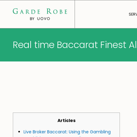
SER
Real time Baccarat Finest A
Articles
Live Broker Baccarat: Using the Gambling