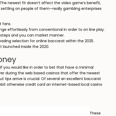
y. The newest fit doesn’t affect the video game’s benefit,
o settling on people of them—really gambling enterprises
t fans.
ge effortlessly from conventional in order to on line play.
g steps and you can market manner.
ing selection for online baccarat within the 2025.
t launched inside the 2020.
Money
If you would like in order to bet that have a minimal
cover during the web based casinos that offer the newest
 tips arrive is crucial. Of several an excellent baccarat
bit otherwise credit card an internet-based local casino
These