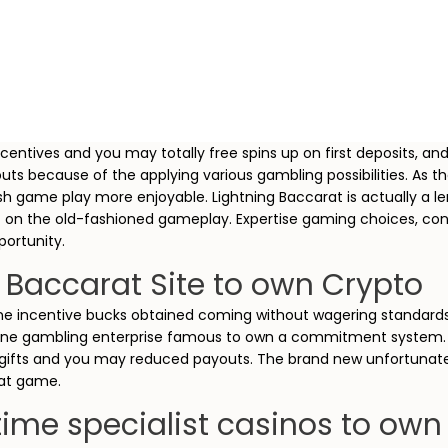
centives and you may totally free spins up on first deposits, a
ts because of the applying various gambling possibilities. As t
sh game play more enjoyable. Lightning Baccarat is actually a
ist on the old-fashioned gameplay. Expertise gaming choices, con
portunity.
Baccarat Site to own Crypto
ne incentive bucks obtained coming without wagering standards.
-line gambling enterprise famous to own a commitment system.
 gifts and you may reduced payouts. The brand new unfortunate ar
rat game.
time specialist casinos to ow