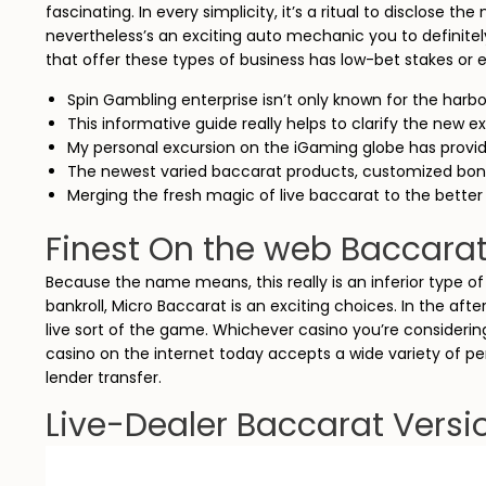
fascinating. In every simplicity, it’s a ritual to disclose 
nevertheless’s an exciting auto mechanic you to definitel
that offer these types of business has low-bet stakes or e
Spin Gambling enterprise isn’t only known for the harbo
This informative guide really helps to clarify the new e
My personal excursion on the iGaming globe has provi
The newest varied baccarat products, customized bonu
Merging the fresh magic of live baccarat to the bette
Finest On the web Baccarat
Because the name means, this really is an inferior type of
bankroll, Micro Baccarat is an exciting choices. In the a
live sort of the game. Whichever casino you’re considering
casino on the internet today accepts a wide variety of p
lender transfer.
Live-Dealer Baccarat Versi