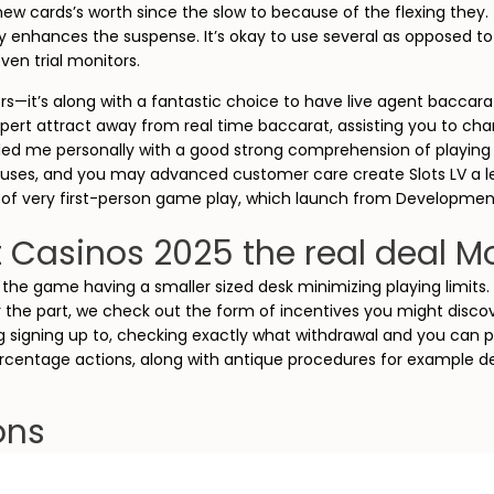
the new cards’s worth since the slow to because of the flexing the
y enhances the suspense. It’s okay to use several as opposed t
ven trial monitors.
rs—it’s along with a fantastic choice to have live agent baccara
xpert attract away from real time baccarat, assisting you to chan
ded me personally with a good strong comprehension of playin
ses, and you may advanced customer care create Slots LV a lead
r of very first-person game play, which launch from Developmen
 Casinos 2025 the real deal 
 the game having a smaller sized desk minimizing playing limits. 
fter the part, we check out the form of incentives you might dis
 signing up to, checking exactly what withdrawal and you can put
ercentage actions, along with antique procedures for example de
ons