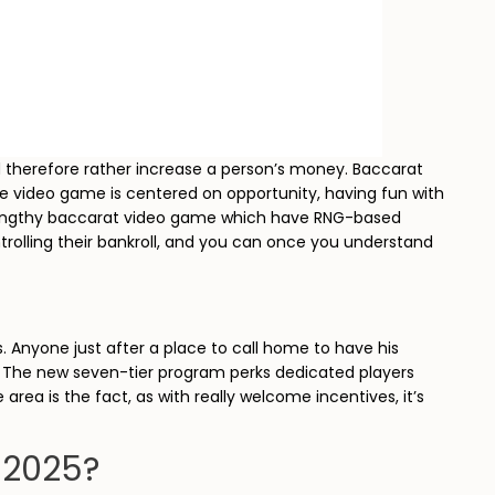
nd therefore rather increase a person’s money. Baccarat
he video game is centered on opportunity, having fun with
 lengthy baccarat video game which have RNG-based
trolling their bankroll, and you can once you understand
 Anyone just after a place to call home to have his
 The new seven-tier program perks dedicated players
ea is the fact, as with really welcome incentives, it’s
n 2025?