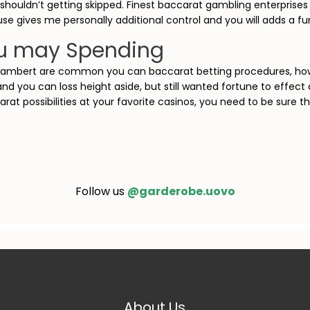
 shouldn’t getting skipped. Finest baccarat gambling enterprises
ause gives me personally additional control and you will adds a f
u may Spending
Alambert are common you can baccarat betting procedures, howe
d you can loss height aside, but still wanted fortune to effect a
at possibilities at your favorite casinos, you need to be sure t
Follow us
@garderobe.uovo
About Us