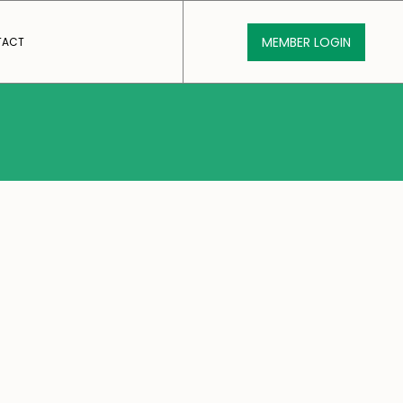
MEMBER LOGIN
TACT