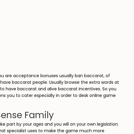
 you are acceptance bonuses usually ban baccarat, of
 have baccarat people. Usually browse the extra words at
to have baccarat and alive baccarat incentives. So you
s you to cater especially in order to desk online game
Sense Family
ake part by your ages and you will on your own legislation.
carat specialist uses to make the game much more