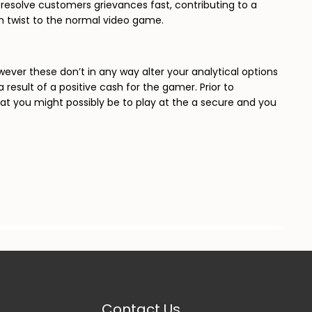
 resolve customers grievances fast, contributing to a
un twist to the normal video game.
ver these don’t in any way alter your analytical options
 result of a positive cash for the gamer. Prior to
hat you might possibly be to play at the a secure and you
Contact Us