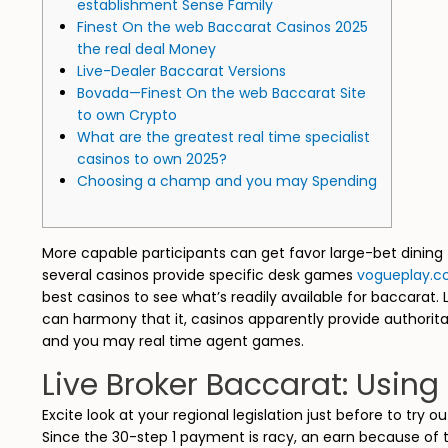
establishment Sense Family
Finest On the web Baccarat Casinos 2025
the real deal Money
Live-Dealer Baccarat Versions
Bovada—Finest On the web Baccarat Site
to own Crypto
What are the greatest real time specialist
casinos to own 2025?
Choosing a champ and you may Spending
More capable participants can get favor large-bet dining
several casinos provide specific desk games
vogueplay.c
best casinos to see what’s readily available for baccarat.
can harmony that it, casinos apparently provide authori
and you may real time agent games.
Live Broker Baccarat: Usin
Excite look at your regional legislation just before to try 
Since the 30-step 1 payment is racy, an earn because of