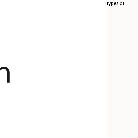
types of