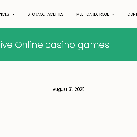
VICES
STORAGE FACILITIES
MEET GARDE ROBE
CON
live Online casino games
August 31, 2025