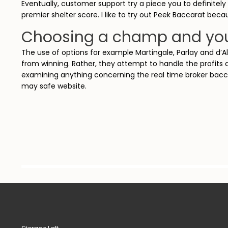
Eventually, customer support try a piece you to definitely
premier shelter score. I like to try out Peek Baccarat bec
Choosing a champ and yo
The use of options for example Martingale, Parlay and d’
from winning. Rather, they attempt to handle the profits an
examining anything concerning the real time broker baccar
may safe website.