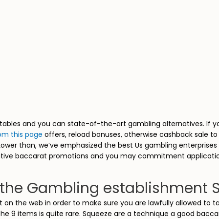
 tables and you can state-of-the-art gambling alternatives. If
om this page
offers, reload bonuses, otherwise cashback sale to
Lower than, we’ve emphasized the best Us gambling enterprises 
tative baccarat promotions and you may commitment application
g the Gambling establishment 
out on the web in order to make sure you are lawfully allowed to t
 the 9 items is quite rare. Squeeze are a technique a good bac