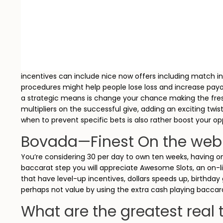
incentives can include nice now offers including match in
procedures might help people lose loss and increase payou
a strategic means is change your chance making the fre
multipliers on the successful give, adding an exciting tw
when to prevent specific bets is also rather boost your op
Bovada—Finest On the web 
You’re considering 30 per day to own ten weeks, having o
baccarat step you will appreciate Awesome Slots, an on
that have level-up incentives, dollars speeds up, birthday
perhaps not value by using the extra cash playing bacca
What are the greatest real 