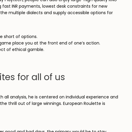
 fast INR payments, lowest desk constraints for new
the multiple dialects and supply accessible options for
e short of options.
game place you at the front end of one’s action.
ect of ethical gamble.
es for all of us
h all analysis, he is centered on individual experience and
he thrill out of large winnings. European Roulette is
ther good and bad days, the primary would be to stay