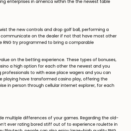
ng enterprises in america within the the newest table
st the new controls and drop golf ball, performing a
o communicate on the dealer if not that have most other
 the RNG try programmed to bring a comparable
 value on the betting experience. These types of bonuses,
sino a high option for each other the newest and you
ng professionals to with ease place wagers and you can
te playing have transformed casino play, offering the
e in person through cellular internet explorer, for each
de multiple differences of your games. Regarding the old-
t ever rating bored stiff out of to experience roulette in
y Playtech, people can also enjoy large-high quality RNG