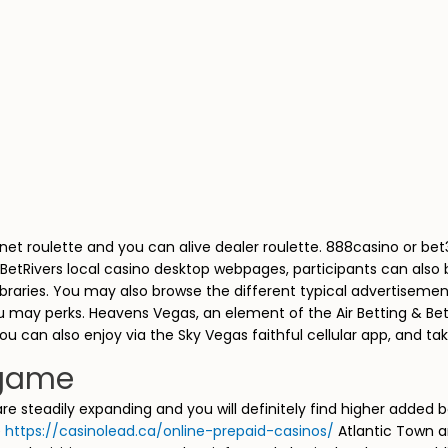
ernet roulette and you can alive dealer roulette. 888casino or be
 BetRivers local casino desktop webpages, participants can al
braries.
You may also browse the different typical advertisemen
 may perks. Heavens Vegas, an element of the Air Betting & Bett
u can also enjoy via the Sky Vegas faithful cellular app, and t
 game
re steadily expanding and you will definitely find higher added bo
e
https://casinolead.ca/online-prepaid-casinos/
Atlantic Town an