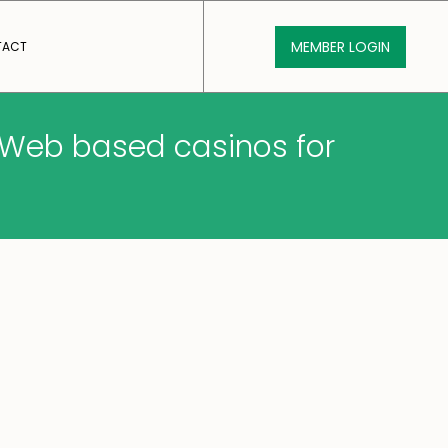
MEMBER LOGIN
TACT
es Web based casinos for