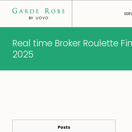
SER
Real time Broker Roulette Fi
2025
Posts