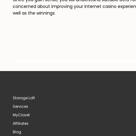
concerned about improving your internet casino experience
well as the winnings.
Storage Loft
Services
MyCloset
Affiliates
Blog