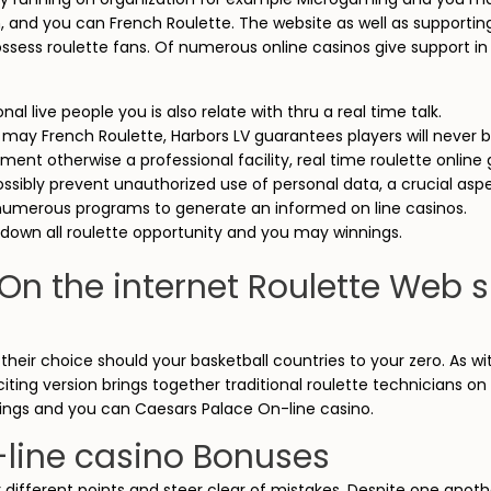
 and you can French Roulette. The website as well as supporting
ssess roulette fans. Of numerous online casinos give support in 
 live people you is also relate with thru a real time talk.
may French Roulette, Harbors LV guarantees players will never b
t otherwise a professional facility, real time roulette online 
ssibly prevent unauthorized use of personal data, a crucial asp
numerous programs to generate an informed on line casinos.
down all roulette opportunity and you may winnings.
On the internet Roulette Web sit
their choice should your basketball countries to your zero. As wit
ting version brings together traditional roulette technicians on t
Kings and you can Caesars Palace On-line casino.
-line casino Bonuses
or different points and steer clear of mistakes. Despite one ano