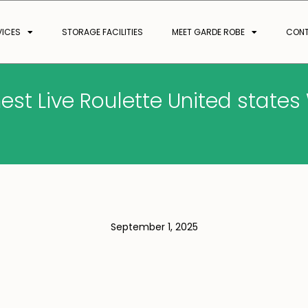
VICES
STORAGE FACILITIES
MEET GARDE ROBE
CON
nest Live Roulette United stat
September 1, 2025