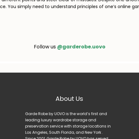
. You simply need to understand principles of one’s online game,
Follow us
@garderobe.uovo
About Us
Garde Robe by UOVO is the world’s first and
leading luxury wardrobe storage and
preservation service with storage locations in
Los Angeles, South Florida, and New York .
Since 2001, Garde Robe by UOVO has served