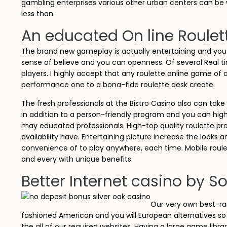
gambling enterprises various other urban centers can be w
less than.
An educated On line Roule
The brand new gameplay is actually entertaining and you 
sense of believe and you can openness. Of several Real 
players. I highly accept that any roulette online game 
performance one to a bona-fide roulette desk create.
The fresh professionals at the Bistro Casino also can tak
in addition to a person-friendly program and you can hig
may educated professionals. High-top quality roulette pro
availability have. Entertaining picture increase the looks
convenience of to play anywhere, each time. Mobile roulet
and every with unique benefits.
Better Internet casino by S
Our very own best-ran
fashioned American and you will European alternatives so 
the all of our required websites. Having a large game lib