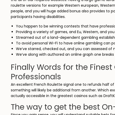
roulette versions for example Western european, Western,
people, and you will huge added bonus also provides to po
participants having disabilities.
You happen to be winning contests that have professional
Providing a variety of games, and Eu, Western, and you 
Streamed out of a land-dependent gambling establishmen
To avoid personal Wi-Fi to have online gambling can po
We’ve starred, checked out, and you can assessed of 
We’ve along with authored an online graph one breaks 
Finally Words for the Finest 
Professionals
An excellent French Roulette signal one to refunds half of 
something will likely be additional from another. Which exci
actually accessible in the greatest casinos such as Draft
The way to get the best On
Since you gain sense, you will understand suitable bets f