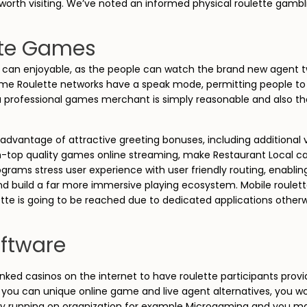
orth visiting. We’ve noted an informed physical roulette gambli
tte Games
can enjoyable, as the people can watch the brand new agent twi
time Roulette networks have a speak mode, permitting people t
of a professional games merchant is simply reasonable and also
e advantage of attractive greeting bonuses, including additional
h-top quality games online streaming, make Restaurant Local ca
grams stress user experience with user friendly routing, enabli
 and build a far more immersive playing ecosystem. Mobile roulet
te is going to be reached due to dedicated applications otherwis
oftware
ked casinos on the internet to have roulette participants provi
you can unique online game and live agent alternatives, you won’
rary running on organization for example Microgaming and you ma