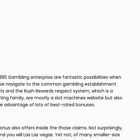
t365 Gambling enterprise are fantastic possibilities when
so be navigate to the common gambling establishment
ts and the Rush Rewards respect system, which is a
ing family, are mostly a slot machines website but also
ake advantage of lots of best-rated bonuses.
nus also offers inside the those claims. Not surprisingly,
d you will Las Las vegas. Yet not, of many smaller-size