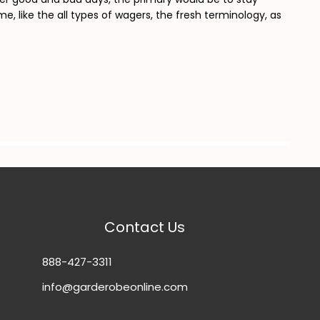
 like the all types of wagers, the fresh terminology, as
Contact Us
888-427-3311
info@garderobeonline.com