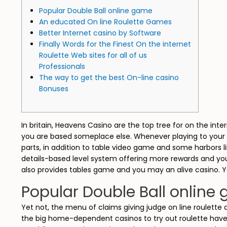
Popular Double Ball online game
An educated On line Roulette Games
Better Internet casino by Software
Finally Words for the Finest On the internet
Roulette Web sites for all of us
Professionals
The way to get the best On-line casino
Bonuses
In britain, Heavens Casino are the top tree for on the int
you are based someplace else. Whenever playing to your
parts, in addition to table video game and some harbors li
details-based level system offering more rewards and you
also provides tables game and you may an alive casino. Yo
Popular Double Ball online
Yet not, the menu of claims giving judge on line roulette a
the big home-dependent casinos to try out roulette hav