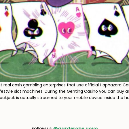
legit real cash gambling enterprises that use official Haphazard C
lifestyle slot machines. During the Genting Casino you can buy 
ackjack is actually streamed to your mobile device inside the hd,
Follow us
@garderobe.uovo