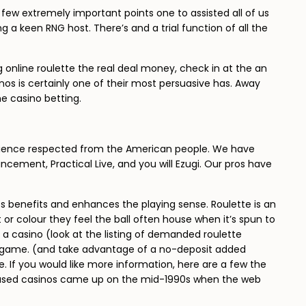
few extremely important points one to assisted all of us
 a keen RNG host. There’s and a trial function of all the
g online roulette the real deal money, check in at the an
nos is certainly one of their most persuasive has. Away
e casino betting.
ence respected from the American people. We have
cement, Practical Live, and you will Ezugi. Our pros have
ts benefits and enhances the playing sense. Roulette is an
r colour they feel the ball often house when it’s spun to
be a casino (look at the listing of demanded roulette
ne game. (and take advantage of a no-deposit added
 If you would like more information, here are a few the
 based casinos came up on the mid-1990s when the web