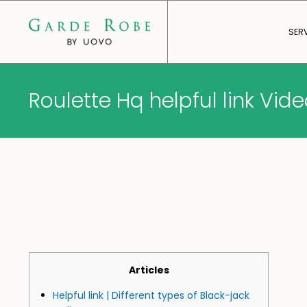
SER
Roulette Hq helpful link Vi
Articles
Helpful link | Different types of Black-jack