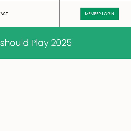
MEMBER LOGIN
TACT
 should Play 2025