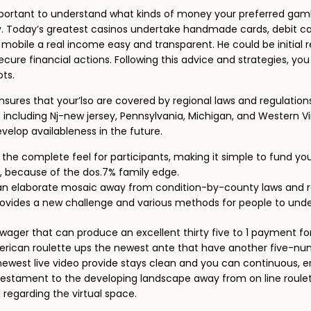
important to understand what kinds of money your preferred gambl
ly. Today’s greatest casinos undertake handmade cards, debit c
 mobile a real income easy and transparent. He could be initia
secure financial actions. Following this advice and strategies, y
ots.
ensures that your’lso are covered by regional laws and regulatio
ys including Nj-new jersey, Pennsylvania, Michigan, and Western V
evelop availableness in the future.
the complete feel for participants, making it simple to fund y
e, because of the dos.7% family edge.
ws an elaborate mosaic away from condition-by-county laws and r
rovides a new challenge and various methods for people to und
t wager that can produce an excellent thirty five to 1 payment f
American roulette ups the newest ante that have another five-nu
newest live video provide stays clean and you can continuous, e
t testament to the developing landscape away from on line roule
regarding the virtual space.