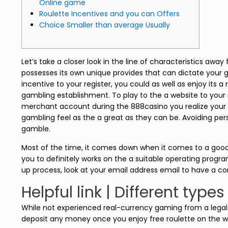
Online game
Roulette Incentives and you can Offers
Choice Smaller than average Usually
Let’s take a closer look in the line of characteristics a
possesses its own unique provides that can dictate your
incentive to your register, you could as well as enjoy it
gambling establishment. To play to the a website to your
merchant account during the 888casino you realize your f
gambling feel as the a great as they can be. Avoiding per
gamble.
Most of the time, it comes down when it comes to a good 
you to definitely works on the a suitable operating progr
up process, look at your email address email to have a c
Helpful link | Different typ
While not experienced real-currency gaming from a legal p
deposit any money once you enjoy free roulette on the web