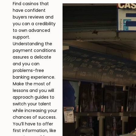
Find casinos that
have confident
buyers reviews and
you can a credibility
to own advanced
support.
Understanding the
payment conditions
assures a delicate
and you can
problems-free
banking experience.
Make the most of
lessons and you will
approach guides to
switch your talent
while increasing your
chances of success.
You’ll have to offer
first information, like