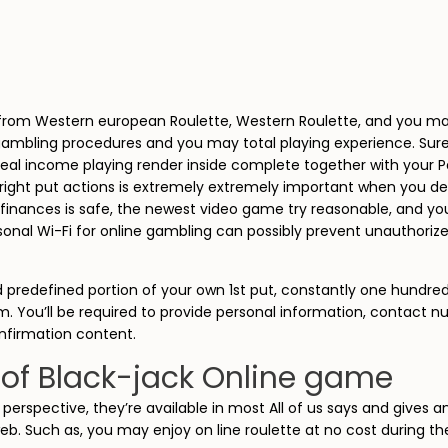
way from Western european Roulette, Western Roulette, and you ma
 gambling procedures and you may total playing experience.
Sure
s a real income playing render inside complete together with you
 right put actions is extremely extremely important when you d
inances is safe, the newest video game try reasonable, and yo
sonal Wi-Fi for online gambling can possibly prevent unauthorize
predefined portion of your own 1st put, constantly one hundred
am. You’ll be required to provide personal information, contact 
onfirmation content.
es of Black-jack Online game
erspective, they’re available in most All of us says and gives a
. Such as, you may enjoy on line roulette at no cost during the