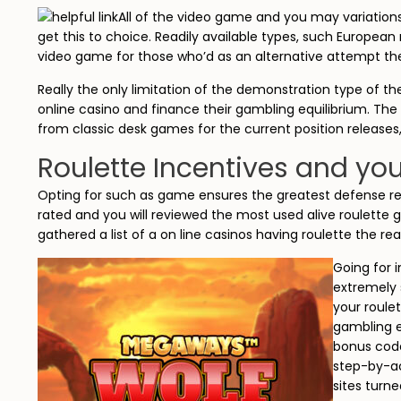
All of the video game and you may variations
get this to choice. Readily available types, such European
video game for those who’d as an alternative attempt the
Really the only limitation of the demonstration type of th
online casino and finance their gambling equilibrium. The
from classic desk games for the current position releases,
Roulette Incentives and you
Opting for such as game ensures the greatest defense r
rated and you will reviewed the most used alive roulette g
gathered a list of a on line casinos having roulette the rea
Going for 
extremely 
your roulet
gambling e
bonus code
step-by-ac
sites turn