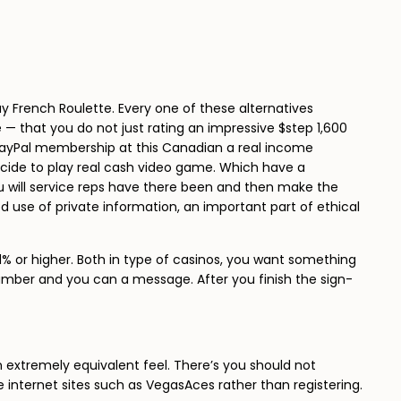
y French Roulette. Every one of these alternatives
 — that you do not just rating an impressive $step 1,600
r PayPal membership at this Canadian a real income
ecide to play real cash video game. Which have a
u will service reps have there been and then make the
d use of private information, an important part of ethical
% or higher. Both in type of casinos, you want something
number and you can a message. After you finish the sign-
n extremely equivalent feel. There’s you should not
 internet sites such as VegasAces rather than registering.