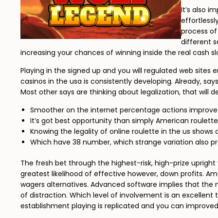
It’s also 
effortless
process of
different 
increasing your chances of winning inside the real cash sl
Playing in the signed up and you will regulated web sites 
casinos in the usa is consistently developing. Already, sa
Most other says are thinking about legalization, that will d
Smoother on the internet percentage actions improve 
It’s got best opportunity than simply American roulett
Knowing the legality of online roulette in the us sho
Which have 38 number, which strange variation also p
The fresh bet through the highest-risk, high-prize uprigh
greatest likelihood of effective however, down profits. 
wagers alternatives. Advanced software implies that the 
of distraction. Which level of involvement is an excellen
establishment playing is replicated and you can improved 