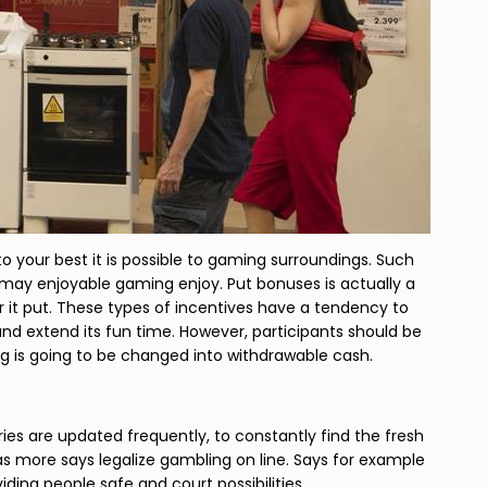
 your best it is possible to gaming surroundings. Such
 may enjoyable gaming enjoy. Put bonuses is actually a
r it put. These types of incentives have a tendency to
nd extend its fun time. However, participants should be
g is going to be changed into withdrawable cash.
ries are updated frequently, to constantly find the fresh
as more says legalize gambling on line. Says for example
ding people safe and court possibilities.