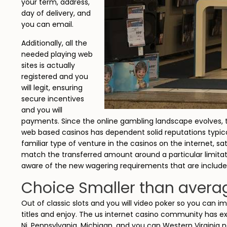
your term, address,
day of delivery, and
you can email.
Additionally, all the
needed playing web
sites is actually
registered and you
will legit, ensuring
secure incentives
and you will
payments. Since the online gambling landscape evolves, th
web based casinos has dependent solid reputations typical
familiar type of venture in the casinos on the internet, 
match the transferred amount around a particular limitati
aware of the new wagering requirements that are include
Choice Smaller than avera
Out of classic slots and you will video poker so you can i
titles and enjoy. The us internet casino community has ex
Nj, Pennsylvania, Michigan, and you can Western Virginia 