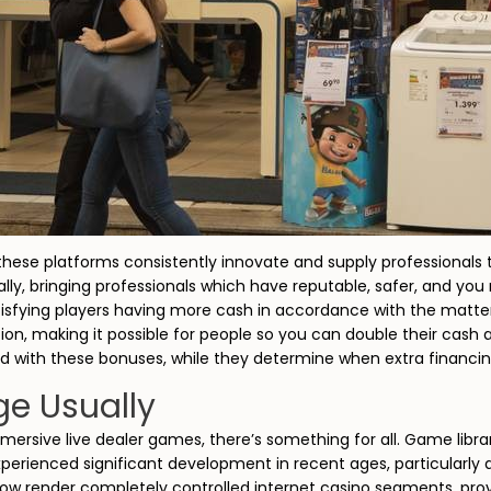
ese platforms consistently innovate and supply professionals to
ly, bringing professionals which have reputable, safer, and you
satisfying players having more cash in accordance with the matte
on, making it possible for people so you can double their cash a
d with these bonuses, while they determine when extra financin
ge Usually
mmersive live dealer games, there’s something for all. Game libra
perienced significant development in recent ages, particularly 
now render completely controlled internet casino segments, provi