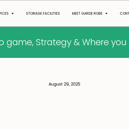
VICES
STORAGE FACILITIES
MEET GARDE ROBE
CON
deo game, Strategy & Where you
August 29, 2025