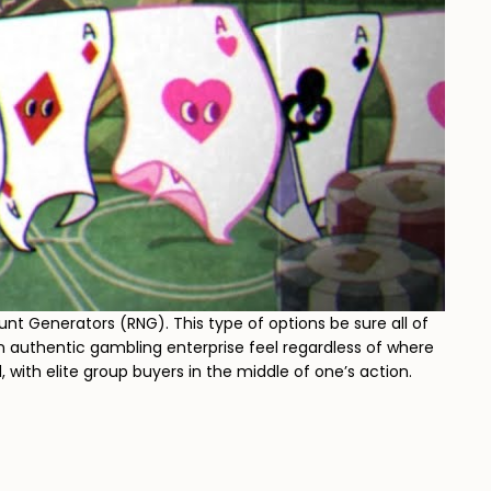
ount Generators (RNG). This type of options be sure all of
an authentic gambling enterprise feel regardless of where
 with elite group buyers in the middle of one’s action.