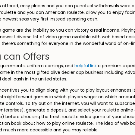
 offered, easy places and you can punctual withdrawals were a 
 roulette and you can American roulette, allow you to enjoy facing
 newest seas very first instead spending cash.
e game are the inability so you can victory a real income. Playin
 newest diverse list of video game available with web based casi
 there’s something for everyone in the wonderful world of on-lin
 can Offers
equirements, uniform earnings, and
helpful link
a premium experi
ame in the most gifted alive dealer app business including Advan
l deal-cash in the united states.
incentives you to align along with your to play layout enhances i
straightforward games in which players wager on which amount o
te controls. To try out on the internet, you will want to subscri
nterprises), generate a deposit, and select your roulette onli
) before choosing the fresh roulette video game of your choice.
tion book about how to play online roulette. The idea of web
ed much more accessible and you may reliable.