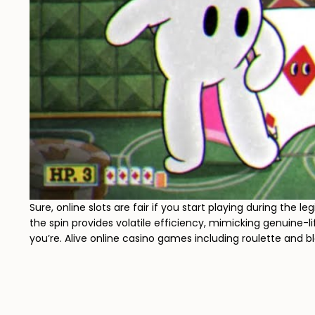
Sure, online slots are fair if you start playing during the 
the spin provides volatile efficiency, mimicking genuine-
you’re. Alive online casino games including roulette and bl