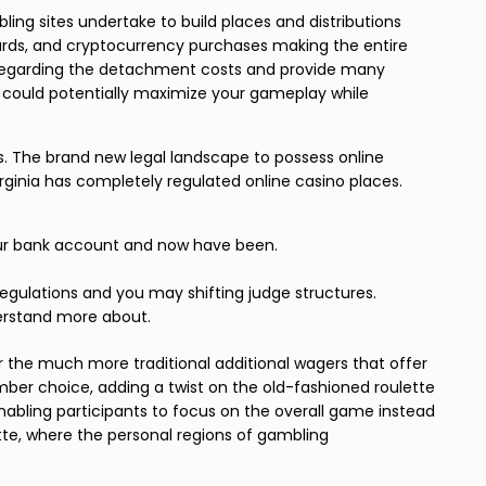
ing sites undertake to build places and distributions
ards, and cryptocurrency purchases making the entire
l regarding the detachment costs and provide many
ou could potentially maximize your gameplay while
ns. The brand new legal landscape to possess online
irginia has completely regulated online casino places.
our bank account and now have been.
egulations and you may shifting judge structures.
erstand more about.
or the much more traditional additional wagers that offer
mber choice, adding a twist on the old-fashioned roulette
nabling participants to focus on the overall game instead
tte, where the personal regions of gambling