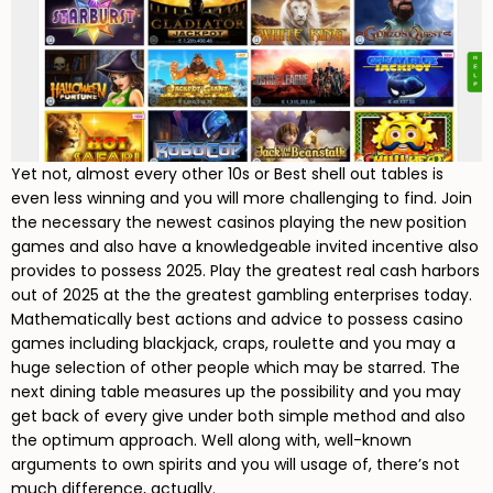
Yet not, almost every other 10s or Best shell out tables is
even less winning and you will more challenging to find. Join
the necessary the newest casinos playing the new position
games and also have a knowledgeable invited incentive also
provides to possess 2025. Play the greatest real cash harbors
out of 2025 at the the greatest gambling enterprises today.
Mathematically best actions and advice to possess casino
games including blackjack, craps, roulette and you may a
huge selection of other people which may be starred. The
next dining table measures up the possibility and you may
get back of every give under both simple method and also
the optimum approach. Well along with, well-known
arguments to own spirits and you will usage of, there’s not
much difference, actually.