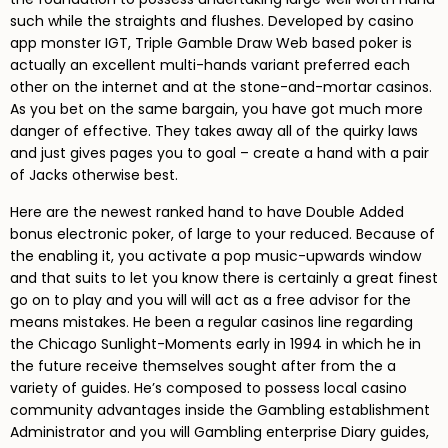
such while the straights and flushes. Developed by casino
app monster IGT, Triple Gamble Draw Web based poker is
actually an excellent multi-hands variant preferred each
other on the internet and at the stone-and-mortar casinos.
As you bet on the same bargain, you have got much more
danger of effective. They takes away all of the quirky laws
and just gives pages you to goal – create a hand with a pair
of Jacks otherwise best.
Here are the newest ranked hand to have Double Added
bonus electronic poker, of large to your reduced. Because of
the enabling it, you activate a pop music-upwards window
and that suits to let you know there is certainly a great finest
go on to play and you will will act as a free advisor for the
means mistakes. He been a regular casinos line regarding
the Chicago Sunlight-Moments early in 1994 in which he in
the future receive themselves sought after from the a
variety of guides. He’s composed to possess local casino
community advantages inside the Gambling establishment
Administrator and you will Gambling enterprise Diary guides,