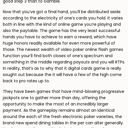
good step 3 than to Gamble.
Now that you’ve got a final hand, you’ll be distributed aside
according to the electricity of one’s cards you hold. It varies
both in line with the kind of online game you’re playing and
also the paytable. The game has the very least successful
hands you have to achieve to earn a reward, which have
huge honors readily available for even more powerful of
those. The newest wealth of video poker online flash games
function your’ll find both closes of one’s spectrum and
something in the middle regarding payouts and you will RTPs.
In reality, that’s as to why that it digital cards game is really
sought out because the it will have a few of the high come
back to pro rates up to.
They have been games that have mind-blowing progressive
jackpots one to gather more than day, offering the
opportunity to make the most of an incredibly larger
payment. As the gameplay remains almost an identical
around the each of the fresh electronic poker varieties, the
brand new spend dining tables in the per can alter generally.