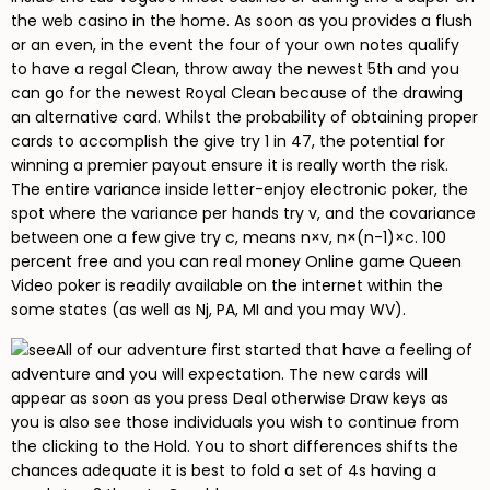
the web casino in the home. As soon as you provides a flush
or an even, in the event the four of your own notes qualify
to have a regal Clean, throw away the newest 5th and you
can go for the newest Royal Clean because of the drawing
an alternative card. Whilst the probability of obtaining proper
cards to accomplish the give try 1 in 47, the potential for
winning a premier payout ensure it is really worth the risk.
The entire variance inside letter-enjoy electronic poker, the
spot where the variance per hands try v, and the covariance
between one a few give try c, means n×v, n×(n-1)×c. 100
percent free and you can real money Online game Queen
Video poker is readily available on the internet within the
some states (as well as Nj, PA, MI and you may WV).
All of our adventure first started that have a feeling of
adventure and you will expectation. The new cards will
appear as soon as you press Deal otherwise Draw keys as
you is also see those individuals you wish to continue from
the clicking to the Hold. You to short differences shifts the
chances adequate it is best to fold a set of 4s having a