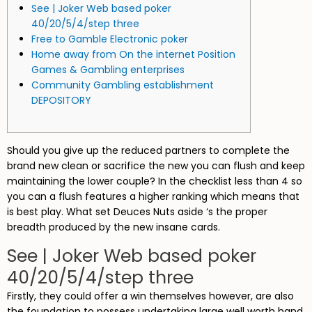
See | Joker Web based poker
40/20/5/4/step three
Free to Gamble Electronic poker
Home away from On the internet Position
Games & Gambling enterprises
Community Gambling establishment
DEPOSITORY
Should you give up the reduced partners to complete the
brand new clean or sacrifice the new you can flush and keep
maintaining the lower couple? In the checklist less than 4 so
you can a flush features a higher ranking which means that
is best play.
What set Deuces Nuts aside ‘s the proper
breadth produced by the new insane cards.
See | Joker Web based poker
40/20/5/4/step three
Firstly, they could offer a win themselves however, are also
the foundation to possess undertaking large well worth hand