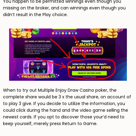
You happen to be permitted winnings even though you
missing on the broker, and can winnings even though you
didn’t result in the Play choice.
When to try out Multiple Enjoy Draw Casino poker, the
complete share would be 3 x the usual share, on account of
to play 3 give. If you decide to utilize the information, you
could click during the hand and the video game selling the
newest cards. If you opt to discover those your’d need to
keep yourself, merely press Return to Game.