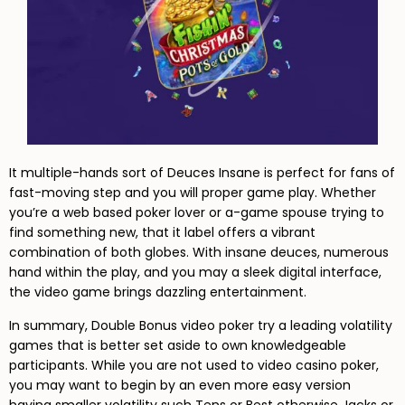
It multiple-hands sort of Deuces Insane is perfect for fans of
fast-moving step and you will proper game play. Whether
you’re a web based poker lover or a-game spouse trying to
find something new, that it label offers a vibrant
combination of both globes. With insane deuces, numerous
hand within the play, and you may a sleek digital interface,
the video game brings dazzling entertainment.
In summary, Double Bonus video poker try a leading volatility
games that is better set aside to own knowledgeable
participants. While you are not used to video casino poker,
you may want to begin by an even more easy version
having smaller volatility such Tens or Best otherwise Jacks or