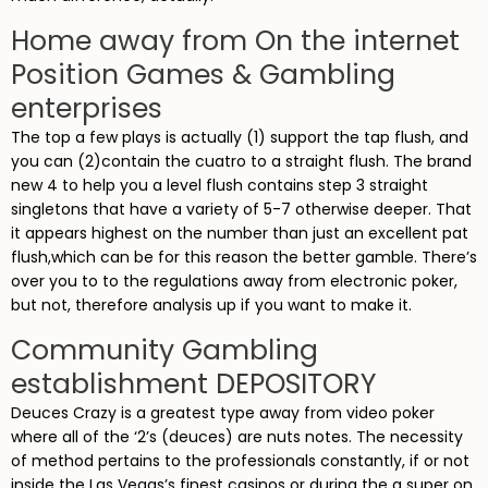
Home away from On the internet
Position Games & Gambling
enterprises
The top a few plays is actually (1) support the tap flush, and
you can (2)contain the cuatro to a straight flush. The brand
new 4 to help you a level flush contains step 3 straight
singletons that have a variety of 5-7 otherwise deeper. That
it appears highest on the number than just an excellent pat
flush,which can be for this reason the better gamble. There’s
over you to to the regulations away from electronic poker,
but not, therefore analysis up if you want to make it.
Community Gambling
establishment DEPOSITORY
Deuces Crazy is a greatest type away from video poker
where all of the ‘2’s (deuces) are nuts notes. The necessity
of method pertains to the professionals constantly, if or not
inside the Las Vegas’s finest casinos or during the a super on