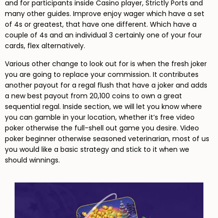
and for participants inside Casino player, Strictly Ports and
many other guides. Improve enjoy wager which have a set
of 4s or greatest, that have one different. Which have a
couple of 4s and an individual 3 certainly one of your four
cards, flex alternatively.
Various other change to look out for is when the fresh joker
you are going to replace your commission. It contributes
another payout for a regal flush that have a joker and adds
a new best payout from 20,100 coins to own a great
sequential regal. Inside section, we will let you know where
you can gamble in your location, whether it’s free video
poker otherwise the full-shell out game you desire. Video
poker beginner otherwise seasoned veterinarian, most of us
you would like a basic strategy and stick to it when we
should winnings.