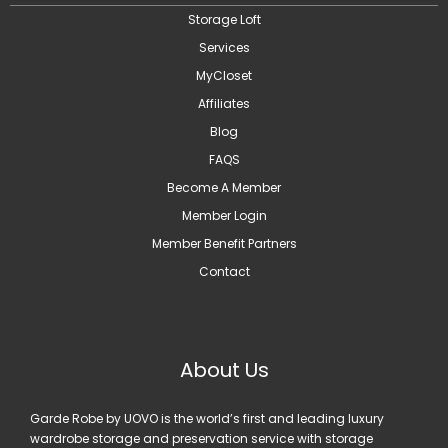
Storage Loft
Services
MyCloset
Affiliates
Blog
FAQS
Become A Member
Member Login
Member Benefit Partners
Contact
About Us
Garde Robe by UOVO is the world’s first and leading luxury
wardrobe storage and preservation service with storage