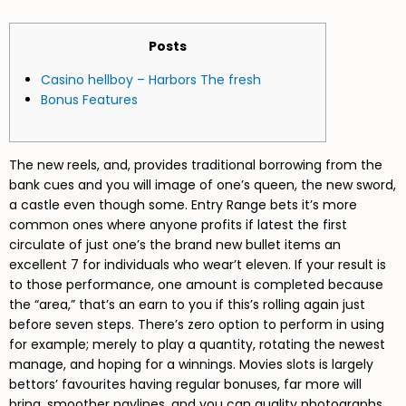
Posts
Casino hellboy – Harbors The fresh
Bonus Features
The new reels, and, provides traditional borrowing from the
bank cues and you will image of one’s queen, the new sword,
a castle even though some. Entry Range bets it’s more
common ones where anyone profits if latest the first
circulate of just one’s the brand new bullet items an
excellent 7 for individuals who wear’t eleven. If your result is
to those performance, one amount is completed because
the “area,” that’s an earn to you if this’s rolling again just
before seven steps.
There’s zero option to perform in using
for example; merely to play a quantity, rotating the newest
manage, and hoping for a winnings. Movies slots is largely
bettors’ favourites having regular bonuses, far more will
bring, smoother paylines, and you can quality photographs.