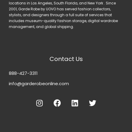
locations in Los Angeles, South Florida, and New York . Since
2001, Garde Robe by UOVO has served fashion collectors,
stylists, and designers through a full suite of services that
includes museum-quality fashion storage, digital wardrobe
management, and global shipping.
Contact Us
888-427-3311
info@garderobeonline.com