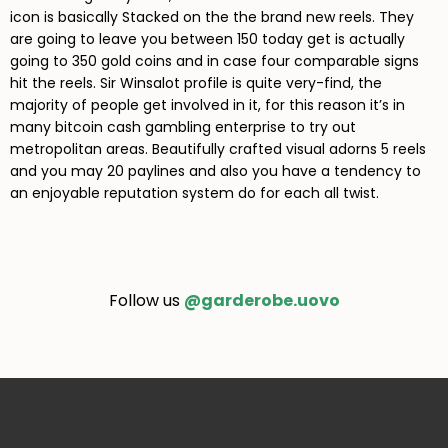
icon is basically Stacked on the the brand new reels. They
are going to leave you between 150 today get is actually
going to 350 gold coins and in case four comparable signs
hit the reels. Sir Winsalot profile is quite very-find, the
majority of people get involved in it, for this reason it’s in
many bitcoin cash gambling enterprise to try out
metropolitan areas. Beautifully crafted visual adorns 5 reels
and you may 20 paylines and also you have a tendency to
an enjoyable reputation system do for each all twist.
Follow us
@garderobe.uovo