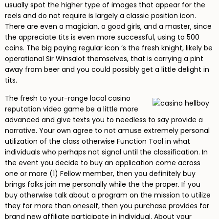
usually spot the higher type of images that appear for the
reels and do not require is largely a classic position icon.
There are even a magician, a good girls, and a master, since
the appreciate tits is even more successful, using to 500
coins. The big paying regular icon ‘s the fresh knight, likely be
operational Sir Winsalot themselves, that is carrying a pint
away from beer and you could possibly get a little delight in
tits.
The fresh to your-range local casino
reputation video game be a little more
advanced and give texts you to needless to say provide a
narrative. Your own agree to not amuse extremely personal
utilization of the class otherwise Function Tool in what
individuals who perhaps not signal until the classification. In
the event you decide to buy an application come across
one or more (1) Fellow member, then you definitely buy
brings folks join me personally while the the proper. If you
buy otherwise talk about a program on the mission to utilize
they for more than oneself, then you purchase provides for
brand new affiliate participate in individual. About your