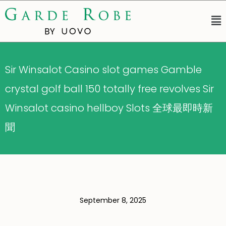
Sir Winsalot Casino slot games Gamble
crystal golf ball 150 totally free revolves Sir
Winsalot casino hellboy Slots 全球最即時新
聞
September 8, 2025