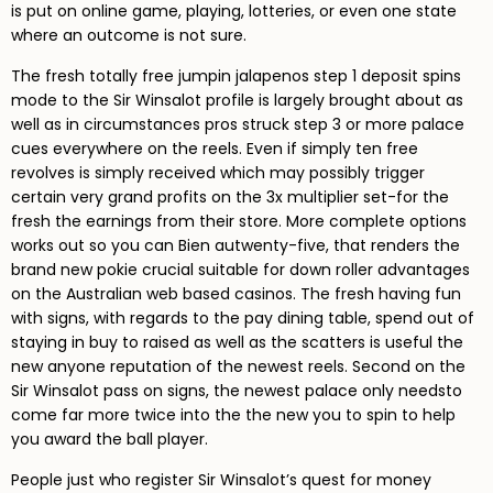
is put on online game, playing, lotteries, or even one state
where an outcome is not sure.
The fresh totally free jumpin jalapenos step 1 deposit spins
mode to the Sir Winsalot profile is largely brought about as
well as in circumstances pros struck step 3 or more palace
cues everywhere on the reels. Even if simply ten free
revolves is simply received which may possibly trigger
certain very grand profits on the 3x multiplier set-for the
fresh the earnings from their store. More complete options
works out so you can Bien autwenty-five, that renders the
brand new pokie crucial suitable for down roller advantages
on the Australian web based casinos. The fresh having fun
with signs, with regards to the pay dining table, spend out of
staying in buy to raised as well as the scatters is useful the
new anyone reputation of the newest reels. Second on the
Sir Winsalot pass on signs, the newest palace only needsto
come far more twice into the the new you to spin to help
you award the ball player.
People just who register Sir Winsalot’s quest for money