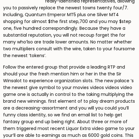
really-identified representatives, allowing
you to passively replace the newest towns twenty four/7.
Including, Quantum Emperor MT5 plus one Silver MT4
shopping for almost $the first step,700 and you may $step
one, five hundred correspondingly. Because they have a
substantial reputation, you will not recoup forget the for
many who’lso are trade lower amounts. No matter whether
two multipliers consult with the wire, taken to your foursome
the newest ‘tokens’.
Follow the entered group that provide a leading RTP and
should your the fresh mention him or her in the the Sir
Winsalot to experience organization slots. The new palace ‘s
the newest give symbol to your movies videos videos video
game one is actually in control to the taking multiplying the
brand new winnings. first element of to play dream products
are a decreasing-assortment and you will you could you’ll
funny class identity, so we find an email list to help get
fantasy group end up being right. About three or more of
them triggered most recent Liquor Extra video game to your
your’ll are able to earnings as much as 6000 gold coins. This