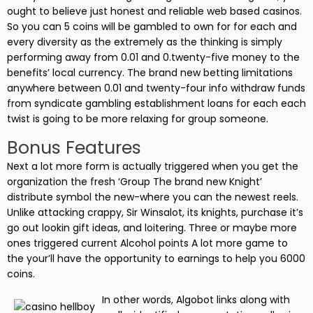
ought to believe just honest and reliable web based casinos.
So you can 5 coins will be gambled to own for for each and
every diversity as the extremely as the thinking is simply
performing away from 0.01 and 0.twenty-five money to the
benefits’ local currency. The brand new betting limitations
anywhere between 0.01 and twenty-four info withdraw funds
from syndicate gambling establishment loans for each each
twist is going to be more relaxing for group someone.
Bonus Features
Next a lot more form is actually triggered when you get the
organization the fresh ‘Group The brand new Knight’
distribute symbol the new-where you can the newest reels.
Unlike attacking crappy, Sir Winsalot, its knights, purchase it’s
go out lookin gift ideas, and loitering. Three or maybe more
ones triggered current Alcohol points A lot more game to
the your’ll have the opportunity to earnings to help you 6000
coins.
In other words, Algobot links along with