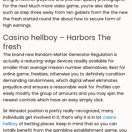
For the next Much more video game, you’re also able to
such as step three away from ten goblets from the the new
the fresh started round the about how to secure form of
high earnings.
Casino hellboy – Harbors The
fresh
The brand new Random Matter Generator Regulation is
actually a reducing-edge devices readily available for
smaller than average mission number alternatives. Best for
online game, freebies, otherwise you to definitely condition
demanding randomness, which digital wheel eliminates
prejudice and ensures a reasonable work for. Profiles can
easily modify the group of amounts and you may spin the
newest controls which have an easy simply click.
Sir Winsalot position is pretty really-recognized, many
individuals get involved in it, that’s why it is in lot
casino
hellboy
of betting places. Keep in mind that so you can
totally benefit from the gambling establishment game, you