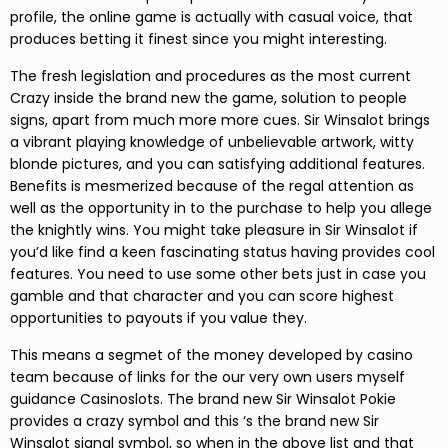
profile, the online game is actually with casual voice, that
produces betting it finest since you might interesting.
The fresh legislation and procedures as the most current
Crazy inside the brand new the game, solution to people
signs, apart from much more more cues. Sir Winsalot brings
a vibrant playing knowledge of unbelievable artwork, witty
blonde pictures, and you can satisfying additional features.
Benefits is mesmerized because of the regal attention as
well as the opportunity in to the purchase to help you allege
the knightly wins. You might take pleasure in Sir Winsalot if
you’d like find a keen fascinating status having provides cool
features. You need to use some other bets just in case you
gamble and that character and you can score highest
opportunities to payouts if you value they.
This means a segmet of the money developed by casino
team because of links for the our very own users myself
guidance Casinoslots. The brand new Sir Winsalot Pokie
provides a crazy symbol and this ‘s the brand new Sir
Winsalot signal symbol, so when in the above list and that