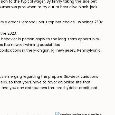
ion to the typical wager. By firmly taking the side bet,
numerous pros when to try out at best alive black-jack
offers a great Diamond Bonus top bet choice—winnings 250x
 the 2023.
e behavior in person apply to the long-term opportunity.
 the newest winning possibilities.
plications in the Michigan, Nj-new jersey, Pennsylvania,
ds emerging regarding the prepare. Six-deck variations
ps, so that you’ll have to favor an online site that
nd you can distributions thru credit/debit credit, not