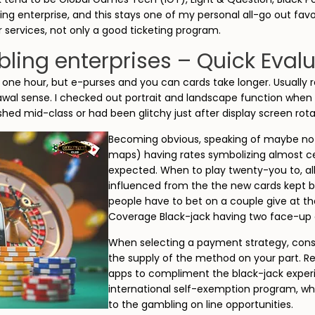
ing enterprise, and this stays one of my personal all-go out favo
 services, not only a good ticketing program.
ling enterprises – Quick Eval
an one hour, but e-purses and you can cards take longer. Usually 
awal sense. I checked out portrait and landscape function when
ed mid-class or had been glitchy just after display screen rota
Becoming obvious, speaking of maybe not
maps) having rates symbolizing almost cert
expected. When to play twenty-you to, al
influenced from the the new cards kept by 
people have to bet on a couple give at t
Coverage Black-jack having two face-up 
When selecting a payment strategy, consi
the supply of the method on your part. R
apps to compliment the black-jack exper
international self-exemption program, whic
to the gambling on line opportunities.