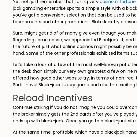
Yet not, just remember that , using very
casino mfortune 
jack gambling enterprise sports a simple style with a blac
you’ve got a convenient selection that can be used to hel
tournaments and other promotions. BlakcJack try a resour
Sure, might get rid of of many give even though you make r
Regarding same cause, we appreciated Blackjackist, and th
the future of just what online casinos might possibly be 
hand. Some of the other professionals exhibited items suc
Let’s take a look at a few of the most well-known put alte
the desk than simply our very own greatest a few online re
offered how good other website try. In terms of non-real 
Ports’ novel Black-jack Luxury game and also the exciting
Reload Incentives
Continue striking if you do not imagine you could overco
the broker simply gets the 2nd cards after you’ve played yo
ends up with black-jack. Once you go to a black-jack sit
At the same time, profitable which have a blackjack hand