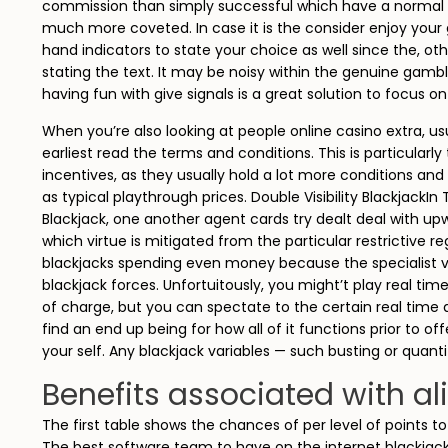
commission than simply successful which have a normal gi
much more coveted. In case it is the consider enjoy your g
hand indicators to state your choice as well since the, oth
stating the text. It may be noisy within the genuine gambl
having fun with give signals is a great solution to focus o
When you’re also looking at people online casino extra, us
earliest read the terms and conditions. This is particularly
incentives, as they usually hold a lot more conditions and y
as typical playthrough prices. Double Visibility BlackjackI
Blackjack, one another agent cards try dealt deal with upw
which virtue is mitigated from the particular restrictive reg
blackjacks spending even money because the specialist v
blackjack forces. Unfortuitously, you might’t play real tim
of charge, but you can spectate to the certain real time
find an end up being for how all of it functions prior to o
your self. Any blackjack variables — such busting or quant
Benefits associated with a
The first table shows the chances of per level of points 
The best software team to have on the internet blackjack 