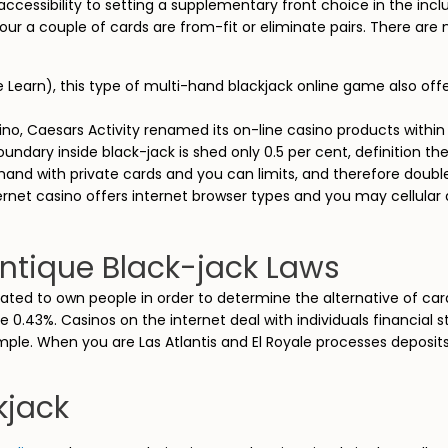
ccessibility to setting a supplementary front choice in the inclus
ur a couple of cards are from-fit or eliminate pairs. There are 
fle Learn), this type of multi-hand blackjack online game also 
no, Caesars Activity renamed its on-line casino products within
ndary inside black-jack is shed only 0.5 per cent, definition th
hand with private cards and you can limits, and therefore doubles
net casino offers internet browser types and you may cellular ap
ntique Black-jack Laws
ted to own people in order to determine the alternative of car
.43%. Casinos on the internet deal with individuals financial ste
e. When you are Las Atlantis and El Royale processes deposits a
kjack