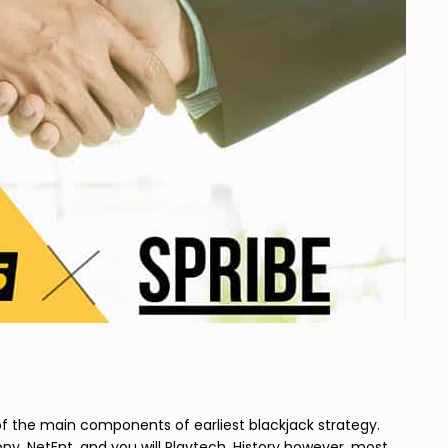
 of the main components of earliest blackjack strategy.
y, NetEnt, and you will Playtech. History however, most