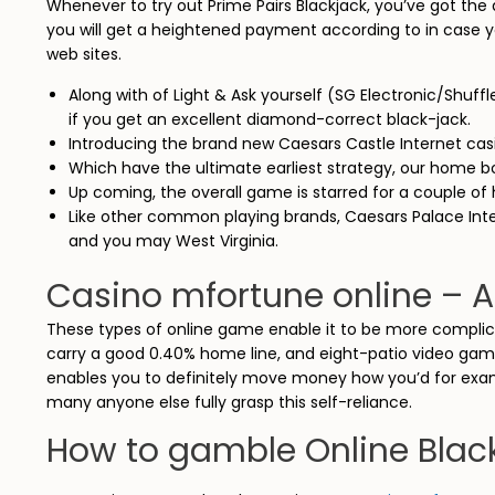
Whenever to try out Prime Pairs Blackjack, you’ve got the a
you will get a heightened payment according to in case yo
web sites.
Along with of Light & Ask yourself (SG Electronic/Shuf
if you get an excellent diamond-correct black-jack.
Introducing the brand new Caesars Castle Internet casi
Which have the ultimate earliest strategy, our home bou
Up coming, the overall game is starred for a couple of 
Like other common playing brands, Caesars Palace Inter
and you may West Virginia.
Casino mfortune online – A
These types of online game enable it to be more complica
carry a good 0.40% home line, and eight-patio video game 0
enables you to definitely move money how you’d for exampl
many anyone else fully grasp this self-reliance.
How to gamble Online Blac