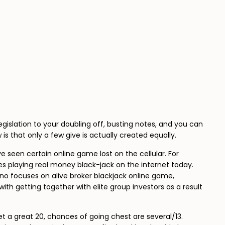
islation to your doubling off, busting notes, and you can
 is that only a few give is actually created equally.
 seen certain online game lost on the cellular. For
ites playing real money black-jack on the internet today.
ino focuses on alive broker blackjack online game,
 getting together with elite group investors as a result
t a great 20, chances of going chest are several/13.