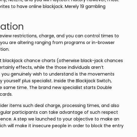
rites to have online blackjack. Merely 19 gambling
uation
review restrictions, charge, and you can control times to
 you are altering ranging from programs or in-browser
tion.
 blackjack chance charts (otherwise black-jack chances
ainly effects, while the those individuals aren’t
l you genuinely wish to understand is the movements
yourself plus specialist. Inside the Blackjack Switch,
he same time. The brand new specialist starts Double
cards.
der items such deal charge, processing times, and also
egular participants can take advantage of such respect
ience. A step we launched to your objective to make an
h will make it insecure people in order to block the entry