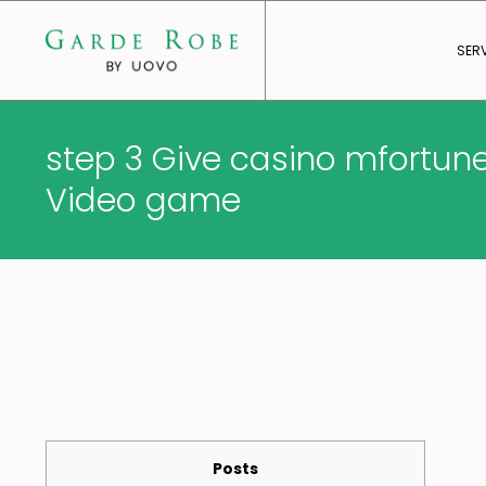
SER
step 3 Give casino mfortune
Video game
Posts