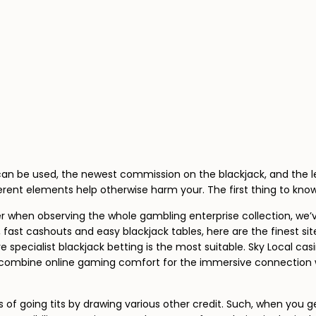
an be used, the newest commission on the blackjack, and the leg
fferent elements help otherwise harm your.
The first thing to know
r when observing the whole gambling enterprise collection, we’ve
y, fast cashouts and easy blackjack tables, here are the finest s
specialist blackjack betting is the most suitable. Sky Local cas
ombine online gaming comfort for the immersive connection with
of going tits by drawing various other credit. Such, when you ge