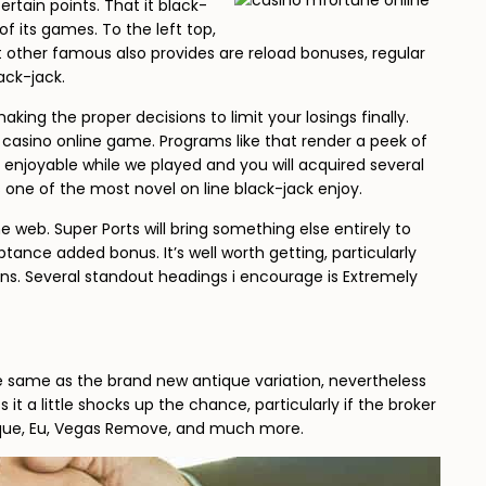
ertain points. That it black-
f its games. To the left top,
t other famous also provides are reload bonuses, regular
ack-jack.
ng the proper decisions to limit your losings finally.
 casino online game. Programs like that render a peek of
 enjoyable while we played and you will acquired several
 one of the most novel on line black-jack enjoy.
 web. Super Ports will bring something else entirely to
tance added bonus. It’s well worth getting, particularly
ons. Several standout headings i encourage is Extremely
e same as the brand new antique variation, nevertheless
t a little shocks up the chance, particularly if the broker
ntique, Eu, Vegas Remove, and much more.