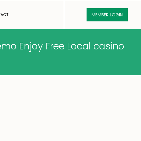
MEMBER LOGIN
TACT
emo Enjoy Free Local casino