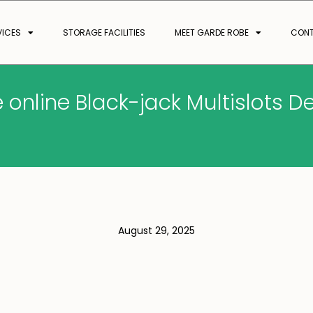
VICES
STORAGE FACILITIES
MEET GARDE ROBE
CON
 online Black-jack Multislots D
August 29, 2025