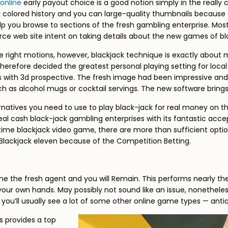
online
early payout choice is a good notion simply in the really c
k colored history and you can large-quality thumbnails because o
p you browse to sections of the fresh gambling enterprise. Mos
ce web site intent on taking details about the new games of bl
ight motions, however, blackjack technique is exactly about maki
erefore decided the greatest personal playing setting for local
as with 3d prospective. The fresh image had been impressive and
h as alcohol mugs or cocktail servings. The new software brings
rnatives you need to use to play black-jack for real money on the
al cash black-jack gambling enterprises with its fantastic accep
time blackjack video game, there are more than sufficient opti
 Blackjack eleven because of the Competition Betting.
me the fresh agent and you will Remain. This performs nearly th
ur own hands. May possibly not sound like an issue, nonetheless i
e, you’ll usually see a lot of some other online game types — a
s provides a top