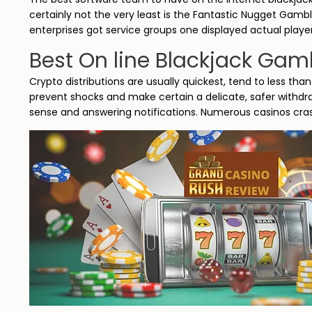
certainly not the very least is the Fantastic Nugget Gambl
enterprises got service groups one displayed actual player
Best On line Blackjack Gamb
Crypto distributions are usually quickest, tend to less th
prevent shocks and make certain a delicate, safer withdr
sense and answering notifications. Numerous casinos crash