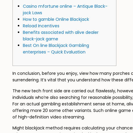
Casino mfortune online – Antique Black-
jack Laws
How to gamble Online Blackjack
Reload Incentives
Benefits associated with alive dealer
black-jack game
Best On line Blackjack Gambling
enterprises – Quick Evaluation
In conclusion, before you enjoy, view how many porches c
surrendering. It’s vital that you understand how these di
The new tech front side are carried out flawlessly, howeve
individuals who’re also searching for reasonable possibilit
For an actual gambling establishment sense at home, alive 
offering more 20 some other variants. Such online game c
of high-definition video streaming.
Might blackjack method requires calculating your chances 