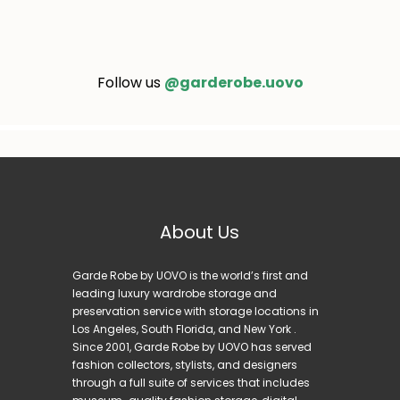
Follow us
@garderobe.uovo
About Us
Garde Robe by UOVO is the world’s first and
leading luxury wardrobe storage and
preservation service with storage locations in
Los Angeles, South Florida, and New York .
Since 2001, Garde Robe by UOVO has served
fashion collectors, stylists, and designers
through a full suite of services that includes