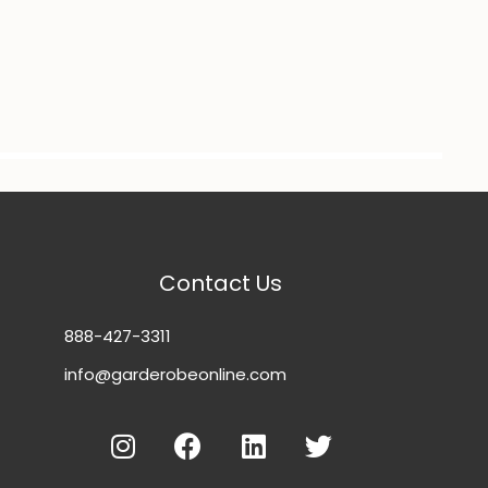
Contact Us
888-427-3311
info@garderobeonline.com