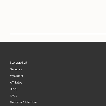
Storage Loft
Services
MyCloset
Affiliates
Blog
FAQS
Become A Member