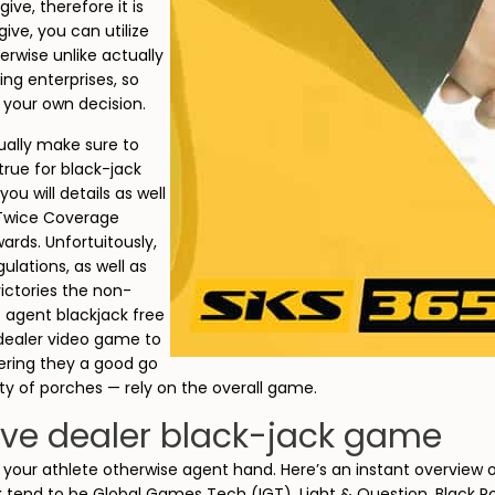
ve, therefore it is
ive, you can utilize
erwise unlike actually
ing enterprises, so
n your own decision.
ually make sure to
 true for black-jack
ou will details as well
n Twice Coverage
ards. Unfortuitously,
ulations, as well as
ictories the non-
e agent blackjack free
 dealer video game to
ffering they a good go
ity of porches — rely on the overall game.
live dealer black-jack game
to your athlete otherwise agent hand. Here’s an instant overview
tend to be Global Games Tech (IGT), Light & Question, Black Pon