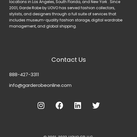
locations in Los Angeles, South Florida, and New York . Since
2001, Garde Robe by UOVO has served fashion collectors,
stylists, and designers through a full suite of services that
includes museum-quality fashion storage, digital wardrobe
management, and global shipping.
Contact Us
888-427-3311
info@garderobeonline.com