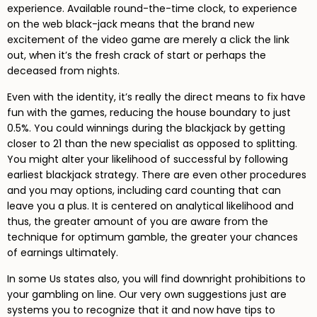
experience. Available round-the-time clock, to experience
on the web black-jack means that the brand new
excitement of the video game are merely a click the link
out, when it’s the fresh crack of start or perhaps the
deceased from nights.
Even with the identity, it’s really the direct means to fix have
fun with the games, reducing the house boundary to just
0.5%. You could winnings during the blackjack by getting
closer to 21 than the new specialist as opposed to splitting.
You might alter your likelihood of successful by following
earliest blackjack strategy. There are even other procedures
and you may options, including card counting that can
leave you a plus. It is centered on analytical likelihood and
thus, the greater amount of you are aware from the
technique for optimum gamble, the greater your chances
of earnings ultimately.
In some Us states also, you will find downright prohibitions to
your gambling on line. Our very own suggestions just are
systems you to recognize that it and now have tips to