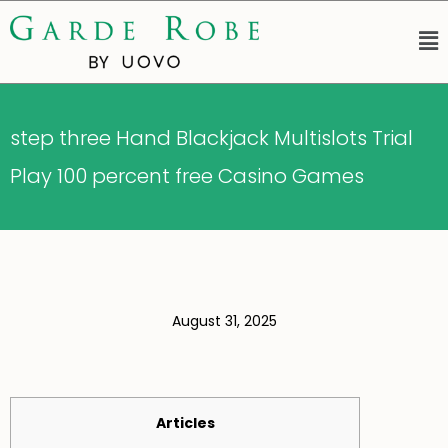
step three Hand Blackjack Multislots Trial
Play 100 percent free Casino Games
August 31, 2025
Articles