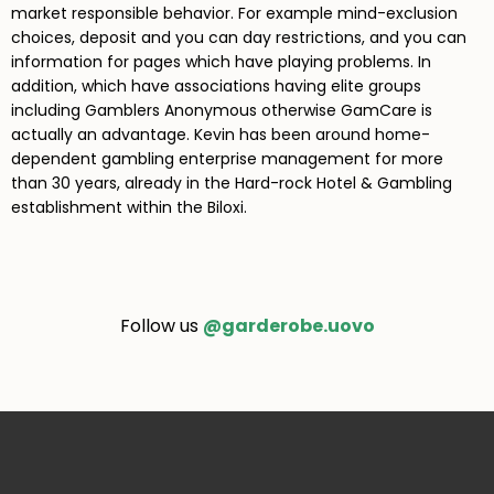
market responsible behavior. For example mind-exclusion
choices, deposit and you can day restrictions, and you can
information for pages which have playing problems. In
addition, which have associations having elite groups
including Gamblers Anonymous otherwise GamCare is
actually an advantage. Kevin has been around home-
dependent gambling enterprise management for more
than 30 years, already in the Hard-rock Hotel & Gambling
establishment within the Biloxi.
Follow us
@garderobe.uovo