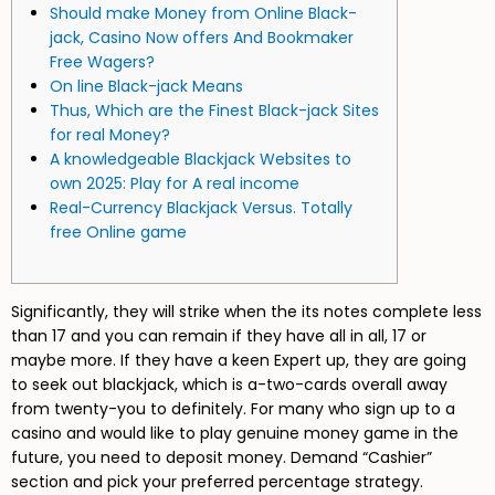
Should make Money from Online Black-
jack, Casino Now offers And Bookmaker
Free Wagers?
On line Black-jack Means
Thus, Which are the Finest Black-jack Sites
for real Money?
A knowledgeable Blackjack Websites to
own 2025: Play for A real income
Real-Currency Blackjack Versus. Totally
free Online game
Significantly, they will strike when the its notes complete less
than 17 and you can remain if they have all in all, 17 or
maybe more. If they have a keen Expert up, they are going
to seek out blackjack, which is a-two-cards overall away
from twenty-you to definitely. For many who sign up to a
casino and would like to play genuine money game in the
future, you need to deposit money.
Demand “Cashier”
section and pick your preferred percentage strategy.