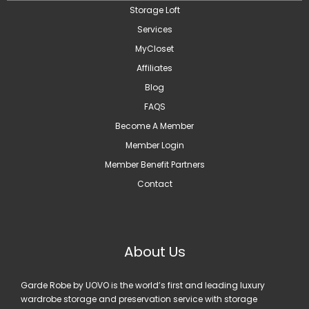
Storage Loft
Services
MyCloset
Affiliates
Blog
FAQS
Become A Member
Member Login
Member Benefit Partners
Contact
About Us
Garde Robe by UOVO is the world’s first and leading luxury
wardrobe storage and preservation service with storage