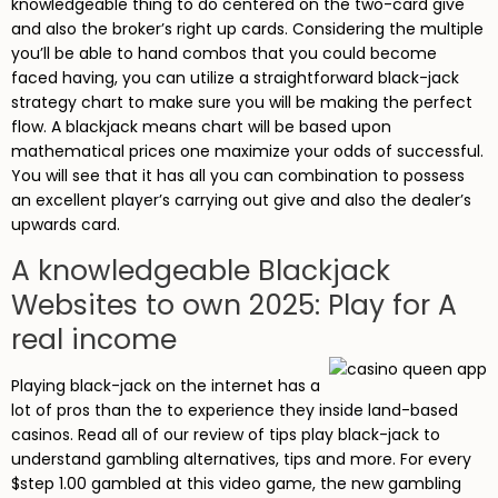
knowledgeable thing to do centered on the two-card give
and also the broker’s right up cards. Considering the multiple
you’ll be able to hand combos that you could become
faced having, you can utilize a straightforward black-jack
strategy chart to make sure you will be making the perfect
flow. A blackjack means chart will be based upon
mathematical prices one maximize your odds of successful.
You will see that it has all you can combination to possess
an excellent player’s carrying out give and also the dealer’s
upwards card.
A knowledgeable Blackjack
Websites to own 2025: Play for A
real income
Playing black-jack on the internet has a
lot of pros than the to experience they inside land-based
casinos. Read all of our review of tips play black-jack to
understand gambling alternatives, tips and more. For every
$step 1.00 gambled at this video game, the new gambling