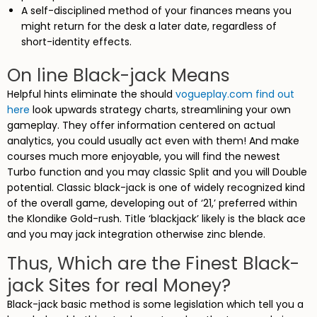
A self-disciplined method of your finances means you
might return for the desk a later date, regardless of
short-identity effects.
On line Black-jack Means
Helpful hints eliminate the should
vogueplay.com find out
here
look upwards strategy charts, streamlining your own
gameplay. They offer information centered on actual
analytics, you could usually act even with them! And make
courses much more enjoyable, you will find the newest
Turbo function and you may classic Split and you will Double
potential. Classic black-jack is one of widely recognized kind
of the overall game, developing out of ‘21,’ preferred within
the Klondike Gold-rush. Title ‘blackjack’ likely is the black ace
and you may jack integration otherwise zinc blende.
Thus, Which are the Finest Black-
jack Sites for real Money?
Black-jack basic method is some legislation which tell you a