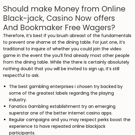
Should make Money from Online
Black-jack, Casino Now offers
And Bookmaker Free Wagers?
Therefore, it’s best if you brush abreast of the fundamentals
to prevent one shame at the dining table. For just one, it’s
traditional to inquire of whether you could join the video
game in the event the you’ll find already most other people
from the dining table. While the there is certainly absolutely
nothing doubt that you will be invited to sign up, it’s still
respectful to ask.
The best gambling enterprises i chosen try backed by
some of the greatest labels regarding the playing
industry.
Fanatics Gambling establishment try an emerging
superstar one of the better internet casino apps.
Regular campaigns and you may respect perks boost the
experience to have repeated online blackjack
participants.