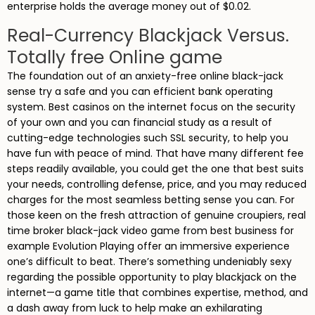
enterprise holds the average money out of $0.02.
Real-Currency Blackjack Versus.
Totally free Online game
The foundation out of an anxiety-free online black-jack
sense try a safe and you can efficient bank operating
system. Best casinos on the internet focus on the security
of your own and you can financial study as a result of
cutting-edge technologies such SSL security, to help you
have fun with peace of mind. That have many different fee
steps readily available, you could get the one that best suits
your needs, controlling defense, price, and you may reduced
charges for the most seamless betting sense you can. For
those keen on the fresh attraction of genuine croupiers, real
time broker black-jack video game from best business for
example Evolution Playing offer an immersive experience
one’s difficult to beat. There’s something undeniably sexy
regarding the possible opportunity to play blackjack on the
internet—a game title that combines expertise, method, and
a dash away from luck to help make an exhilarating