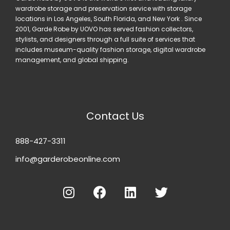
wardrobe storage and preservation service with storage
locations in Los Angeles, South Florida, and New York . Since
2001, Garde Robe by UOVO has served fashion collectors,
stylists, and designers through a full suite of services that
includes museum-quality fashion storage, digital wardrobe
management, and global shipping.
Contact Us
888-427-3311
info@garderobeonline.com