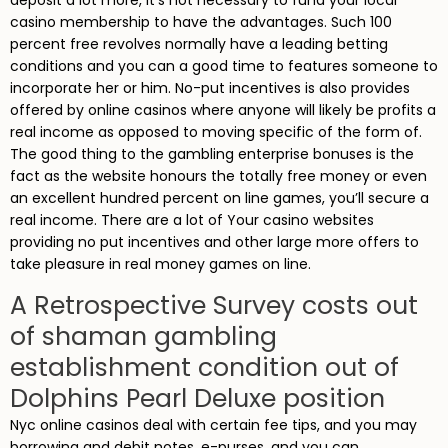
casino membership to have the advantages. Such 100
percent free revolves normally have a leading betting
conditions and you can a good time to features someone to
incorporate her or him. No-put incentives is also provides
offered by online casinos where anyone will likely be profits a
real income as opposed to moving specific of the form of.
The good thing to the gambling enterprise bonuses is the
fact as the website honours the totally free money or even
an excellent hundred percent on line games, you’ll secure a
real income. There are a lot of Your casino websites
providing no put incentives and other large more offers to
take pleasure in real money games on line.
A Retrospective Survey costs out
of shaman gambling
establishment condition out of
Dolphins Pearl Deluxe position
Nyc online casinos deal with certain fee tips, and you may
borrowing and debit notes, e-purses, and you can