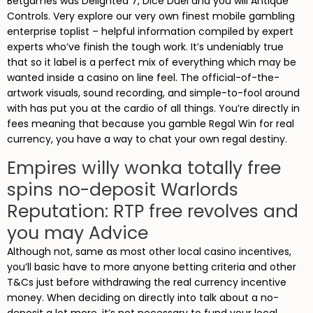
Betgames was Delighted 7, Dice Duel and you will Antique
Controls. Very explore our very own finest mobile gambling
enterprise toplist – helpful information compiled by expert
experts who’ve finish the tough work. It’s undeniably true
that so it label is a perfect mix of everything which may be
wanted inside a casino on line feel. The official-of-the-
artwork visuals, sound recording, and simple-to-fool around
with has put you at the cardio of all things. You’re directly in
fees meaning that because you gamble Regal Win for real
currency, you have a way to chat your own regal destiny.
Empires willy wonka totally free
spins no-deposit Warlords
Reputation: RTP free revolves and
you may Advice
Although not, same as most other local casino incentives,
you’ll basic have to more anyone betting criteria and other
T&Cs just before withdrawing the real currency incentive
money. When deciding on directly into talk about a no-
deposit a lot more, it’s not necessary to fund your local