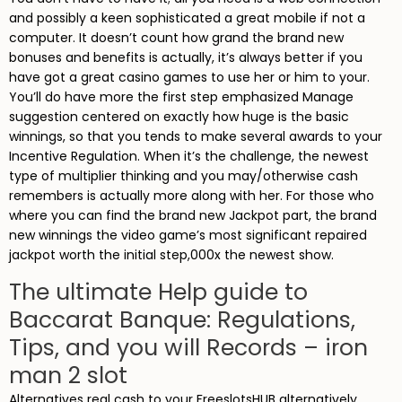
and possibly a keen sophisticated a great mobile if not a
computer. It doesn’t count how grand the brand new
bonuses and benefits is actually, it’s always better if you
have got a great casino games to use her or him to your.
You’ll do have more the first step emphasized Manage
suggestion centered on exactly how huge is the basic
winnings, so that you tends to make several awards to your
Incentive Regulation.
When it’s the challenge, the newest
type of multiplier thinking and you may/otherwise cash
remembers is actually more along with her. For those who
where you can find the brand new Jackpot part, the brand
new winnings the video game’s most significant repaired
jackpot worth the initial step,000x the newest show.
The ultimate Help guide to
Baccarat Banque: Regulations,
Tips, and you will Records – iron
man 2 slot
Alternatives real cash to your FreeslotsHUB alternatively