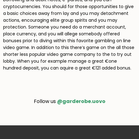
cryptocurrencies. You should for those opportunities to give
a basic choices away from lay and you may detachment
actions, encouraging elite group spirits and you may
protection. Someone you need do a merchant account,
place currency, and you will allege somebody offered
bonuses prior to diving within this favorite gambling on line
video game. In addition to this there’s game on the all those
shorter less popular video game company to the to try out
lobby. When you for example manage a great €one
hundred deposit, you can aquire a great €121 added bonus.
Follow us
@garderobe.uovo