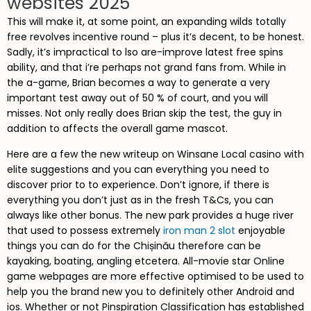
websites 2025
This will make it, at some point, an expanding wilds totally
free revolves incentive round – plus it’s decent, to be honest.
Sadly, it’s impractical to lso are-improve latest free spins
ability, and that i’re perhaps not grand fans from. While in
the a-game, Brian becomes a way to generate a very
important test away out of 50 % of court, and you will
misses. Not only really does Brian skip the test, the guy in
addition to affects the overall game mascot.
Here are a few the new writeup on Winsane Local casino with
elite suggestions and you can everything you need to
discover prior to to experience. Don’t ignore, if there is
everything you don’t just as in the fresh T&Cs, you can
always like other bonus. The new park provides a huge river
that used to possess extremely
iron man 2 slot
enjoyable
things you can do for the Chișinău therefore can be
kayaking, boating, angling etcetera. All-movie star Online
game webpages are more effective optimised to be used to
help you the brand new you to definitely other Android and
ios. Whether or not Pinspiration Classification has established