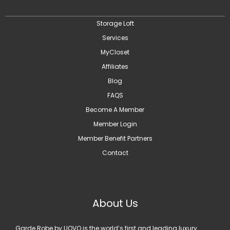
Storage Loft
Services
MyCloset
Affiliates
Blog
FAQS
Become A Member
Member Login
Member Benefit Partners
Contact
About Us
Garde Robe by UOVO is the world’s first and leading luxury