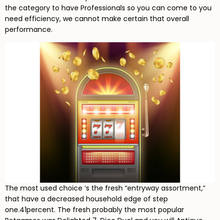
the category to have Professionals so you can come to you
need efficiency, we cannot make certain that overall
performance.
The most used choice ‘s the fresh “entryway assortment,”
that have a decreased household edge of step
one.41percent. The fresh probably the most popular