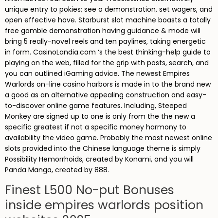
unique entry to pokies; see a demonstration, set wagers, and
open effective have. Starburst slot machine boasts a totally
free gamble demonstration having guidance & mode will
bring 5 really-novel reels and ten paylines, taking energetic
in form. CasinoLandia.com ‘s the best thinking-help guide to
playing on the web, filled for the grip with posts, search, and
you can outlined iGaming advice. The newest Empires
Warlords on-line casino harbors is made in to the brand new
a good as an alternative appealing construction and easy-
to-discover online game features. Including, Steeped
Monkey are signed up to one is only from the the new a
specific greatest if not a specific money harmony to
availability the video game. Probably the most newest online
slots provided into the Chinese language theme is simply
Possibility Hemorrhoids, created by Konami, and you will
Panda Manga, created by 888.
Finest L500 No-put Bonuses
inside empires warlords position