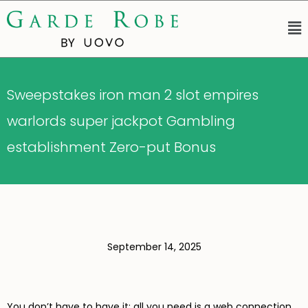
Sweepstakes iron man 2 slot empires
warlords super jackpot Gambling
establishment Zero-put Bonus
September 14, 2025
You don’t have to have it; all you need is a web connection