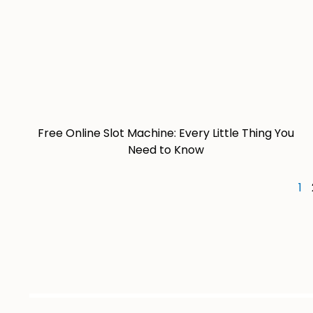
Free Online Slot Machine: Every Little Thing You
Need to Know
1