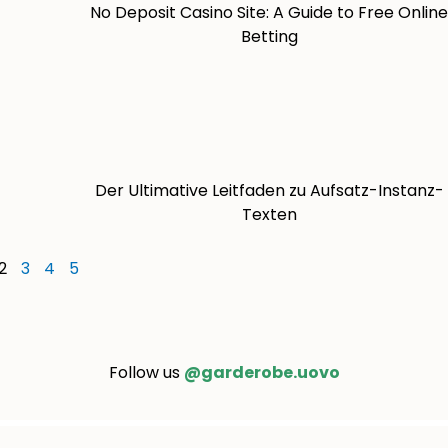
No Deposit Casino Site: A Guide to Free Online
Betting
Der Ultimative Leitfaden zu Aufsatz-Instanz-
Texten
2
3
4
5
Follow us
@garderobe.uovo