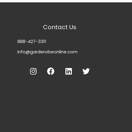
Contact Us
888-427-3311
info@garderobeonline.com