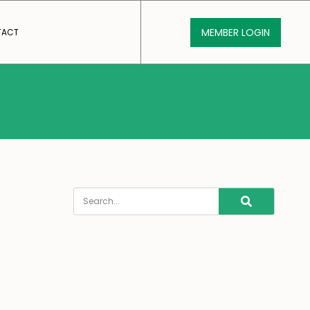
MEMBER LOGIN
TACT