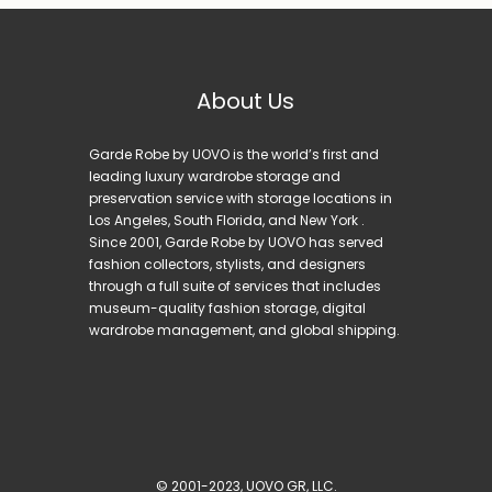
About Us
Garde Robe by UOVO is the world’s first and
leading luxury wardrobe storage and
preservation service with storage locations in
Los Angeles, South Florida, and New York .
Since 2001, Garde Robe by UOVO has served
fashion collectors, stylists, and designers
through a full suite of services that includes
museum-quality fashion storage, digital
wardrobe management, and global shipping.
© 2001-2023, UOVO GR, LLC.