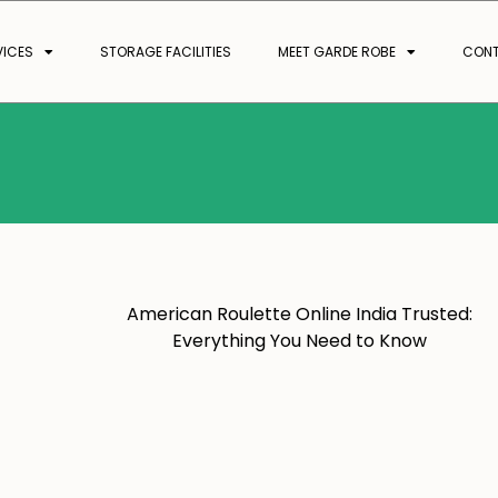
VICES
STORAGE FACILITIES
MEET GARDE ROBE
CON
American Roulette Online India Trusted:
Everything You Need to Know