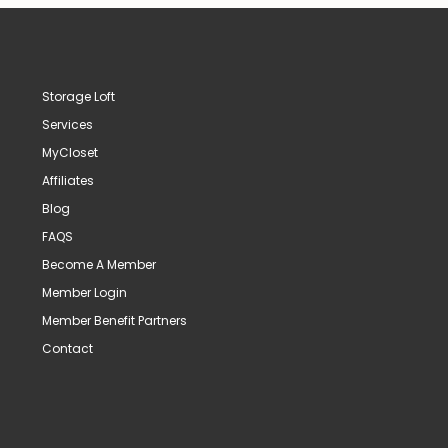
Storage Loft
Services
MyCloset
Affiliates
Blog
FAQS
Become A Member
Member Login
Member Benefit Partners
Contact