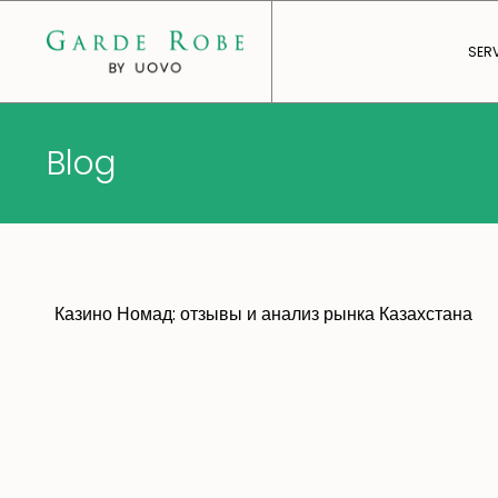
SER
Blog
Казино Номад: отзывы и анализ рынка Казахстана