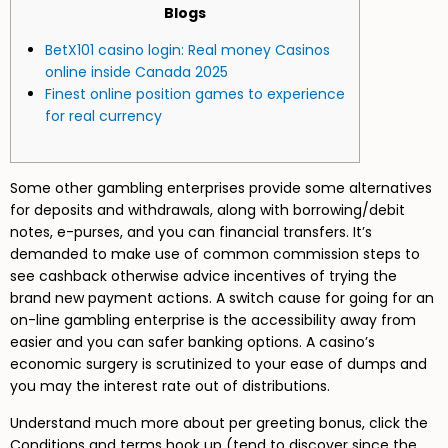
Blogs
BetX101 casino login: Real money Casinos
online inside Canada 2025
Finest online position games to experience
for real currency
Some other gambling enterprises provide some alternatives
for deposits and withdrawals, along with borrowing/debit
notes, e-purses, and you can financial transfers. It’s
demanded to make use of common commission steps to
see cashback otherwise advice incentives of trying the
brand new payment actions. A switch cause for going for an
on-line gambling enterprise is the accessibility away from
easier and you can safer banking options.
A casino’s
economic surgery is scrutinized to your ease of dumps and
you may the interest rate out of distributions.
Understand much more about per greeting bonus, click the
Conditions and terms hook up (tend to discover since the