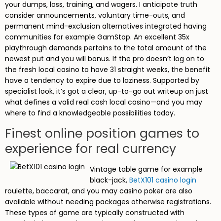
your dumps, loss, training, and wagers. I anticipate truth
consider announcements, voluntary time-outs, and
permanent mind-exclusion alternatives integrated having
communities for example GamStop. An excellent 35x
playthrough demands pertains to the total amount of the
newest put and you will bonus. If the pro doesn’t log on to
the fresh local casino to have 31 straight weeks, the benefit
have a tendency to expire due to laziness. Supported by
specialist look, it’s got a clear, up-to-go out writeup on just
what defines a valid real cash local casino—and you may
where to find a knowledgeable possibilities today.
Finest online position games to
experience for real currency
Vintage table game for example
black-jack,
BetX101 casino login
roulette, baccarat, and you may casino poker are also
available without needing packages otherwise registrations.
These types of game are typically constructed with