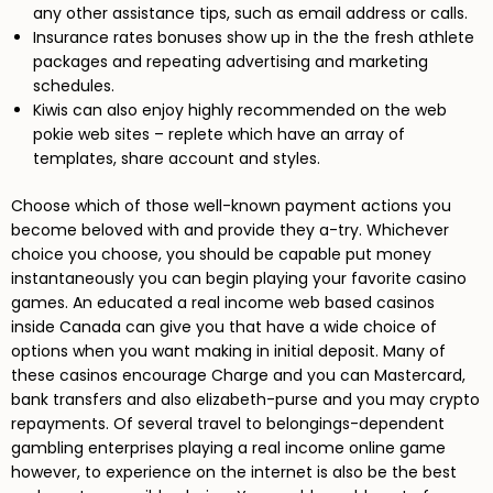
any other assistance tips, such as email address or calls.
Insurance rates bonuses show up in the the fresh athlete
packages and repeating advertising and marketing
schedules.
Kiwis can also enjoy highly recommended on the web
pokie web sites – replete which have an array of
templates, share account and styles.
Choose which of those well-known payment actions you
become beloved with and provide they a-try. Whichever
choice you choose, you should be capable put money
instantaneously you can begin playing your favorite casino
games. An educated a real income web based casinos
inside Canada can give you that have a wide choice of
options when you want making in initial deposit. Many of
these casinos encourage Charge and you can Mastercard,
bank transfers and also elizabeth-purse and you may crypto
repayments. Of several travel to belongings-dependent
gambling enterprises playing a real income online game
however, to experience on the internet is also be the best