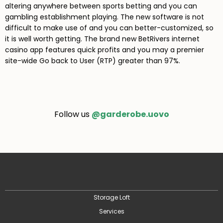
altering anywhere between sports betting and you can
gambling establishment playing. The new software is not
difficult to make use of and you can better-customized, so
it is well worth getting. The brand new BetRivers internet
casino app features quick profits and you may a premier
site-wide Go back to User (RTP) greater than 97%.
Follow us
@garderobe.uovo
Storage Loft
Services