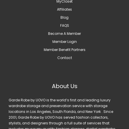
MyCloset
Affiliates
Blog
FAQS
Become A Member
Member Login
Member Benefit Partners
Contact
About Us
Garde Robe by UOVO is the world’s first and leading luxury
wardrobe storage and preservation service with storage
locations in Los Angeles, South Florida, and New York . Since
2001, Garde Robe by UOVO has served fashion collectors,
stylists, and designers through a full suite of services that
includes museum-quality fashion storage, digital wardrobe