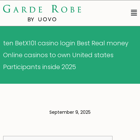
ten BetX101 casino login Best Real money
Online casinos to own United states
Participants inside 2025
September 9, 2025