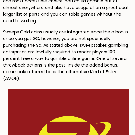
and most accessible choice. You could gamble out of
almost everywhere and also have usage of an a great deal
larger list of ports and you can table games without the
need to waiting.
Sweeps Gold coins usually are integrated since the a bonus
once you get GC, however, you are not specifically
purchasing the Sc. As stated above, sweepstakes gambling
enterprises are lawfully required to render players 100
percent free a way to gamble online game. One of several
throwback actions ‘s the post-inside the added bonus,
commonly referred to as the alternative Kind of Entry
(AMOE).