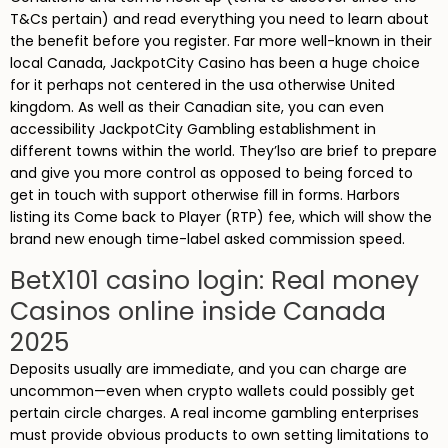
T&Cs pertain) and read everything you need to learn about
the benefit before you register. Far more well-known in their
local Canada, JackpotCity Casino has been a huge choice
for it perhaps not centered in the usa otherwise United
kingdom. As well as their Canadian site, you can even
accessibility JackpotCity Gambling establishment in
different towns within the world. They’lso are brief to prepare
and give you more control as opposed to being forced to
get in touch with support otherwise fill in forms. Harbors
listing its Come back to Player (RTP) fee, which will show the
brand new enough time-label asked commission speed.
BetX101 casino login: Real money
Casinos online inside Canada
2025
Deposits usually are immediate, and you can charge are
uncommon—even when crypto wallets could possibly get
pertain circle charges. A real income gambling enterprises
must provide obvious products to own setting limitations to