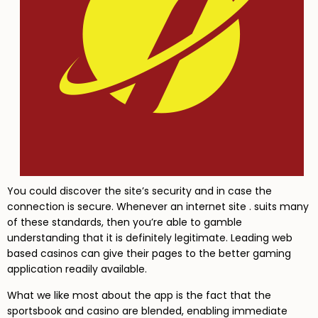
You could discover the site’s security and in case the
connection is secure. Whenever an internet site . suits many
of these standards, then you’re able to gamble
understanding that it is definitely legitimate. Leading web
based casinos can give their pages to the better gaming
application readily available.
What we like most about the app is the fact that the
sportsbook and casino are blended, enabling immediate