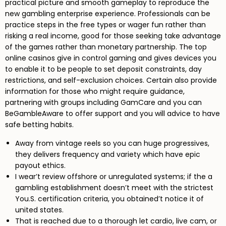
practical picture and smooth gameplay to reproduce the
new gambling enterprise experience. Professionals can be
practice steps in the free types or wager fun rather than
risking a real income, good for those seeking take advantage
of the games rather than monetary partnership. The top
online casinos give in control gaming and gives devices you
to enable it to be people to set deposit constraints, day
restrictions, and self-exclusion choices. Certain also provide
information for those who might require guidance,
partnering with groups including GamCare and you can
BeGambleAware to offer support and you will advice to have
safe betting habits.
Away from vintage reels so you can huge progressives,
they delivers frequency and variety which have epic
payout ethics.
I wear’t review offshore or unregulated systems; if the a
gambling establishment doesn’t meet with the strictest
You.S. certification criteria, you obtained’t notice it of
united states.
That is reached due to a thorough let cardio, live cam, or