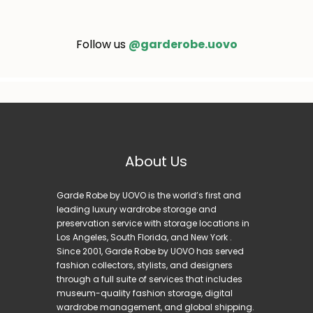
Follow us
@garderobe.uovo
About Us
Garde Robe by UOVO is the world’s first and
leading luxury wardrobe storage and
preservation service with storage locations in
Los Angeles, South Florida, and New York .
Since 2001, Garde Robe by UOVO has served
fashion collectors, stylists, and designers
through a full suite of services that includes
museum-quality fashion storage, digital
wardrobe management, and global shipping.