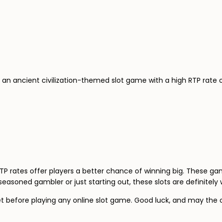
 an ancient civilization-themed slot game with a high RTP rate o
TP rates offer players a better chance of winning big. These ga
 seasoned gambler or just starting out, these slots are definitely
before playing any online slot game. Good luck, and may the od