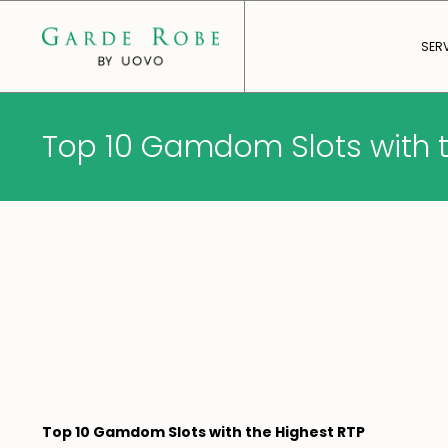
SER
Top 10 Gamdom Slots with t
Top 10 Gamdom Slots with the Highest RTP