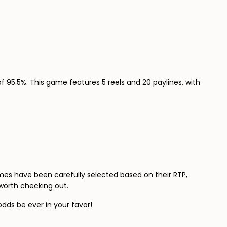
f 95.5%. This game features 5 reels and 20 paylines, with
mes have been carefully selected based on their RTP,
 worth checking out.
ds be ever in your favor!