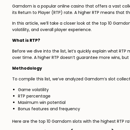
Gamdom is a popular online casino that offers a vast col
its Return to Player (RTP) rate. A higher RTP means that 
In this article, we’ll take a closer look at the top 10 Gamd
volatility, and overall player experience.
What is RTP?
Before we dive into the list, let’s quickly explain what RT
over time. A higher RTP doesn’t guarantee more wins, but 
Methodology
To compile this list, we’ve analyzed Gamdom’s slot collect
Game volatility
RTP percentage
Maximum win potential
Bonus features and frequency
Here are the top 10 Gamdom slots with the highest RTP ra