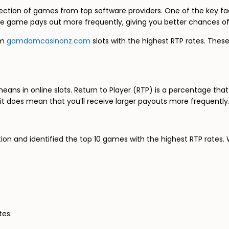
lection of games from top software providers. One of the key fa
the game pays out more frequently, giving you better chances of
om
gamdomcasinonz.com
slots with the highest RTP rates. The
P means in online slots. Return to Player (RTP) is a percentage t
it does mean that you’ll receive larger payouts more frequently
ion and identified the top 10 games with the highest RTP rates. 
tes: