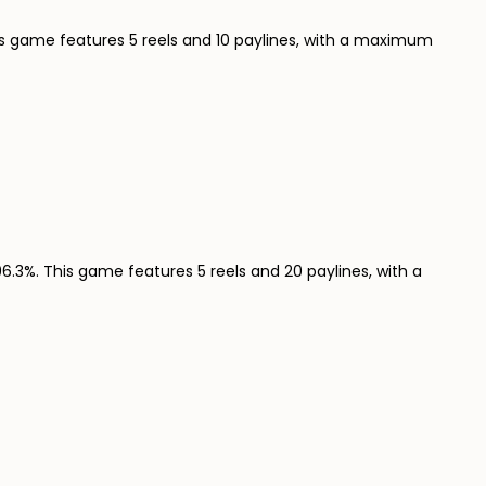
is game features 5 reels and 10 paylines, with a maximum
.3%. This game features 5 reels and 20 paylines, with a