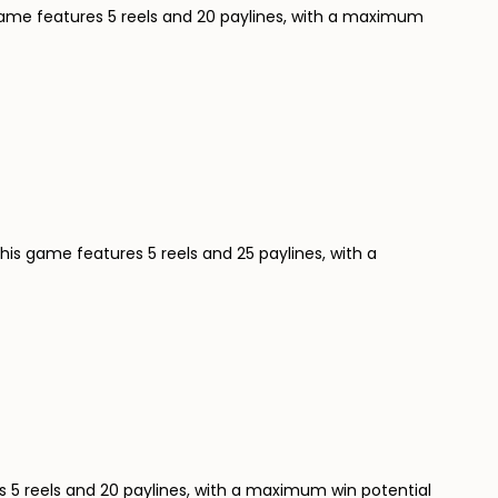
game features 5 reels and 20 paylines, with a maximum
is game features 5 reels and 25 paylines, with a
 5 reels and 20 paylines, with a maximum win potential