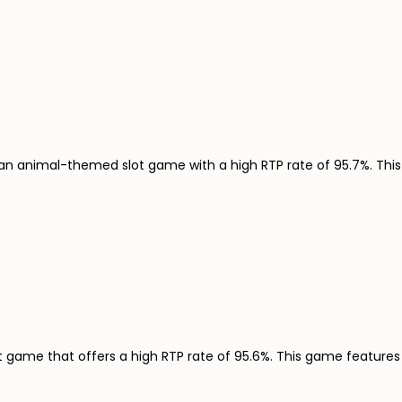
an animal-themed slot game with a high RTP rate of 95.7%. Thi
 game that offers a high RTP rate of 95.6%. This game features 