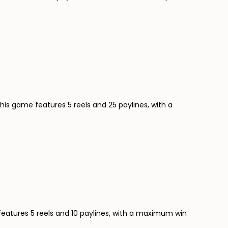
is game features 5 reels and 25 paylines, with a
features 5 reels and 10 paylines, with a maximum win