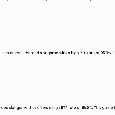
s an animal-themed slot game with a high RTP rate of 95.9%. Th
med slot game that offers a high RTP rate of 95.8%. This game 