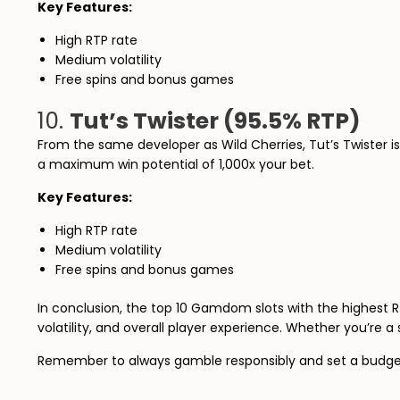
Key Features:
High RTP rate
Medium volatility
Free spins and bonus games
10.
Tut’s Twister (95.5% RTP)
From the same developer as Wild Cherries, Tut’s Twister is
a maximum win potential of 1,000x your bet.
Key Features:
High RTP rate
Medium volatility
Free spins and bonus games
In conclusion, the top 10 Gamdom slots with the highest R
volatility, and overall player experience. Whether you’re a
Remember to always gamble responsibly and set a budget 