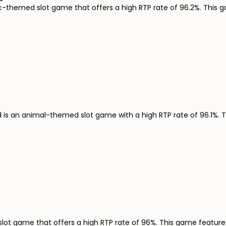
c-themed slot game that offers a high RTP rate of 96.2%. This 
s an animal-themed slot game with a high RTP rate of 96.1%. Th
ot game that offers a high RTP rate of 96%. This game features