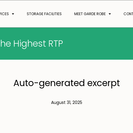
VICES
STORAGE FACILITIES
MEET GARDE ROBE
CON
he Highest RTP
Auto-generated excerpt
August 31, 2025