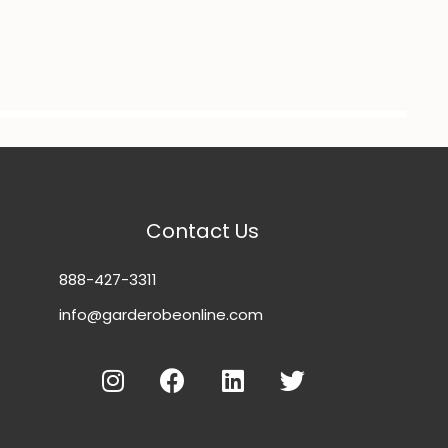
Contact Us
888-427-3311
info@garderobeonline.com