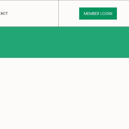
MEMBER LOGIN
TACT