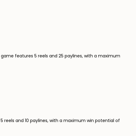
s game features 5 reels and 25 paylines, with a maximum
5 reels and 10 paylines, with a maximum win potential of