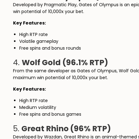
Developed by Pragmatic Play, Gates of Olympus is an epi
win potential of 10,000x your bet.
Key Features:
High RTP rate
Volatile gameplay
Free spins and bonus rounds
4.
Wolf Gold (96.1% RTP)
From the same developer as Gates of Olympus, Wolf Gold i
maximum win potential of 10,000x your bet.
Key Features:
High RTP rate
Medium volatility
Free spins and bonus games
5.
Great Rhino (96% RTP)
Developed by Wazdan, Great Rhino is an animal-themed sl