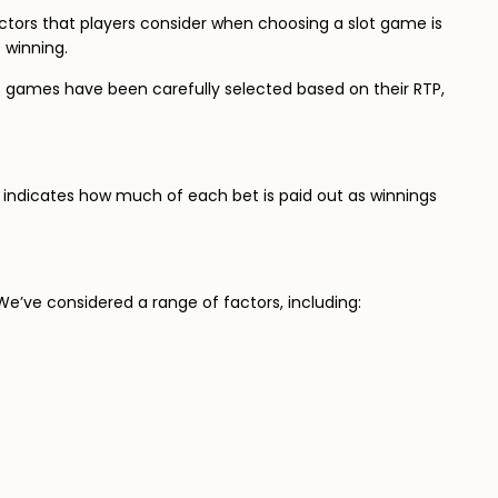
ctors that players consider when choosing a slot game is
 winning.
se games have been carefully selected based on their RTP,
hat indicates how much of each bet is paid out as winnings
.
We’ve considered a range of factors, including: