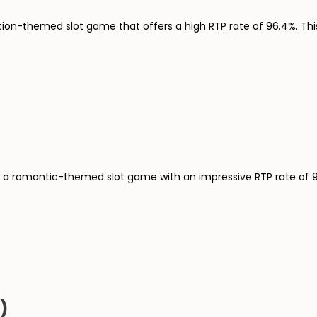
ation-themed slot game that offers a high RTP rate of 96.4%. Th
s a romantic-themed slot game with an impressive RTP rate of 96
)