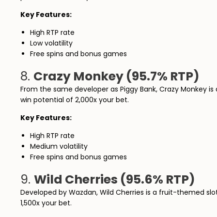
Key Features:
High RTP rate
Low volatility
Free spins and bonus games
8.
Crazy Monkey (95.7% RTP)
From the same developer as Piggy Bank, Crazy Monkey is 
win potential of 2,000x your bet.
Key Features:
High RTP rate
Medium volatility
Free spins and bonus games
9.
Wild Cherries (95.6% RTP)
Developed by Wazdan, Wild Cherries is a fruit-themed slot
1,500x your bet.