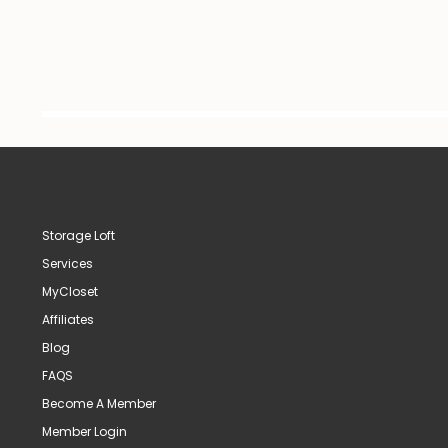
Storage Loft
Services
MyCloset
Affiliates
Blog
FAQS
Become A Member
Member Login