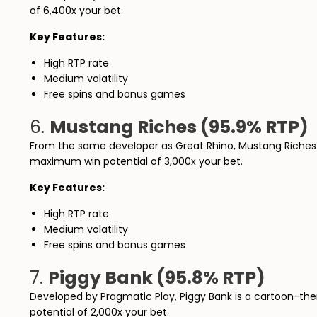
of 6,400x your bet.
Key Features:
High RTP rate
Medium volatility
Free spins and bonus games
6.
Mustang Riches (95.9% RTP)
From the same developer as Great Rhino, Mustang Riches i
maximum win potential of 3,000x your bet.
Key Features:
High RTP rate
Medium volatility
Free spins and bonus games
7.
Piggy Bank (95.8% RTP)
Developed by Pragmatic Play, Piggy Bank is a cartoon-the
potential of 2,000x your bet.