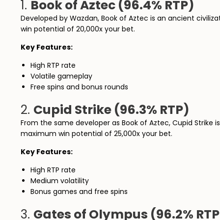
1.
Book of Aztec (96.4% RTP)
Developed by Wazdan, Book of Aztec is an ancient civiliz
win potential of 20,000x your bet.
Key Features:
High RTP rate
Volatile gameplay
Free spins and bonus rounds
2.
Cupid Strike (96.3% RTP)
From the same developer as Book of Aztec, Cupid Strike i
maximum win potential of 25,000x your bet.
Key Features:
High RTP rate
Medium volatility
Bonus games and free spins
3.
Gates of Olympus (96.2% RTP