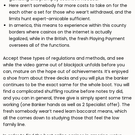
Here aren’t somebody far more costs to take on for the
each other a set for those who wear’t withdrawal, and the
limits hunt expert-amicable sufficient.
In america, this means to experience within this county
borders where casinos on the internet is actually
legalized, while in the British, the fresh Playing Payment
oversees all of the functions.
Accept these types of regulations and methods, and see
while the video game out of blackjack unfolds before you
can, mature on the hope out of achievements. It’s enjoyed
a shoe from about three decks and you will plus the banker
continues to be the exact same for the whole boot. You will
find a complicated shuffling routine before notes try did,
and you can in general, three give is simply spent some time
working (one Banker hands as well as 2 Specialist offer). The
fresh somebody wear’t need learn baccarat means, which
all the comes down to studying those that feel the low
family line.