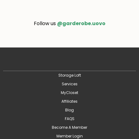
Follow us
@garderobe.uovo
Storage Loft
Services
MyCloset
Affiliates
Blog
FAQS
Become A Member
Member Login