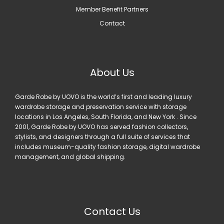
Member Benefit Partners
Contact
About Us
Garde Robe by UOVO is the world’s first and leading luxury
wardrobe storage and preservation service with storage
locations in Los Angeles, South Florida, and New York . Since
2001, Garde Robe by UOVO has served fashion collectors,
stylists, and designers through a full suite of services that
includes museum-quality fashion storage, digital wardrobe
management, and global shipping.
Contact Us