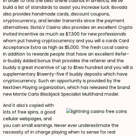
In order to find the best online casinos in america, we’ve
build a list of standards to assist you increase luck. Bovada
also provides handmade cards, discount coupons,
cryptocurrency, and lender transmits since the payment
alternatives. SlotsLV Casino also provides an excellent Crypto
Invited Incentive as much as $7,500 for new professionals
whom put having cryptocurrency and you will a cards Card
Acceptance Extra as high as $5,000. The fresh Local casino
in addition to rewards people that have an excellent Refer-
a-buddy Added bonus that provides the referrer and the
buddy a great incentive of up to $two hundred and you will a
supplementary $twenty-five if buddy deposits which have
cryptocurrency. Such an opportunity is provided by the
NextGen Playing organization, which has released the brand
new Monte Carlo Blackjack Specialist Multihand model.
And it also’s copied with
lots of free spins, a good
cellular webpages, and
you can small earnings. Never ever underestimate the
necessity of in charge playing when to sense for real