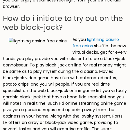
you can enjoy a seamless feel right from your own cellular
browser.
How do i initiate to try out on the
web black-jack?
As you
lightning casino
free coins
shuffle the new
virtual decks, get for every
hands you play provide you with closer to to be a black-jack
connoisseur. To play black-jack on line for real money might
be same as to play myself during the a casino. Movies
black-jack video game have fun with automated notes,
potato chips, and you will people, if you are real time
specialist on the web black-jack online game let you virtually
gamble black-jack that have a bona fide specialist and you
will notes in real time. Such Hd online streaming online game
give you a genuine Vegas end up being away from the
coziness in your home. Along with the loyalty system, Ports
LV offers an array of black-jack video game, providing to
several tastes and you will expertise profile. The user-