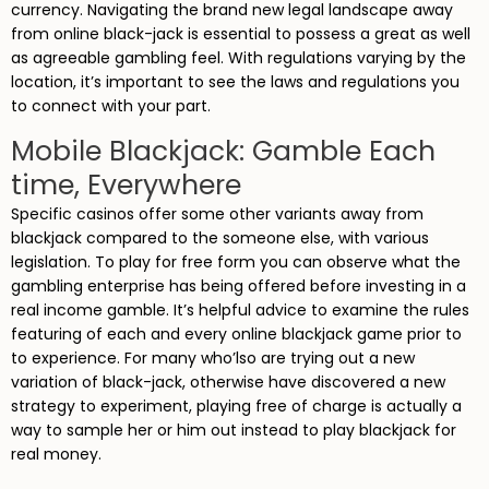
currency. Navigating the brand new legal landscape away
from online black-jack is essential to possess a great as well
as agreeable gambling feel. With regulations varying by the
location, it’s important to see the laws and regulations you
to connect with your part.
Mobile Blackjack: Gamble Each
time, Everywhere
Specific casinos offer some other variants away from
blackjack compared to the someone else, with various
legislation. To play for free form you can observe what the
gambling enterprise has being offered before investing in a
real income gamble. It’s helpful advice to examine the rules
featuring of each and every online blackjack game prior to
to experience. For many who’lso are trying out a new
variation of black-jack, otherwise have discovered a new
strategy to experiment, playing free of charge is actually a
way to sample her or him out instead to play blackjack for
real money.