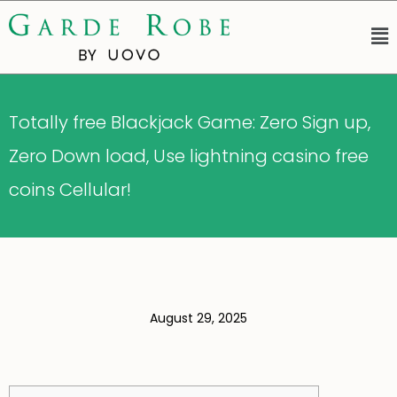
Totally free Blackjack Game: Zero Sign up,
Zero Down load, Use lightning casino free
coins Cellular!
August 29, 2025