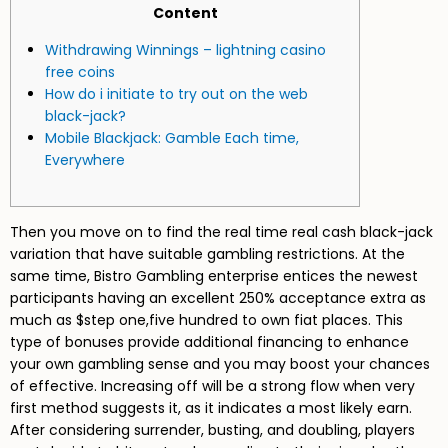
Content
Withdrawing Winnings – lightning casino
free coins
How do i initiate to try out on the web
black-jack?
Mobile Blackjack: Gamble Each time,
Everywhere
Then you move on to find the real time real cash black-jack
variation that have suitable gambling restrictions. At the
same time, Bistro Gambling enterprise entices the newest
participants having an excellent 250% acceptance extra as
much as $step one,five hundred to own fiat places. This
type of bonuses provide additional financing to enhance
your own gambling sense and you may boost your chances
of effective.
Increasing off will be a strong flow when very
first method suggests it, as it indicates a most likely earn.
After considering surrender, busting, and doubling, players