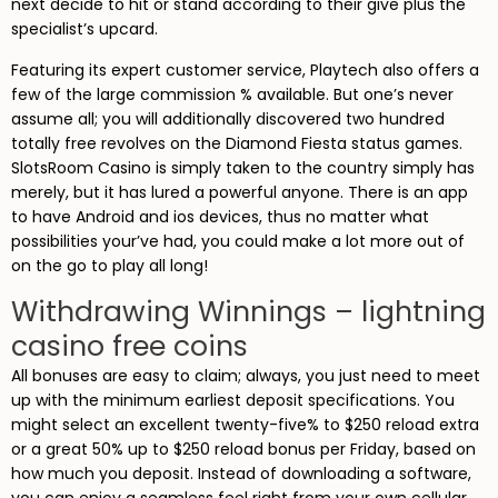
next decide to hit or stand according to their give plus the
specialist’s upcard.
Featuring its expert customer service, Playtech also offers a
few of the large commission % available. But one’s never
assume all; you will additionally discovered two hundred
totally free revolves on the Diamond Fiesta status games.
SlotsRoom Casino is simply taken to the country simply has
merely, but it has lured a powerful anyone. There is an app
to have Android and ios devices, thus no matter what
possibilities your’ve had, you could make a lot more out of
on the go to play all long!
Withdrawing Winnings – lightning
casino free coins
All bonuses are easy to claim; always, you just need to meet
up with the minimum earliest deposit specifications. You
might select an excellent twenty-five% to $250 reload extra
or a great 50% up to $250 reload bonus per Friday, based on
how much you deposit. Instead of downloading a software,