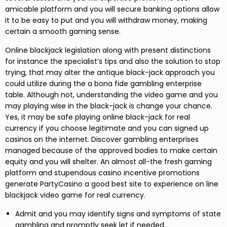
amicable platform and you will secure banking options allow
it to be easy to put and you will withdraw money, making
certain a smooth gaming sense.
Online blackjack legislation along with present distinctions
for instance the specialist’s tips and also the solution to stop
trying, that may alter the antique black-jack approach you
could utilize during the a bona fide gambling enterprise
table. Although not, understanding the video game and you
may playing wise in the black-jack is change your chance.
Yes, it may be safe playing online black-jack for real
currency if you choose legitimate and you can signed up
casinos on the internet. Discover gambling enterprises
managed because of the approved bodies to make certain
equity and you will shelter. An almost all-the fresh gaming
platform and stupendous casino incentive promotions
generate PartyCasino a good best site to experience on line
blackjack video game for real currency.
Admit and you may identify signs and symptoms of state
gambling and promptly seek let if needed.