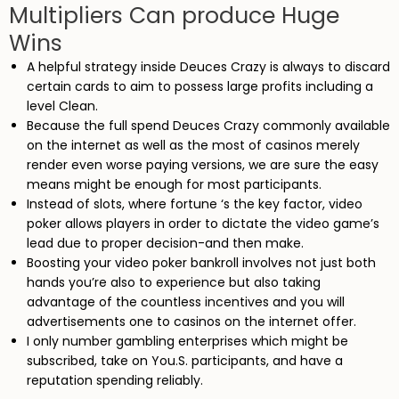
Multipliers Can produce Huge
Wins
A helpful strategy inside Deuces Crazy is always to discard
certain cards to aim to possess large profits including a
level Clean.
Because the full spend Deuces Crazy commonly available
on the internet as well as the most of casinos merely
render even worse paying versions, we are sure the easy
means might be enough for most participants.
Instead of slots, where fortune ‘s the key factor, video
poker allows players in order to dictate the video game’s
lead due to proper decision-and then make.
Boosting your video poker bankroll involves not just both
hands you’re also to experience but also taking
advantage of the countless incentives and you will
advertisements one to casinos on the internet offer.
I only number gambling enterprises which might be
subscribed, take on You.S. participants, and have a
reputation spending reliably.