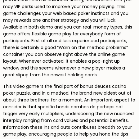
may VIP perks used to improve your money playing. This
game challenges your web based poker instincts and you
may rewards one another strategy and you will luck.
Available in both demo and you can real-money types, this
game offers flexible game play for everybody form of
participants. First of all and less experienced participants,
there is certainly a good “Warn on the method problems”
container you can observe right above the online game
layout. Whenever activated, it enables a pop-right up
window and this seems whenever a new player makes a
great slipup from the newest holding cards.
This video game ‘s the final part of bonus deuces casino
poker puzzle, and in a method, the brand new oldest out of
about three brothers, for a moment. An important aspect to
consider is that specific hands combos do perhaps not
trigger very early multipliers, underscoring the new nuanced
interplay ranging from card values and potential benefits.
Information these ins and outs contributes breadth to your
game play, encouraging people to help you hone the tips