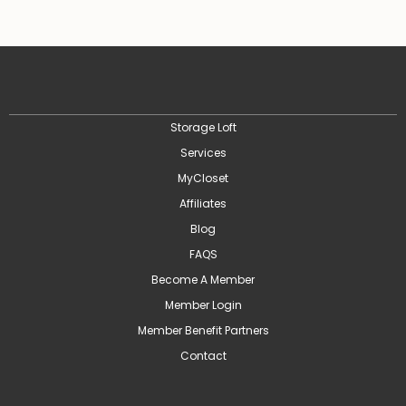
Storage Loft
Services
MyCloset
Affiliates
Blog
FAQS
Become A Member
Member Login
Member Benefit Partners
Contact