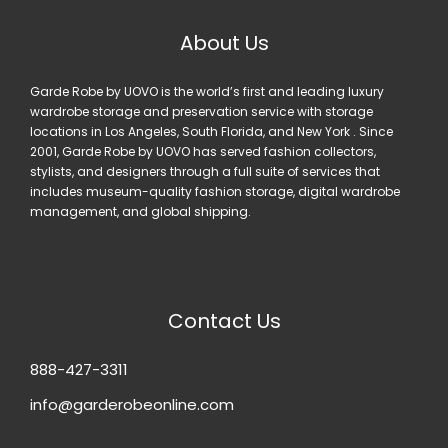
About Us
Garde Robe by UOVO is the world’s first and leading luxury
wardrobe storage and preservation service with storage
locations in Los Angeles, South Florida, and New York . Since
2001, Garde Robe by UOVO has served fashion collectors,
stylists, and designers through a full suite of services that
includes museum-quality fashion storage, digital wardrobe
management, and global shipping.
Contact Us
888-427-3311
info@garderobeonline.com