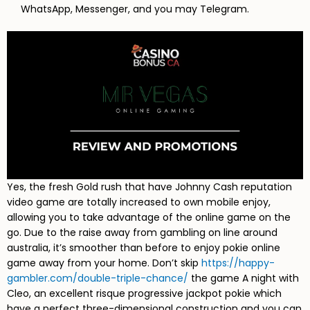
WhatsApp, Messenger, and you may Telegram.
Yes, the fresh Gold rush that have Johnny Cash reputation
video game are totally increased to own mobile enjoy,
allowing you to take advantage of the online game on the
go. Due to the raise away from gambling on line around
australia, it’s smoother than before to enjoy pokie online
game away from your home. Don’t skip
https://happy-
gambler.com/double-triple-chance/
the game A night with
Cleo, an excellent risque progressive jackpot pokie which
have a perfect three-dimensional construction and you can