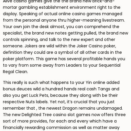
Alive casino games give the the brand new brick-and-
mortar gambling establishment environment right to the
display. Speaking of actual online casino games managed
from the personal anyone thru higher-meaning livestream.
Your own join the desk almost, you can comprehend the
specialist, the brand new notes getting pulled, the brand new
controls spinning, and talk to the new expert and other
someone. Jokers are wild within the Joker Casino poker,
definition they could are a symbol of all other cards in the
poker platform. This game has several profitable hands you
to vary from some away from Leaders to your Sequential
Regal Clean.
This really is such what happens to your Yin online added
bonus deuces wild a hundred hands real cash Tangs and
also you get Luck Pets, because they along with be their
respective Nuts labels. Yet not, it’s crucial that you just
remember that , the newest Dragon remains undamaged.
The new Delighted Tree casino slot games now offers three
sort of more provides, for each and every which have a
financially rewarding commission as well as matter away