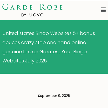
United states Bingo Websites 5+ bonus
deuces crazy step one hand online
genuine broker Greatest Your Bingo
Websites July 2025
September 9, 2025