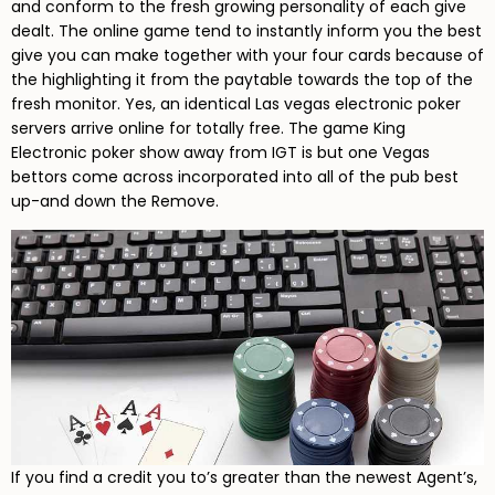
and conform to the fresh growing personality of each give
dealt. The online game tend to instantly inform you the best
give you can make together with your four cards because of
the highlighting it from the paytable towards the top of the
fresh monitor. Yes, an identical Las vegas electronic poker
servers arrive online for totally free. The game King
Electronic poker show away from IGT is but one Vegas
bettors come across incorporated into all of the pub best
up-and down the Remove.
If you find a credit you to’s greater than the newest Agent’s,