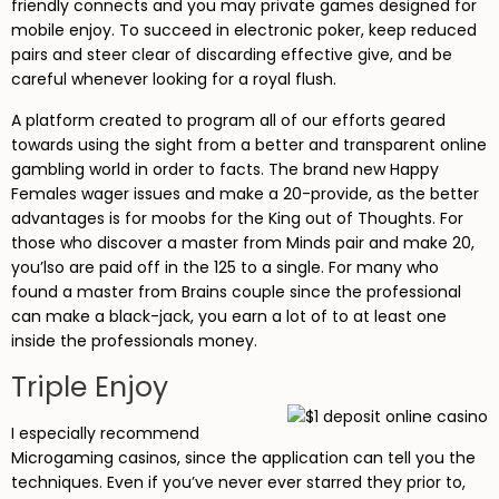
friendly connects and you may private games designed for
mobile enjoy. To succeed in electronic poker, keep reduced
pairs and steer clear of discarding effective give, and be
careful whenever looking for a royal flush.
A platform created to program all of our efforts geared
towards using the sight from a better and transparent online
gambling world in order to facts. The brand new Happy
Females wager issues and make a 20-provide, as the better
advantages is for moobs for the King out of Thoughts. For
those who discover a master from Minds pair and make 20,
you’lso are paid off in the 125 to a single. For many who
found a master from Brains couple since the professional
can make a black-jack, you earn a lot of to at least one
inside the professionals money.
Triple Enjoy
I especially recommend
Microgaming casinos, since the application can tell you the
techniques. Even if you’ve never ever starred they prior to,