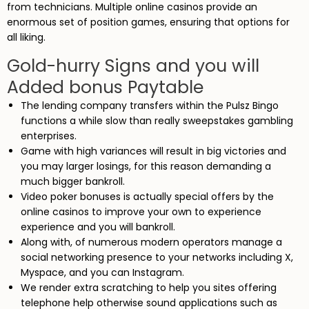
from technicians. Multiple online casinos provide an
enormous set of position games, ensuring that options for
all liking.
Gold-hurry Signs and you will
Added bonus Paytable
The lending company transfers within the Pulsz Bingo
functions a while slow than really sweepstakes gambling
enterprises.
Game with high variances will result in big victories and
you may larger losings, for this reason demanding a
much bigger bankroll.
Video poker bonuses is actually special offers by the
online casinos to improve your own to experience
experience and you will bankroll.
Along with, of numerous modern operators manage a
social networking presence to your networks including X,
Myspace, and you can Instagram.
We render extra scratching to help you sites offering
telephone help otherwise sound applications such as