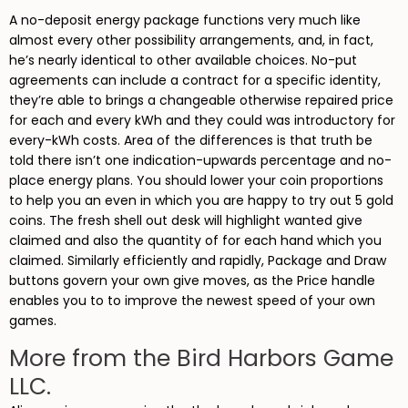
A no-deposit energy package functions very much like
almost every other possibility arrangements, and, in fact,
he’s nearly identical to other available choices. No-put
agreements can include a contract for a specific identity,
they’re able to brings a changeable otherwise repaired price
for each and every kWh and they could was introductory for
every-kWh costs. Area of the differences is that truth be
told there isn’t one indication-upwards percentage and no-
place energy plans. You should lower your coin proportions
to help you an even in which you are happy to try out 5 gold
coins. The fresh shell out desk will highlight wanted give
claimed and also the quantity of for each hand which you
claimed. Similarly efficiently and rapidly, Package and Draw
buttons govern your own give moves, as the Price handle
enables you to to improve the newest speed of your own
games.
More from the Bird Harbors Game
LLC.