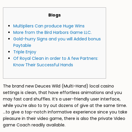
Blogs
Multipliers Can produce Huge Wins
More from the Bird Harbors Game LLC.
Gold-hurry Signs and you will Added bonus
Paytable
Triple Enjoy
Of Royal Clean in order to A few Partners:
Know Their Successful Hands
The brand new Deuces Wild (Multi-Hand) local casino
settings is clean, that have effortless animations and you
may fast card shuffles. It’s a user-friendly user interface,
while you’re also to try out dozens of give at the same time.
…to give a top-notch informative experience since you take
pleasure in their video game, there is also the private Video
game Coach readily available.