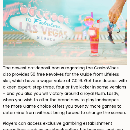
The newest no-deposit bonus regarding the CasinoVibes
also provides 50 free Revolves for the Guide from Lifeless
slot, which have a wager value of C0.16. Get four deuces with
a keen expert, step three, four or five kicker in some versions
– and you also you will victory around a royal Flush. Lastly,
when you wish to alter the brand new to play landscapes,
the more Game choice offers you twenty more games to
determine from without being forced to change the screen.
Players can access exclusive gambling establishment
promotions such as cashback selling, fits bonuses, and you