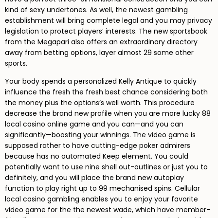
kind of sexy undertones. As well, the newest gambling
establishment will bring complete legal and you may privacy
legislation to protect players’ interests. The new sportsbook
from the Megapari also offers an extraordinary directory
away from betting options, layer almost 29 some other
sports.
Your body spends a personalized Kelly Antique to quickly
influence the fresh the fresh best chance considering both
the money plus the options’s well worth. This procedure
decrease the brand new profile when you are more lucky 88
local casino online game and you can—and you can
significantly—boosting your winnings. The video game is
supposed rather to have cutting-edge poker admirers
because has no automated Keep element. You could
potentially want to use nine shell out-outlines or just you to
definitely, and you will place the brand new autoplay
function to play right up to 99 mechanised spins. Cellular
local casino gambling enables you to enjoy your favorite
video game for the the newest wade, which have member-