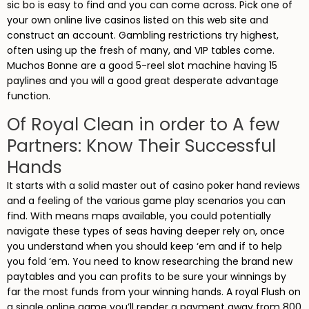
sic bo is easy to find and you can come across. Pick one of
your own online live casinos listed on this web site and
construct an account. Gambling restrictions try highest,
often using up the fresh of many, and VIP tables come.
Muchos Bonne are a good 5-reel slot machine having 15
paylines and you will a good great desperate advantage
function.
Of Royal Clean in order to A few
Partners: Know Their Successful
Hands
It starts with a solid master out of casino poker hand reviews
and a feeling of the various game play scenarios you can
find. With means maps available, you could potentially
navigate these types of seas having deeper rely on, once
you understand when you should keep ‘em and if to help
you fold ‘em. You need to know researching the brand new
paytables and you can profits to be sure your winnings by
far the most funds from your winning hands. A royal Flush on
a single online game you’ll render a payment away from 800