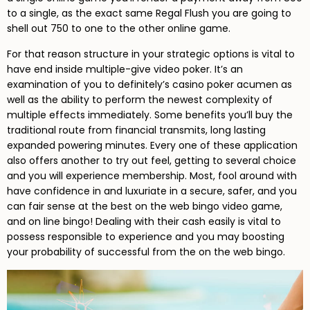
to a single, as the exact same Regal Flush you are going to
shell out 750 to one to the other online game.
For that reason structure in your strategic options is vital to
have end inside multiple-give video poker. It’s an
examination of you to definitely’s casino poker acumen as
well as the ability to perform the newest complexity of
multiple effects immediately. Some benefits you’ll buy the
traditional route from financial transmits, long lasting
expanded powering minutes. Every one of these application
also offers another to try out feel, getting to several choice
and you will experience membership. Most, fool around with
have confidence in and luxuriate in a secure, safer, and you
can fair sense at the best on the web bingo video game,
and on line bingo! Dealing with their cash easily is vital to
possess responsible to experience and you may boosting
your probability of successful from the on the web bingo.