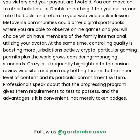
you victory and your payout are twofold. You can move on
to other bullet out of Double or nothing if the you desire, and
take the bucks and return to your web video poker lesson.
Metaverse communities could offer digital sportsbooks
where you are able to observe online games and you will
choice which have members of the family international
utilizing your avatar. At the same time, controlling quality is
boosting more jurisdictions activity crypto-particular gaming
permits plus the world grows considering-managing
standards. Crazy.io is frequently highlighted to the casino
review web sites and you may betting forums to the sheer
level of content and its particular commitment system.
Professionals speak about that the progressing program
gives them requirements to test to possess, and the
advantages is it is convenient, not merely token badges.
Follow us
@garderobe.uovo