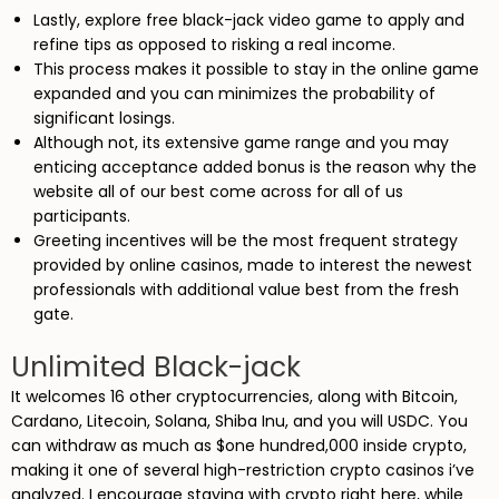
Lastly, explore free black-jack video game to apply and
refine tips as opposed to risking a real income.
This process makes it possible to stay in the online game
expanded and you can minimizes the probability of
significant losings.
Although not, its extensive game range and you may
enticing acceptance added bonus is the reason why the
website all of our best come across for all of us
participants.
Greeting incentives will be the most frequent strategy
provided by online casinos, made to interest the newest
professionals with additional value best from the fresh
gate.
Unlimited Black-jack
It welcomes 16 other cryptocurrencies, along with Bitcoin,
Cardano, Litecoin, Solana, Shiba Inu, and you will USDC. You
can withdraw as much as $one hundred,000 inside crypto,
making it one of several high-restriction crypto casinos i’ve
analyzed. I encourage staying with crypto right here, while