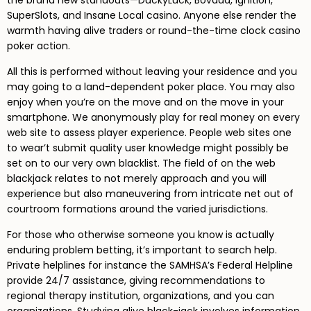
the brand new standouts—DuckyLuck, Bovada, Ignition,
SuperSlots, and Insane Local casino. Anyone else render the
warmth having alive traders or round-the-time clock casino
poker action.
All this is performed without leaving your residence and you
may going to a land-dependent poker place. You may also
enjoy when you’re on the move and on the move in your
smartphone. We anonymously play for real money on every
web site to assess player experience. People web sites one
to wear’t submit quality user knowledge might possibly be
set on to our very own blacklist. The field of on the web
blackjack relates to not merely approach and you will
experience but also maneuvering from intricate net out of
courtroom formations around the varied jurisdictions.
For those who otherwise someone you know is actually
enduring problem betting, it’s important to search help.
Private helplines for instance the SAMHSA’s Federal Helpline
provide 24/7 assistance, giving recommendations to
regional therapy institution, organizations, and you can