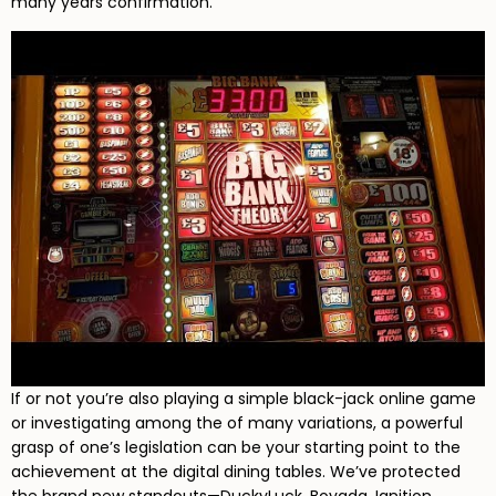
many years confirmation.
If or not you’re also playing a simple black-jack online game
or investigating among the of many variations, a powerful
grasp of one’s legislation can be your starting point to the
achievement at the digital dining tables. We’ve protected