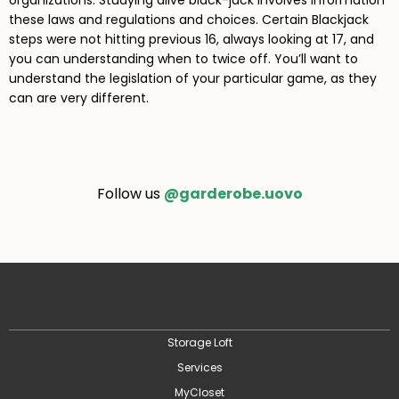
organizations. Studying alive black-jack involves information
these laws and regulations and choices. Certain Blackjack
steps were not hitting previous 16, always looking at 17, and
you can understanding when to twice off. You’ll want to
understand the legislation of your particular game, as they
can are very different.
Follow us
@garderobe.uovo
Storage Loft
Services
MyCloset