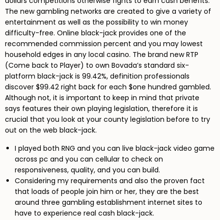
dollars competitions otherwise fights to earn cash benefits.
The new gambling networks are created to give a variety of
entertainment as well as the possibility to win money
difficulty-free. Online black-jack provides one of the
recommended commission percent and you may lowest
household edges in any local casino. The brand new RTP
(Come back to Player) to own Bovada’s standard six-
platform black-jack is 99.42%, definition professionals
discover $99.42 right back for each $one hundred gambled.
Although not, it is important to keep in mind that private
says features their own playing legislation, therefore it is
crucial that you look at your county legislation before to try
out on the web black-jack.
I played both RNG and you can live black-jack video game
across pc and you can cellular to check on
responsiveness, quality, and you can build.
Considering my requirements and also the proven fact
that loads of people join him or her, they are the best
around three gambling establishment internet sites to
have to experience real cash black-jack.