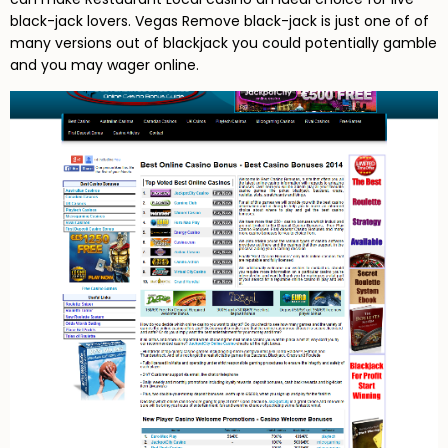
black-jack lovers. Vegas Remove black-jack is just one of of
many versions out of blackjack you could potentially gamble
and you may wager online.