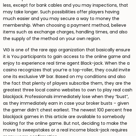
less, except for bank cables and you may inspections, that
may take longer. Such possibilities offer players having
much easier and you may secure a way to money the
membership. When choosing a payment method, believe
items such as exchange charges, handling times, and also
the supply of the method on your own region.
VIG is one of the rare app organization that basically ensure
it is You participants to gain access to the online game and
enjoy to experience real time agent Black-jack. When the a
casino recognizes that your’re a top-roller, they could invite
one its exclusive VIP bar. Based on my conditions and also
the fact that plenty of players subscribe them, they are the
greatest three local casino websites to own to play real cash
blackjack. Professionals immediately lose when they “bust”,
as they immediately earn in case your broker busts – given
the gamer didn’t chest earliest. The newest 100 percent free
blackjack games in this article are available to somebody
looking for the online game. But not, deciding to make the
move to sweepstakes or a real income black-jack requires