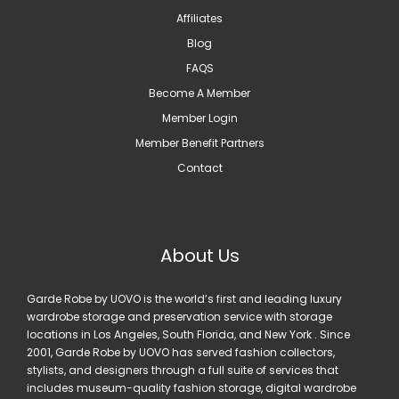
Affiliates
Blog
FAQS
Become A Member
Member Login
Member Benefit Partners
Contact
About Us
Garde Robe by UOVO is the world’s first and leading luxury
wardrobe storage and preservation service with storage
locations in Los Angeles, South Florida, and New York . Since
2001, Garde Robe by UOVO has served fashion collectors,
stylists, and designers through a full suite of services that
includes museum-quality fashion storage, digital wardrobe