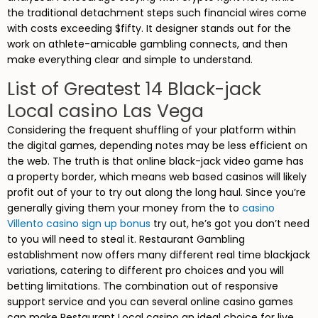
the traditional detachment steps such financial wires come
with costs exceeding $fifty. It designer stands out for the
work on athlete-amicable gambling connects, and then
make everything clear and simple to understand.
List of Greatest 14 Black-jack
Local casino Las Vega
Considering the frequent shuffling of your platform within
the digital games, depending notes may be less efficient on
the web. The truth is that online black-jack video game has
a property border, which means web based casinos will likely
profit out of your to try out along the long haul. Since you’re
generally giving them your money from the to
casino
Villento casino sign up bonus
try out, he’s got you don’t need
to you will need to steal it. Restaurant Gambling
establishment now offers many different real time blackjack
variations, catering to different pro choices and you will
betting limitations. The combination out of responsive
support service and you can several online casino games
can make Restaurant Local casino an ideal choice for live