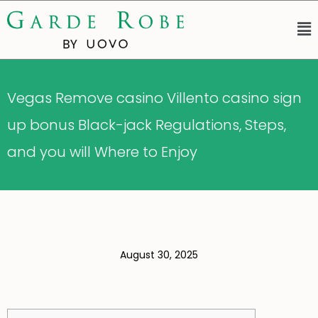
Vegas Remove casino Villento casino sign
up bonus Black-jack Regulations, Steps,
and you will Where to Enjoy
August 30, 2025