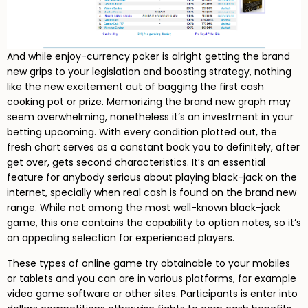
And while enjoy-currency poker is alright getting the brand
new grips to your legislation and boosting strategy, nothing
like the new excitement out of bagging the first cash
cooking pot or prize. Memorizing the brand new graph may
seem overwhelming, nonetheless it’s an investment in your
betting upcoming. With every condition plotted out, the
fresh chart serves as a constant book you to definitely, after
get over, gets second characteristics. It’s an essential
feature for anybody serious about playing black-jack on the
internet, specially when real cash is found on the brand new
range. While not among the most well-known black-jack
game, this one contains the capability to option notes, so it’s
an appealing selection for experienced players.
These types of online game try obtainable to your mobiles
or tablets and you can are in various platforms, for example
video game software or other sites. Participants is enter into