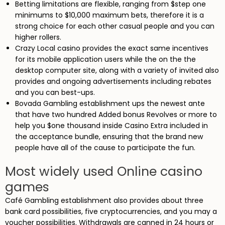
Betting limitations are flexible, ranging from $step one
minimums to $10,000 maximum bets, therefore it is a
strong choice for each other casual people and you can
higher rollers.
Crazy Local casino provides the exact same incentives
for its mobile application users while the on the the
desktop computer site, along with a variety of invited also
provides and ongoing advertisements including rebates
and you can best-ups.
Bovada Gambling establishment ups the newest ante
that have two hundred Added bonus Revolves or more to
help you $one thousand inside Casino Extra included in
the acceptance bundle, ensuring that the brand new
people have all of the cause to participate the fun.
Most widely used Online casino
games
Café Gambling establishment also provides about three
bank card possibilities, five cryptocurrencies, and you may a
voucher possibilities. Withdrawals are canned in 24 hours or