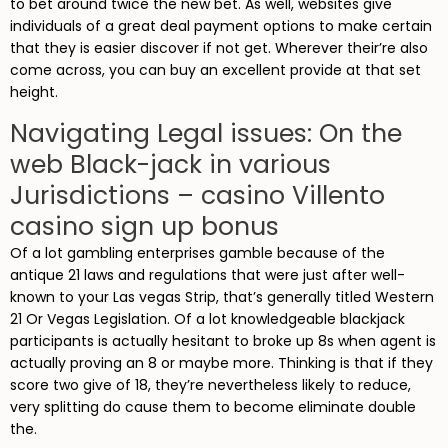
to bet around twice the new bet. As well, websites give
individuals of a great deal payment options to make certain
that they is easier discover if not get. Wherever their’re also
come across, you can buy an excellent provide at that set
height.
Navigating Legal issues: On the
web Black-jack in various
Jurisdictions – casino Villento
casino sign up bonus
Of a lot gambling enterprises gamble because of the
antique 21 laws and regulations that were just after well-
known to your Las vegas Strip, that’s generally titled Western
21 Or Vegas Legislation. Of a lot knowledgeable blackjack
participants is actually hesitant to broke up 8s when agent is
actually proving an 8 or maybe more. Thinking is that if they
score two give of 18, they’re nevertheless likely to reduce,
very splitting do cause them to become eliminate double
the.