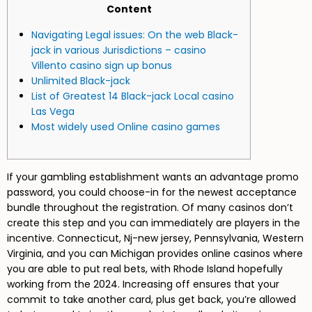
Content
Navigating Legal issues: On the web Black-
jack in various Jurisdictions – casino
Villento casino sign up bonus
Unlimited Black-jack
List of Greatest 14 Black-jack Local casino
Las Vega
Most widely used Online casino games
If your gambling establishment wants an advantage promo
password, you could choose-in for the newest acceptance
bundle throughout the registration. Of many casinos don’t
create this step and you can immediately are players in the
incentive. Connecticut, Nj-new jersey, Pennsylvania, Western
Virginia, and you can Michigan provides online casinos where
you are able to put real bets, with Rhode Island hopefully
working from the 2024.
Increasing off ensures that your
commit to take another card, plus get back, you’re allowed