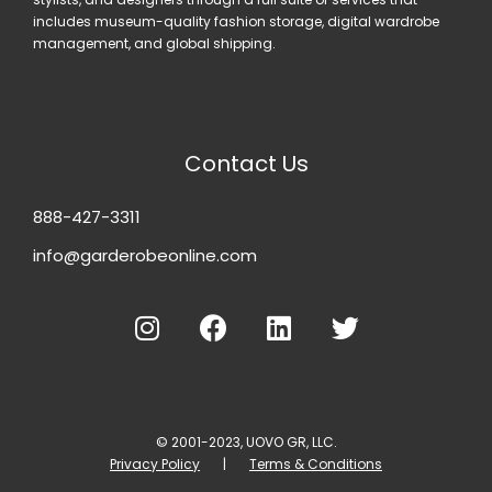
includes museum-quality fashion storage, digital wardrobe
management, and global shipping.
Contact Us
888-427-3311
info@garderobeonline.com
© 2001-2023, UOVO GR, LLC.
Privacy Policy
|
Terms & Conditions