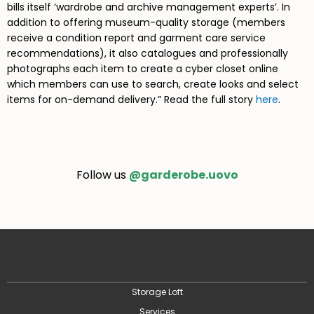
bills itself ‘wardrobe and archive management experts’. In
addition to offering museum-quality storage (members
receive a condition report and garment care service
recommendations), it also catalogues and professionally
photographs each item to create a cyber closet online
which members can use to search, create looks and select
items for on-demand delivery.” Read the full story
here
.
Follow us
@garderobe.uovo
Storage Loft
Services