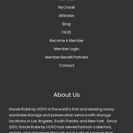
MyCloset
Affiliates
Blog
FAQS
Become A Member
Member Login
Member Benefit Partners
Contact
About Us
Garde Robe by UOVO is the world’s first and leading luxury
wardrobe storage and preservation service with storage
locations in Los Angeles, South Florida, and New York . Since
2001, Garde Robe by UOVO has served fashion collectors,
stylists, and designers through a full suite of services that