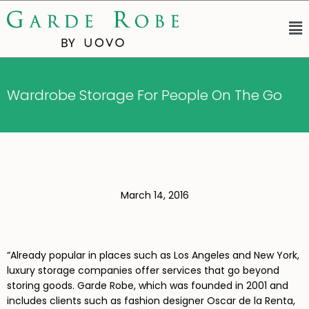
Wardrobe Storage For People On The Go
March 14, 2016
“Already popular in places such as Los Angeles and New York,
luxury storage companies offer services that go beyond
storing goods. Garde Robe, which was founded in 2001 and
includes clients such as fashion designer Oscar de la Renta,