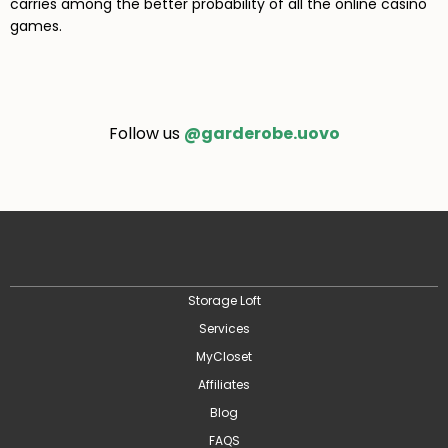
carries among the better probability of all the online casino
games.
Follow us
@garderobe.uovo
Storage Loft
Services
MyCloset
Affiliates
Blog
FAQS