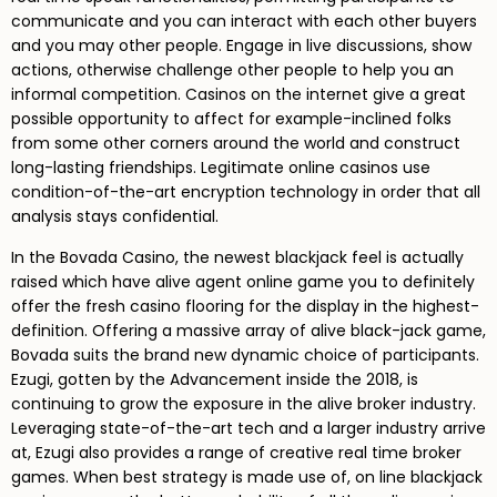
communicate and you can interact with each other buyers
and you may other people. Engage in live discussions, show
actions, otherwise challenge other people to help you an
informal competition. Casinos on the internet give a great
possible opportunity to affect for example-inclined folks
from some other corners around the world and construct
long-lasting friendships. Legitimate online casinos use
condition-of-the-art encryption technology in order that all
analysis stays confidential.
In the Bovada Casino, the newest blackjack feel is actually
raised which have alive agent online game you to definitely
offer the fresh casino flooring for the display in the highest-
definition. Offering a massive array of alive black-jack game,
Bovada suits the brand new dynamic choice of participants.
Ezugi, gotten by the Advancement inside the 2018, is
continuing to grow the exposure in the alive broker industry.
Leveraging state-of-the-art tech and a larger industry arrive
at, Ezugi also provides a range of creative real time broker
games. When best strategy is made use of, on line blackjack