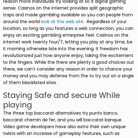
reason more individuals try looking at so it digital gaming
sense.
Casinos on the internet provides split geographic
traps and made gambling available so you can people from
around the world
look at this web site
. Regardless of your
location, so long as you features a web connection, you can
enjoy an exciting gambling enterprise feel. Casinos on the
internet work twenty four/7, letting you play at any time, be
it morning otherwise late into the evening. It freedom has
revolutionized just how anyone enjoy, taking the excitement
to the fingers. While the there are plenty a good choices out
there, we can’t consider any reason in order to chance your
money and you may defense from the to try out on a single
of them blacklisted sites.
Staying Safe and secure While
playing
The three top baccarat alternatives try punto banco,
baccarat chemin de fer, and you will baccarat banque.
Video game developers have also extra their own unique
twists with an increase of gameplay features, such as