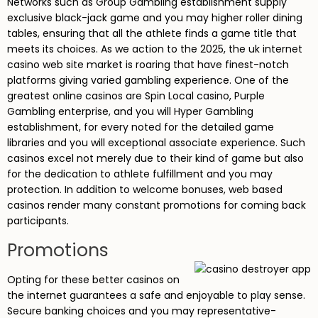
Networks such as Group Gambling establishment supply
exclusive black-jack game and you may higher roller dining
tables, ensuring that all the athlete finds a game title that
meets its choices. As we action to the 2025, the uk internet
casino web site market is roaring that have finest-notch
platforms giving varied gambling experience. One of the
greatest online casinos are Spin Local casino, Purple
Gambling enterprise, and you will Hyper Gambling
establishment, for every noted for the detailed game
libraries and you will exceptional associate experience. Such
casinos excel not merely due to their kind of game but also
for the dedication to athlete fulfillment and you may
protection. In addition to welcome bonuses, web based
casinos render many constant promotions for coming back
participants.
Promotions
Opting for these better casinos on
the internet guarantees a safe and enjoyable to play sense.
Secure banking choices and you may representative-