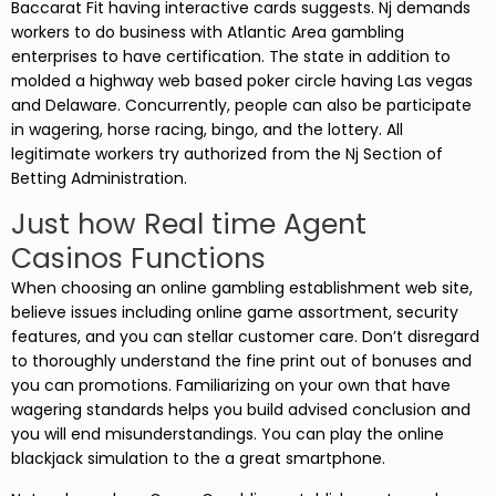
Baccarat Fit having interactive cards suggests. Nj demands
workers to do business with Atlantic Area gambling
enterprises to have certification. The state in addition to
molded a highway web based poker circle having Las vegas
and Delaware. Concurrently, people can also be participate
in wagering, horse racing, bingo, and the lottery. All
legitimate workers try authorized from the Nj Section of
Betting Administration.
Just how Real time Agent
Casinos Functions
When choosing an online gambling establishment web site,
believe issues including online game assortment, security
features, and you can stellar customer care. Don’t disregard
to thoroughly understand the fine print out of bonuses and
you can promotions. Familiarizing on your own that have
wagering standards helps you build advised conclusion and
you will end misunderstandings. You can play the online
blackjack simulation to the a great smartphone.