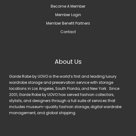
Become A Member
Member Login
Member Benefit Partners
Contact
About Us
Garde Robe by UOVO is the world’s first and leading luxury
wardrobe storage and preservation service with storage
locations in Los Angeles, South Florida, and New York . Since
2001, Garde Robe by UOVO has served fashion collectors,
stylists, and designers through a full suite of services that
includes museum-quality fashion storage, digital wardrobe
management, and global shipping.