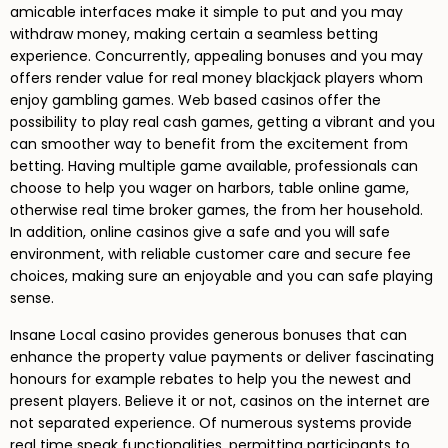
amicable interfaces make it simple to put and you may
withdraw money, making certain a seamless betting
experience. Concurrently, appealing bonuses and you may
offers render value for real money blackjack players whom
enjoy gambling games. Web based casinos offer the
possibility to play real cash games, getting a vibrant and you
can smoother way to benefit from the excitement from
betting. Having multiple game available, professionals can
choose to help you wager on harbors, table online game,
otherwise real time broker games, the from her household.
In addition, online casinos give a safe and you will safe
environment, with reliable customer care and secure fee
choices, making sure an enjoyable and you can safe playing
sense.
Insane Local casino provides generous bonuses that can
enhance the property value payments or deliver fascinating
honours for example rebates to help you the newest and
present players. Believe it or not, casinos on the internet are
not separated experience. Of numerous systems provide
real time speak functionalities, permitting participants to