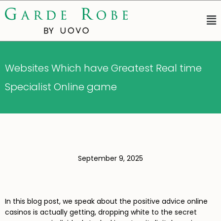
Websites Which have Greatest Real time
Specialist Online game
September 9, 2025
In this blog post, we speak about the positive advice online
casinos is actually getting, dropping white to the secret