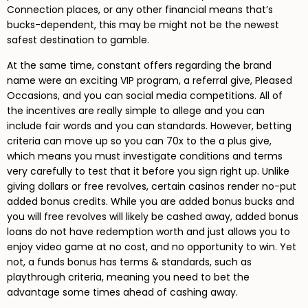
Connection places, or any other financial means that’s
bucks-dependent, this may be might not be the newest
safest destination to gamble.
At the same time, constant offers regarding the brand
name were an exciting VIP program, a referral give, Pleased
Occasions, and you can social media competitions. All of
the incentives are really simple to allege and you can
include fair words and you can standards. However, betting
criteria can move up so you can 70x to the a plus give,
which means you must investigate conditions and terms
very carefully to test that it before you sign right up. Unlike
giving dollars or free revolves, certain casinos render no-put
added bonus credits. While you are added bonus bucks and
you will free revolves will likely be cashed away, added bonus
loans do not have redemption worth and just allows you to
enjoy video game at no cost, and no opportunity to win. Yet
not, a funds bonus has terms & standards, such as
playthrough criteria, meaning you need to bet the
advantage some times ahead of cashing away.