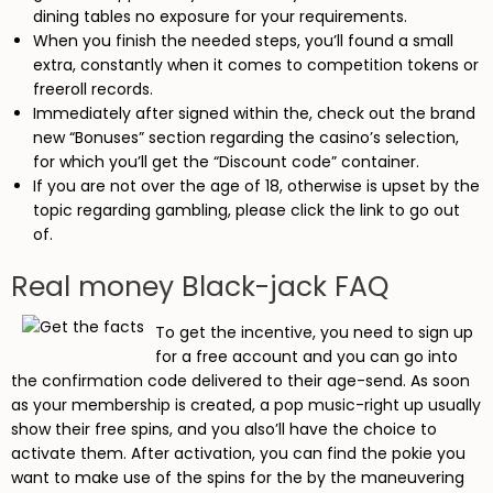
dining tables no exposure for your requirements.
When you finish the needed steps, you’ll found a small
extra, constantly when it comes to competition tokens or
freeroll records.
Immediately after signed within the, check out the brand
new “Bonuses” section regarding the casino’s selection,
for which you’ll get the “Discount code” container.
If you are not over the age of 18, otherwise is upset by the
topic regarding gambling, please click the link to go out
of.
Real money Black-jack FAQ
To get the incentive, you need to sign up
for a free account and you can go into
the confirmation code delivered to their age-send. As soon
as your membership is created, a pop music-right up usually
show their free spins, and you also’ll have the choice to
activate them. After activation, you can find the pokie you
want to make use of the spins for the by the maneuvering