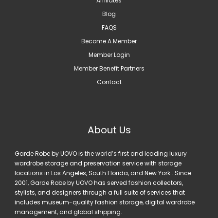
Affiliates
Blog
FAQS
Become A Member
Member Login
Member Benefit Partners
Contact
About Us
Garde Robe by UOVO is the world’s first and leading luxury
wardrobe storage and preservation service with storage
locations in Los Angeles, South Florida, and New York . Since
2001, Garde Robe by UOVO has served fashion collectors,
stylists, and designers through a full suite of services that
includes museum-quality fashion storage, digital wardrobe
management, and global shipping.