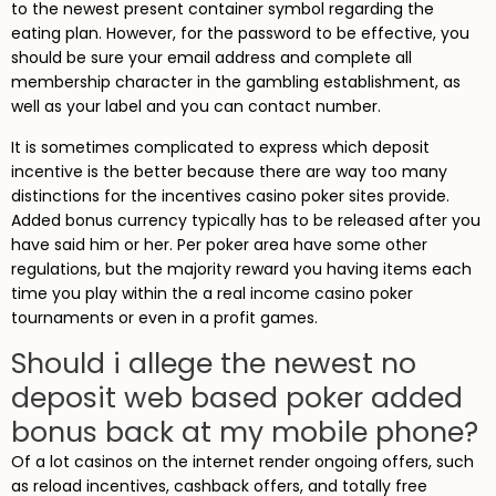
to the newest present container symbol regarding the
eating plan. However, for the password to be effective, you
should be sure your email address and complete all
membership character in the gambling establishment, as
well as your label and you can contact number.
It is sometimes complicated to express which deposit
incentive is the better because there are way too many
distinctions for the incentives casino poker sites provide.
Added bonus currency typically has to be released after you
have said him or her. Per poker area have some other
regulations, but the majority reward you having items each
time you play within the a real income casino poker
tournaments or even in a profit games.
Should i allege the newest no
deposit web based poker added
bonus back at my mobile phone?
Of a lot casinos on the internet render ongoing offers, such
as reload incentives, cashback offers, and totally free