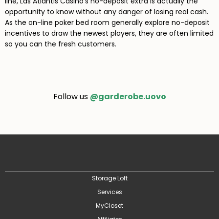
line, Las Atlantis Casino’s no-deposit extra is actually the
opportunity to know without any danger of losing real cash.
As the on-line poker bed room generally explore no-deposit
incentives to draw the newest players, they are often limited
so you can the fresh customers.
Follow us
@garderobe.uovo
Storage Loft
Services
MyCloset