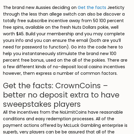
The brand new Aussies deciding on
Get the facts
Jeeticty
through the less than allege switch can also be discover a
totally free subscribe incentive away from 50 100 percent
free spins, available on the fresh Nuts Dollars pokie, well
worth $A5. Build your membership and you may complete
yours info and you can ensure the email (both are you’ll
need for password to function). Go into the code here to
help you instantaneously stimulate the brand new 100
percent free bonus, used on the all of the pokies. There are
a few different kinds of no-deposit local casino incentives
however, them express a number of common factors.
Get the facts: CrownCoins –
better no deposit extra to have
sweepstakes players
All the incentives from the NoLimitCoins have reasonable
conditions and easy redemption processes. All of the
payment actions offered by McLuck Gambling enterprise is
superb, very players can be be assured that all of the