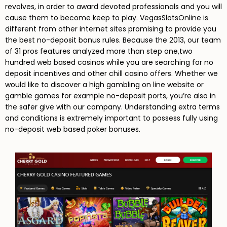
revolves, in order to award devoted professionals and you will
cause them to become keep to play. VegasSlotsOnline is
different from other internet sites promising to provide you
the best no-deposit bonus rules. Because the 2013, our team
of 31 pros features analyzed more than step one,two
hundred web based casinos while you are searching for no
deposit incentives and other chill casino offers. Whether we
would like to discover a high gambling on line website or
gamble games for example no-deposit ports, you’re also in
the safer give with our company. Understanding extra terms
and conditions is extremely important to possess fully using
no-deposit web based poker bonuses.