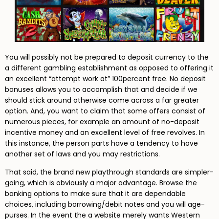
You will possibly not be prepared to deposit currency to the
a different gambling establishment as opposed to offering it
an excellent “attempt work at” 100percent free. No deposit
bonuses allows you to accomplish that and decide if we
should stick around otherwise come across a far greater
option. And, you want to claim that some offers consist of
numerous pieces, for example an amount of no-deposit
incentive money and an excellent level of free revolves. In
this instance, the person parts have a tendency to have
another set of laws and you may restrictions.
That said, the brand new playthrough standards are simpler-
going, which is obviously a major advantage. Browse the
banking options to make sure that it are dependable
choices, including borrowing/debit notes and you will age-
purses. In the event the a website merely wants Western