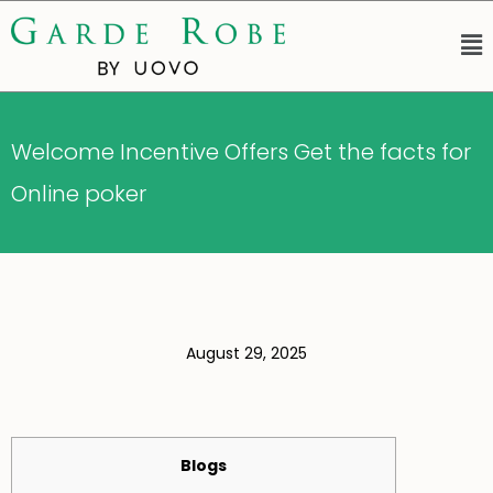
Welcome Incentive Offers Get the facts for
Online poker
August 29, 2025
Blogs