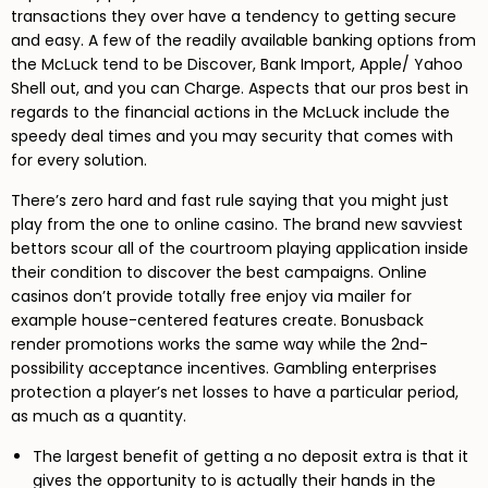
transactions they over have a tendency to getting secure
and easy. A few of the readily available banking options from
the McLuck tend to be Discover, Bank Import, Apple/ Yahoo
Shell out, and you can Charge. Aspects that our pros best in
regards to the financial actions in the McLuck include the
speedy deal times and you may security that comes with
for every solution.
There’s zero hard and fast rule saying that you might just
play from the one to online casino. The brand new savviest
bettors scour all of the courtroom playing application inside
their condition to discover the best campaigns. Online
casinos don’t provide totally free enjoy via mailer for
example house-centered features create. Bonusback
render promotions works the same way while the 2nd-
possibility acceptance incentives. Gambling enterprises
protection a player’s net losses to have a particular period,
as much as a quantity.
The largest benefit of getting a no deposit extra is that it
gives the opportunity to is actually their hands in the