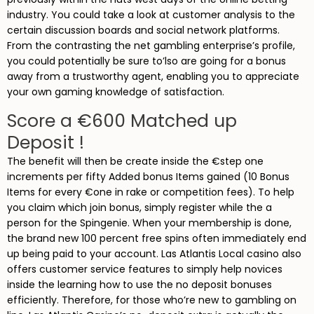
industry. You could take a look at customer analysis to the
certain discussion boards and social network platforms.
From the contrasting the net gambling enterprise’s profile,
you could potentially be sure to’lso are going for a bonus
away from a trustworthy agent, enabling you to appreciate
your own gaming knowledge of satisfaction.
Score a €600 Matched up
Deposit !
The benefit will then be create inside the €step one
increments per fifty Added bonus Items gained (10 Bonus
Items for every €one in rake or competition fees). To help
you claim which join bonus, simply register while the a
person for the Spingenie. When your membership is done,
the brand new 100 percent free spins often immediately end
up being paid to your account. Las Atlantis Local casino also
offers customer service features to simply help novices
inside the learning how to use the no deposit bonuses
efficiently. Therefore, for those who’re new to gambling on