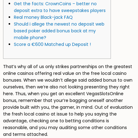
Get the facts: CrownCoins – better no
deposit extra to have sweepstakes players
Real money Black-jack FAQ
Should i allege the newest no deposit web
based poker added bonus back at my
mobile phone?
Score a €600 Matched up Deposit !
That’s why all of us only strikes partnerships on the greatest
online casinos offering real value on the free local casino
bonuses. When we wouldn’t allege said added bonus to own
ourselves, then we’re also not looking presenting they right
here. Thus, when you get an excellent VegasSlotsOnline
bonus, remember that your’re bagging oneself another
provide built with you, the gamer, in mind.
Out of evaluation
the fresh local casino at issue to help you saying the
advantage, checking one to betting conditions is
reasonable, and you may auditing some other conditions
and terms attached.