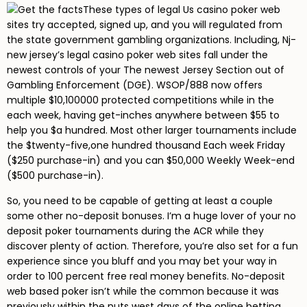
These types of legal Us casino poker web
sites try accepted, signed up, and you will regulated from
the state government gambling organizations. Including, Nj-
new jersey’s legal casino poker web sites fall under the
newest controls of your The newest Jersey Section out of
Gambling Enforcement (DGE). WSOP/888 now offers
multiple $10,100000 protected competitions while in the
each week, having get-inches anywhere between $55 to
help you $a hundred. Most other larger tournaments include
the $twenty-five,one hundred thousand Each week Friday
($250 purchase-in) and you can $50,000 Weekly Week-end
($500 purchase-in).
So, you need to be capable of getting at least a couple
some other no-deposit bonuses. I’m a huge lover of your no
deposit poker tournaments during the ACR while they
discover plenty of action. Therefore, you’re also set for a fun
experience since you bluff and you may bet your way in
order to 100 percent free real money benefits. No-deposit
web based poker isn’t while the common because it was
previously within the nuts west days of the online betting