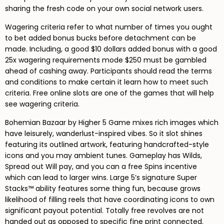
sharing the fresh code on your own social network users.
Wagering criteria refer to what number of times you ought
to bet added bonus bucks before detachment can be
made. Including, a good $10 dollars added bonus with a good
25x wagering requirements mode $250 must be gambled
ahead of cashing away. Participants should read the terms
and conditions to make certain it learn how to meet such
criteria. Free online slots are one of the games that will help
see wagering criteria.
Bohemian Bazaar by Higher 5 Game mixes rich images which
have leisurely, wanderlust-inspired vibes. So it slot shines
featuring its outlined artwork, featuring handcrafted-style
icons and you may ambient tunes. Gameplay has Wilds,
Spread out Will pay, and you can a free Spins incentive
which can lead to larger wins. Large 5’s signature Super
Stacks™ ability features some thing fun, because grows
likelihood of filling reels that have coordinating icons to own
significant payout potential. Totally free revolves are not
handed out as opposed to specific fine print connected.