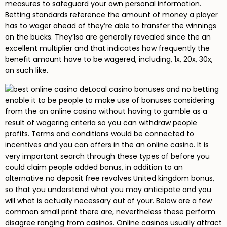
measures to safeguard your own personal information.
Betting standards reference the amount of money a player
has to wager ahead of they’re able to transfer the winnings
on the bucks. They’lso are generally revealed since the an
excellent multiplier and that indicates how frequently the
benefit amount have to be wagered, including, 1x, 20x, 30x,
an such like.
Local casino bonuses and no betting
enable it to be people to make use of bonuses considering
from the an online casino without having to gamble as a
result of wagering criteria so you can withdraw people
profits. Terms and conditions would be connected to
incentives and you can offers in the an online casino. It is
very important search through these types of before you
could claim people added bonus, in addition to an
alternative no deposit free revolves United kingdom bonus,
so that you understand what you may anticipate and you
will what is actually necessary out of your. Below are a few
common small print there are, nevertheless these perform
disagree ranging from casinos. Online casinos usually attract