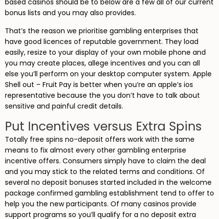
based casinos should be to below are a few all of our current
bonus lists and you may also provides.
That’s the reason we prioritise gambling enterprises that
have good licences of reputable government. They load
easily, resize to your display of your own mobile phone and
you may create places, allege incentives and you can all
else you’ll perform on your desktop computer system. Apple
Shell out – Fruit Pay is better when you’re an apple’s ios
representative because the you don’t have to talk about
sensitive and painful credit details.
Put Incentives versus Extra Spins
Totally free spins no-deposit offers work with the same
means to fix almost every other gambling enterprise
incentive offers. Consumers simply have to claim the deal
and you may stick to the related terms and conditions. Of
several no deposit bonuses started included in the welcome
package confirmed gambling establishment tend to offer to
help you the new participants. Of many casinos provide
support programs so you’ll qualify for a no deposit extra