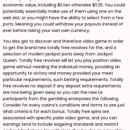
economic value, including $0.ten otherwise $0.25. You could
potentially essentially make use of them using one on the
web slot, or you might have the ability to select from a few
ports. Meaning you could withdraw your payouts instead of
ever before risking your own own currency.
You also get to discover and therefore video game in order
to get the brand new totally free revolves for the, and a
selection of modern jackpot ports away from Jackpot
Queen. Totally free revolves will let you play position video
game without needing the individual money, providing an
opportunity to victory real money provided your meet
particular requirements, such betting requirements. Totally
free revolves no deposit if any deposit extra requirements
are now being given away so you can the new Us
participants from the gambling enterprises the following.
Consider for every casino’s conditions and terms to see just
what criteria is for each bonus. Totally free spins are
associated with specific pokie video game, and you can
earnings tend to include wagering standards and restrict