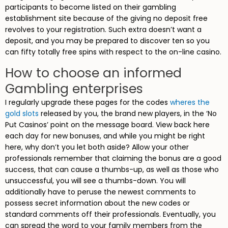
participants to become listed on their gambling
establishment site because of the giving no deposit free
revolves to your registration. Such extra doesn’t want a
deposit, and you may be prepared to discover ten so you
can fifty totally free spins with respect to the on-line casino.
How to choose an informed
Gambling enterprises
I regularly upgrade these pages for the codes
wheres the
gold slots
released by you, the brand new players, in the ‘No
Put Casinos’ point on the message board. View back here
each day for new bonuses, and while you might be right
here, why don’t you let both aside? Allow your other
professionals remember that claiming the bonus are a good
success, that can cause a thumbs-up, as well as those who
unsuccessful, you will see a thumbs-down. You will
additionally have to peruse the newest comments to
possess secret information about the new codes or
standard comments off their professionals. Eventually, you
can spread the word to your family members from the