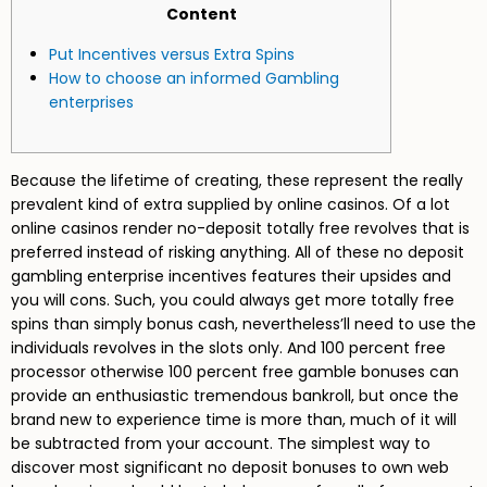
Content
Put Incentives versus Extra Spins
How to choose an informed Gambling
enterprises
Because the lifetime of creating, these represent the really
prevalent kind of extra supplied by online casinos. Of a lot
online casinos render no-deposit totally free revolves that is
preferred instead of risking anything. All of these no deposit
gambling enterprise incentives features their upsides and
you will cons. Such, you could always get more totally free
spins than simply bonus cash, nevertheless’ll need to use the
individuals revolves in the slots only.
And 100 percent free
processor otherwise 100 percent free gamble bonuses can
provide an enthusiastic tremendous bankroll, but once the
brand new to experience time is more than, much of it will
be subtracted from your account. The simplest way to
discover most significant no deposit bonuses to own web