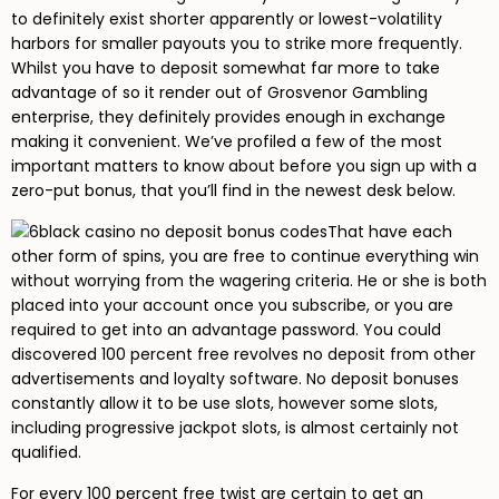
to definitely exist shorter apparently or lowest-volatility
harbors for smaller payouts you to strike more frequently.
Whilst you have to deposit somewhat far more to take
advantage of so it render out of Grosvenor Gambling
enterprise, they definitely provides enough in exchange
making it convenient. We’ve profiled a few of the most
important matters to know about before you sign up with a
zero-put bonus, that you’ll find in the newest desk below.
That have each
other form of spins, you are free to continue everything win
without worrying from the wagering criteria. He or she is both
placed into your account once you subscribe, or you are
required to get into an advantage password. You could
discovered 100 percent free revolves no deposit from other
advertisements and loyalty software. No deposit bonuses
constantly allow it to be use slots, however some slots,
including progressive jackpot slots, is almost certainly not
qualified.
For every 100 percent free twist are certain to get an