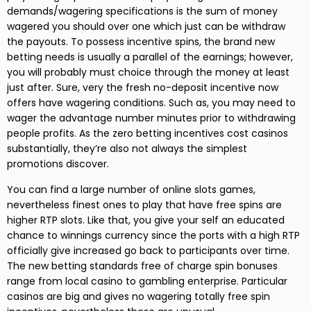
demands/wagering specifications is the sum of money
wagered you should over one which just can be withdraw
the payouts. To possess incentive spins, the brand new
betting needs is usually a parallel of the earnings; however,
you will probably must choice through the money at least
just after. Sure, very the fresh no-deposit incentive now
offers have wagering conditions. Such as, you may need to
wager the advantage number minutes prior to withdrawing
people profits. As the zero betting incentives cost casinos
substantially, they’re also not always the simplest
promotions discover.
You can find a large number of online slots games,
nevertheless finest ones to play that have free spins are
higher RTP slots. Like that, you give your self an educated
chance to winnings currency since the ports with a high RTP
officially give increased go back to participants over time.
The new betting standards free of charge spin bonuses
range from local casino to gambling enterprise. Particular
casinos are big and gives no wagering totally free spin