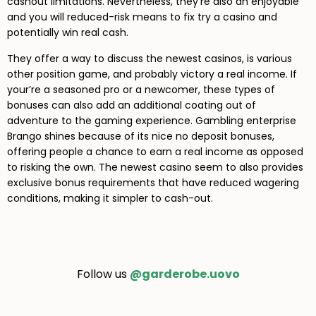
cashout limitations. Nevertheless, they’re also an enjoyable
and you will reduced-risk means to fix try a casino and
potentially win real cash.
They offer a way to discuss the newest casinos, is various
other position game, and probably victory a real income. If
your’re a seasoned pro or a newcomer, these types of
bonuses can also add an additional coating out of
adventure to the gaming experience. Gambling enterprise
Brango shines because of its nice no deposit bonuses,
offering people a chance to earn a real income as opposed
to risking the own. The newest casino seem to also provides
exclusive bonus requirements that have reduced wagering
conditions, making it simpler to cash-out.
Follow us
@garderobe.uovo