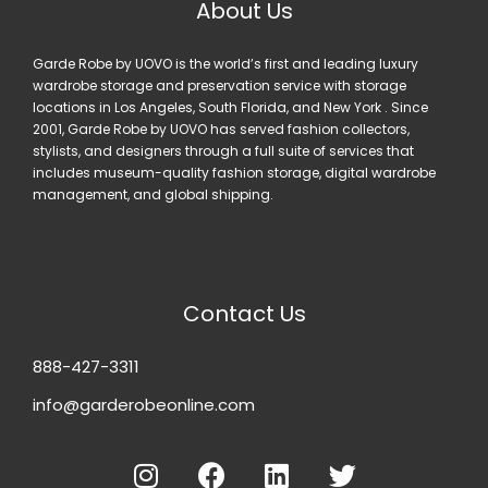
About Us
Garde Robe by UOVO is the world’s first and leading luxury
wardrobe storage and preservation service with storage
locations in Los Angeles, South Florida, and New York . Since
2001, Garde Robe by UOVO has served fashion collectors,
stylists, and designers through a full suite of services that
includes museum-quality fashion storage, digital wardrobe
management, and global shipping.
Contact Us
888-427-3311
info@garderobeonline.com