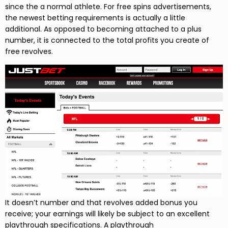
since the a normal athlete. For free spins advertisements,
the newest betting requirements is actually a little
additional. As opposed to becoming attached to a plus
number, it is connected to the total profits you create of
free revolves.
It doesn’t number and that revolves added bonus you
receive; your earnings will likely be subject to an excellent
playthrough specifications. A playthrough