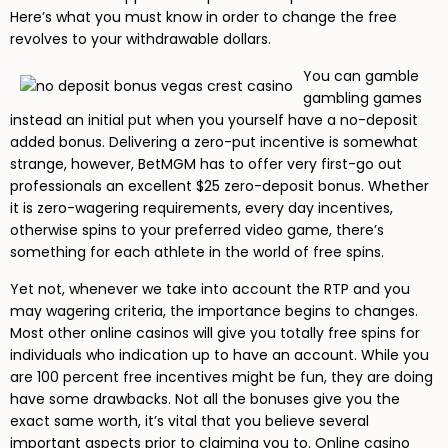
Here’s what you must know in order to change the free
revolves to your withdrawable dollars.
You can gamble
gambling games
instead an initial put when you yourself have a no-deposit
added bonus. Delivering a zero-put incentive is somewhat
strange, however, BetMGM has to offer very first-go out
professionals an excellent $25 zero-deposit bonus. Whether
it is zero-wagering requirements, every day incentives,
otherwise spins to your preferred video game, there’s
something for each athlete in the world of free spins.
Yet not, whenever we take into account the RTP and you
may wagering criteria, the importance begins to changes.
Most other online casinos will give you totally free spins for
individuals who indication up to have an account. While you
are 100 percent free incentives might be fun, they are doing
have some drawbacks. Not all the bonuses give you the
exact same worth, it’s vital that you believe several
important aspects prior to claiming you to. Online casino