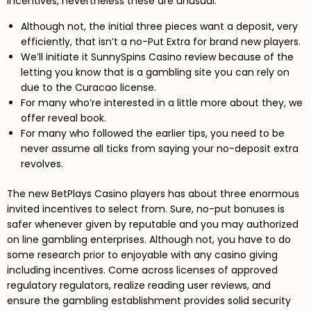
incentives, nevertheless these are unusual.
Although not, the initial three pieces want a deposit, very
efficiently, that isn’t a no-Put Extra for brand new players.
We’ll initiate it SunnySpins Casino review because of the
letting you know that is a gambling site you can rely on
due to the Curacao license.
For many who’re interested in a little more about they, we
offer reveal book.
For many who followed the earlier tips, you need to be
never assume all ticks from saying your no-deposit extra
revolves.
The new BetPlays Casino players has about three enormous
invited incentives to select from. Sure, no-put bonuses is
safer whenever given by reputable and you may authorized
on line gambling enterprises. Although not, you have to do
some research prior to enjoyable with any casino giving
including incentives. Come across licenses of approved
regulatory regulators, realize reading user reviews, and
ensure the gambling establishment provides solid security