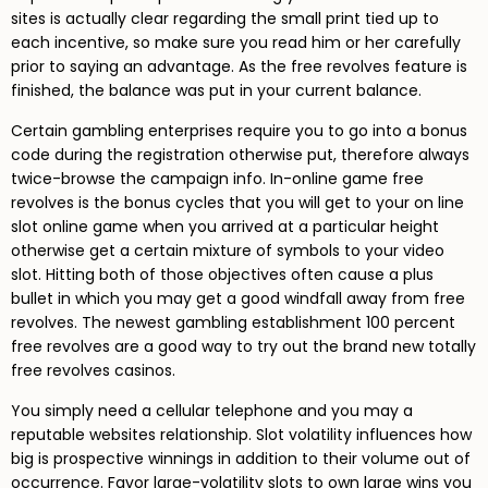
sites is actually clear regarding the small print tied up to
each incentive, so make sure you read him or her carefully
prior to saying an advantage. As the free revolves feature is
finished, the balance was put in your current balance.
Certain gambling enterprises require you to go into a bonus
code during the registration otherwise put, therefore always
twice-browse the campaign info. In-online game free
revolves is the bonus cycles that you will get to your on line
slot online game when you arrived at a particular height
otherwise get a certain mixture of symbols to your video
slot. Hitting both of those objectives often cause a plus
bullet in which you may get a good windfall away from free
revolves. The newest gambling establishment 100 percent
free revolves are a good way to try out the brand new totally
free revolves casinos.
You simply need a cellular telephone and you may a
reputable websites relationship. Slot volatility influences how
big is prospective winnings in addition to their volume out of
occurrence. Favor large-volatility slots to own large wins you