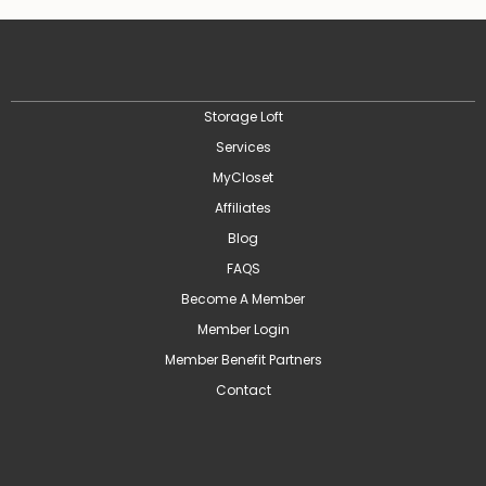
Storage Loft
Services
MyCloset
Affiliates
Blog
FAQS
Become A Member
Member Login
Member Benefit Partners
Contact