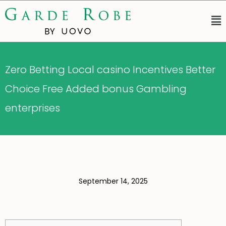
Zero Betting Local casino Incentives Better
Choice Free Added bonus Gambling
enterprises
September 14, 2025